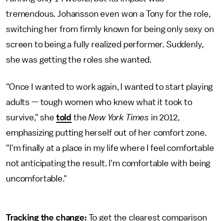
tremendous. Johansson even won a Tony for the role,
switching her from firmly known for being only sexy on
screen to being a fully realized performer. Suddenly,
she was getting the roles she wanted.
"Once I wanted to work again, I wanted to start playing
adults — tough women who knew what it took to
survive," she
told
the
New York Times
in 2012,
emphasizing putting herself out of her comfort zone.
"I'm finally at a place in my life where I feel comfortable
not anticipating the result. I'm comfortable with being
uncomfortable."
Tracking the change:
To get the clearest comparison