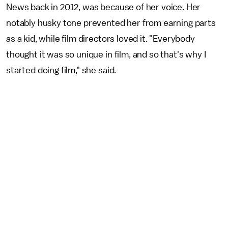
News back in 2012, was because of her voice. Her
notably husky tone prevented her from earning parts
as a kid, while film directors loved it. "Everybody
thought it was so unique in film, and so that's why I
started doing film," she said.