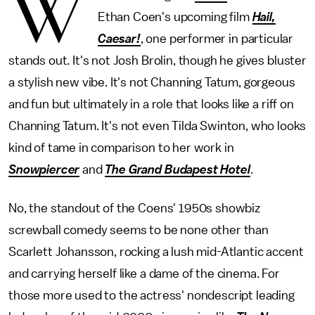
W
Ethan Coen's upcoming film
Hail,
Caesar!
, one performer in particular
stands out. It's not Josh Brolin, though he gives bluster
a stylish new vibe. It's not Channing Tatum, gorgeous
and fun but ultimately in a role that looks like a riff on
Channing Tatum. It's not even Tilda Swinton, who looks
kind of tame in comparison to her work in
Snowpiercer
and
The Grand Budapest Hotel
.
No, the standout of the Coens' 1950s showbiz
screwball comedy seems to be none other than
Scarlett Johansson, rocking a lush mid-Atlantic accent
and carrying herself like a dame of the cinema. For
those more used to the actress' nondescript leading