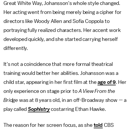
Great White Way, Johansson's whole style changed.
Her acting went from being merely being a cipher for
directors like Woody Allen and Sofia Coppola to
portraying fully realized characters. Her accent work
developed quickly, and she started carrying herself
differently.
It's not a coincidence that more formal theatrical
training would better her abilities. Johansson was a
child star, appearing in her first film at the
age of 9
. Her
only experience on stage prior to
A View From the
Bridge
was at 8 years old, in an off-Broadway show — a
play called
Sophistry
costarring Ethan Hawke.
The reason for her screen focus, as she
told
CBS