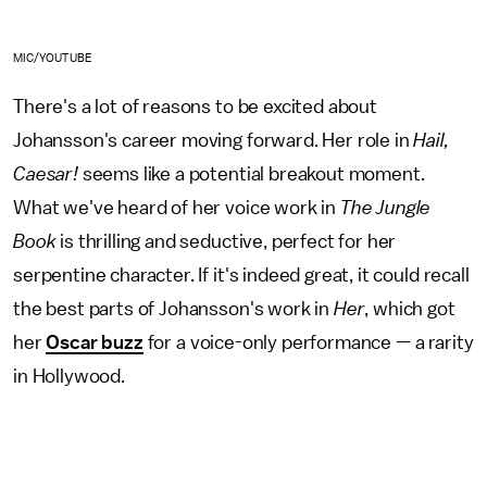
MIC/YOUTUBE
There's a lot of reasons to be excited about
Johansson's career moving forward. Her role in
Hail,
Caesar!
seems like a potential breakout moment.
What we've heard of her voice work in
The Jungle
Book
is thrilling and seductive, perfect for her
serpentine character. If it's indeed great, it could recall
the best parts of Johansson's work in
Her
, which got
her
Oscar buzz
for a voice-only performance — a rarity
in Hollywood.