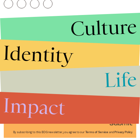
Culture
Identity
Life
Stories that Fuel
Conversations
Impact
Submit
By subscribing to this BDG newsletter, you agree to our
Terms of Service
and
Privacy Policy