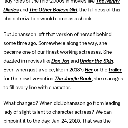
lady roles of the mid-2000s in movies like
The Nanny
Diaries
and
The Other Boleyn Girl
, the fullness of this
characterization would come as a shock.
But Johansson left that version of herself behind
some time ago. Somewhere along the way, she
became one of our finest working actresses. She
dazzled in movies like
Don Jon
and
Under the Skin
.
Even when just a voice, like in 2013's
Her
or the
trailer
for the new live-action
The
Jungle Book
, she manages
to fill every line with character.
What changed? When did Johansson go from leading
lady of slight talent to character actress? We can
pinpoint it to the day: Jan. 24, 2010. That was the