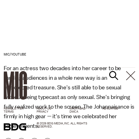
MIC/YOUTUBE
For an actress two decades into her career to be
thrilling audiences in a whole new way is an
unexpected treasure. She's still able to be sexual
without being typecast as only sexual. She's bringing
fully realized work to the screen. The Johannaisance is
NEWSLETTER
ABOUT US
MASTHEAD
ADVERTISE
TERMS
PRIVACY
DMCA
firmly in high gear — it's time we celebrated her
© 2026 BDG MEDIA, INC. ALL RIGHTS
achievements.
RESERVED.