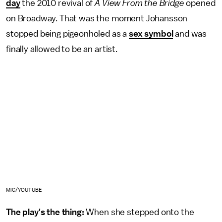
day
the 2010 revival of
A View From the Bridge
opened
on Broadway. That was the moment Johansson
stopped being pigeonholed as a
sex symbol
and was
finally allowed to be an artist.
MIC/YOUTUBE
The play's the thing:
When she stepped onto the