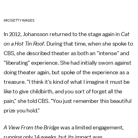
MIC/GETTY IMAGES
In 2012, Johansson returned to the stage again in
Cat
on a Hot Tin Roof
. During that time, when she spoke to
CBS, she described theater as both an "intense" and
"liberating" experience. She had initially sworn against
doing theater again, but spoke of the experience as a
treasure. "I think it's kind of what I imagine it must be
like to give childbirth, and you sort of forget all the
pain," she told CBS. "You just remember this beautiful
prize you hold."
A View From the Bridge
was a limited engagement,
running only 14 weeks, but its impact was