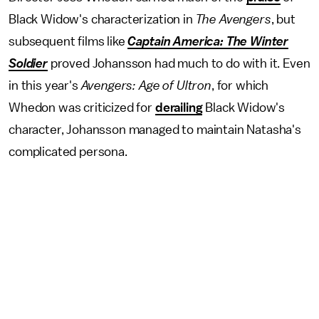
Black Widow's characterization in
The
Avengers
, but
subsequent films like
Captain America: The Winter
Soldier
proved Johansson had much to do with it. Even
in this year's
Avengers: Age of Ultron
, for which
Whedon was criticized for
derailing
Black Widow's
character, Johansson managed to maintain Natasha's
complicated persona.