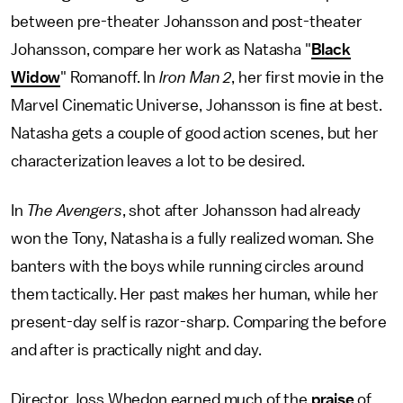
between pre-theater Johansson and post-theater
Johansson, compare her work as Natasha "
Black
Widow
" Romanoff. In
Iron Man 2
, her first movie in the
Marvel Cinematic Universe, Johansson is fine at best.
Natasha gets a couple of good action scenes, but her
characterization leaves a lot to be desired.
In
The
Avengers
, shot after Johansson had already
won the Tony, Natasha is a fully realized woman. She
banters with the boys while running circles around
them tactically. Her past makes her human, while her
present-day self is razor-sharp. Comparing the before
and after is practically night and day.
Director Joss Whedon earned much of the
praise
of