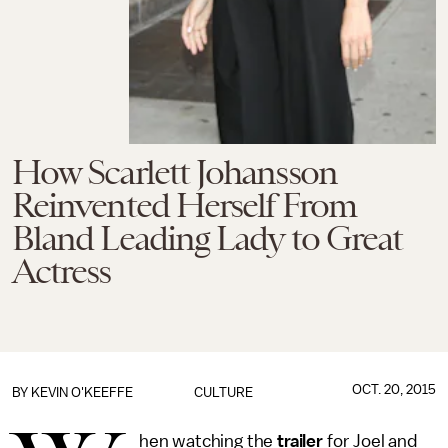
How Scarlett Johansson
Reinvented Herself From
Bland Leading Lady to Great
Actress
OCT. 20, 2015
BY
KEVIN O'KEEFFE
CULTURE
hen watching the
trailer
for Joel and