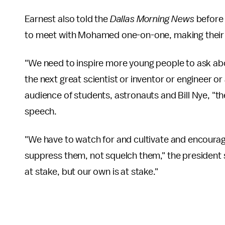
Earnest also told the
Dallas Morning News
before 
to meet with Mohamed one-on-one, making their l
"We need to inspire more young people to ask abo
the next great scientist or inventor or engineer o
audience of students, astronauts and Bill Nye, "t
speech.
"We have to watch for and cultivate and encourage
suppress them, not squelch them," the president 
at stake, but our own is at stake."