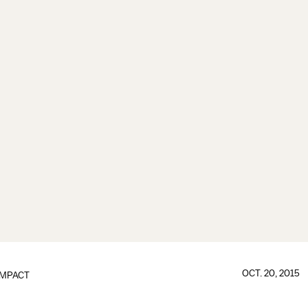
OCT. 20, 2015
IMPACT