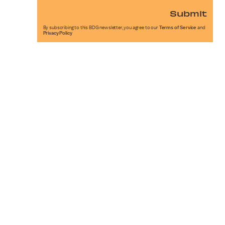
Submit
By subscribing to this BDG newsletter, you agree to our
Terms of Service
and
Privacy Policy