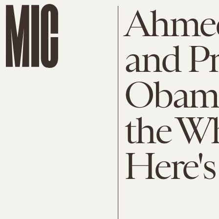
Ahme
and Pr
Obama
the W
Here's