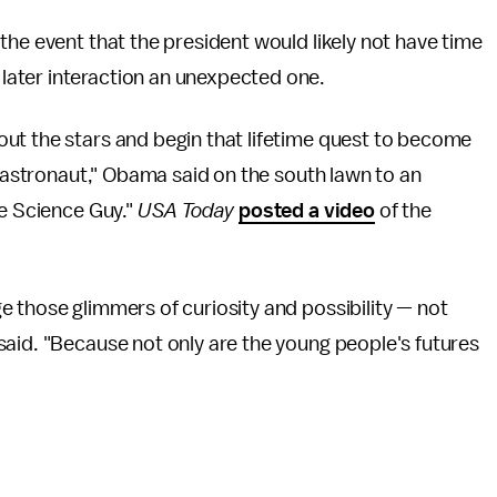
the event that the president would likely not have time
ater interaction an unexpected one.
ut the stars and begin that lifetime quest to become
r astronaut," Obama said on the south lawn to an
he Science Guy."
USA Today
posted a video
of the
 those glimmers of curiosity and possibility — not
said. "Because not only are the young people's futures