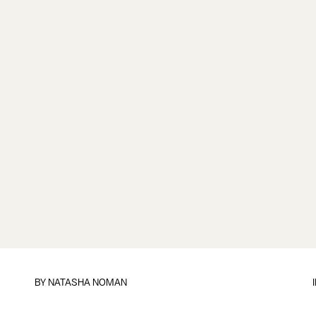
BY
NATASHA NOMAN