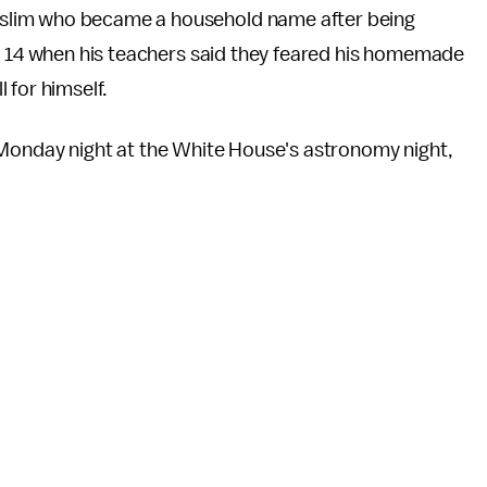
lim who became a household name after being
. 14 when his teachers said they feared his homemade
 for himself.
nday night at the White House's astronomy night,