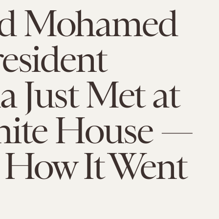
d Mohamed
esident
 Just Met at
hite House —
 How It Went