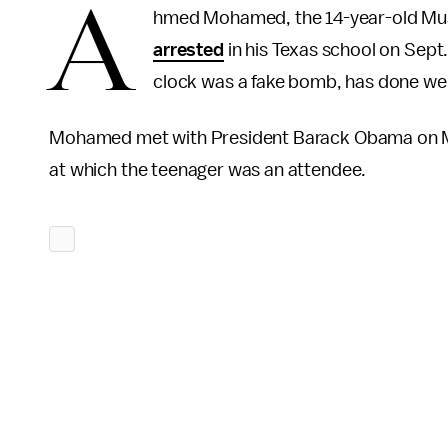
A
hmed Mohamed, the 14-year-old Mus
arrested
in his Texas school on Sept
clock was a fake bomb, has done well
Mohamed met with President Barack Obama on Mo
at which the teenager was an attendee.