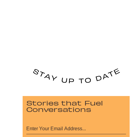
Stories that Fuel
Conversations