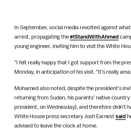
In September, social media revolted against what 
arrest, propagating the
#IStandWithAhmed
campa
young engineer, inviting him to visit the White Ho
"I felt really happy that I got support from the p
Monday, in anticipation of his visit. "It's really a
Mohamed also noted, despite the president's invit
returning from Sudan, his parents' native countr
president, on Wednesday), and therefore didn't ha
White House press secretary Josh Earnest
said
he
advised to leave the clock at home.