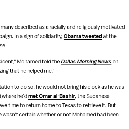
many described as a racially and religiously motivated
ign. In a sign of solidarity,
Obama tweeted
at the
use.
resident," Mohamed told the
Dallas Morning News
on
mazing that he helped me."
ation to do so, he would not bring his clock as he was
y (where he'd
met Omar al-Bashir
, the Sudanese
ve time to return home to Texas to retrieve it. But
 wasn't certain whether or not Mohamed had been