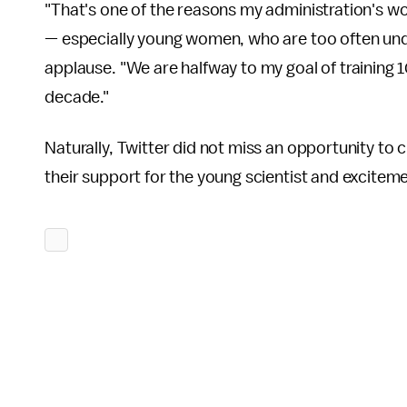
"That's one of the reasons my administration's w
— especially young women, who are too often under
applause. "We are halfway to my goal of training
decade."
Naturally, Twitter did not miss an opportunity to
their support for the young scientist and excite