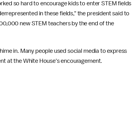
orked so hard to encourage kids to enter STEM fields
represented in these fields," the president said to
 100,000 new STEM teachers by the end of the
 chime in. Many people used social media to express
ment at the White House's encouragement.