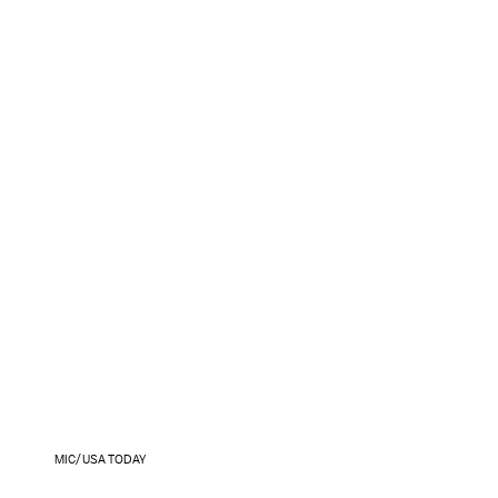
MIC/USA TODAY