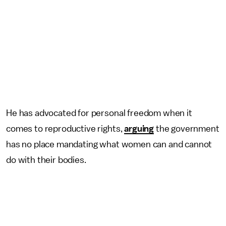
He has advocated for personal freedom when it
comes to reproductive rights,
arguing
the government
has no place mandating what women can and cannot
do with their bodies.