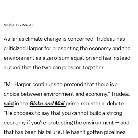
MIC/GETTY IMAGES
As far as climate change is concerned, Trudeau has
criticized Harper for presenting the economy and the
environment as a zero-sum equation and has instead
argued that the two can prosper together.
"Mr. Harper continues to pretend that there is a
choice between environment and economy," Trudeau
said
in the
Globe and Mail
prime ministerial debate.
"He chooses to say that you cannot build a strong
economy if you're protecting the environment — and
that has been his failure. He hasn't gotten pipelines