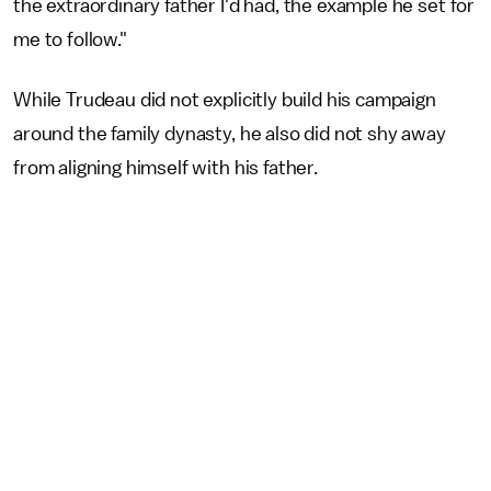
the extraordinary father I'd had, the example he set for
me to follow."
While Trudeau did not explicitly build his campaign
around the family dynasty, he also did not shy away
from aligning himself with his father.