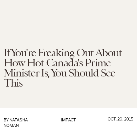
If You're Freaking Out About
How Hot Canada's Prime
Minister Is, You Should See
This
OCT. 20, 2015
BY
NATASHA
IMPACT
NOMAN