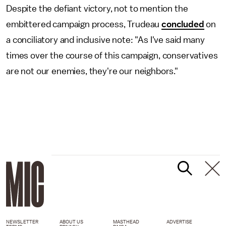
Despite the defiant victory, not to mention the
embittered campaign process, Trudeau
concluded
on
a conciliatory and inclusive note: "As I've said many
times over the course of this campaign, conservatives
are not our enemies, they're our neighbors."
NEWSLETTER
ABOUT US
MASTHEAD
ADVERTISE