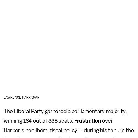
LAWRENCE HARRIS/AP
The Liberal Party garnered a parliamentary majority,
winning 184 out of 338 seats.
Frustration
over
Harper's neoliberal fiscal policy — during his tenure the