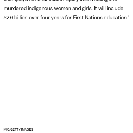
murdered indigenous women and girls. It will include
$2.6 billion over four years for First Nations education."
MIC/GETTY IMAGES