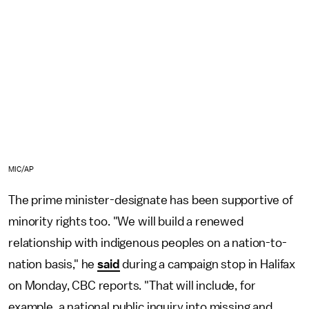
MIC/AP
The prime minister-designate has been supportive of
minority rights too. "We will build a renewed
relationship with indigenous peoples on a nation-to-
nation basis," he
said
during a campaign stop in Halifax
on Monday, CBC reports. "That will include, for
example, a national public inquiry into missing and