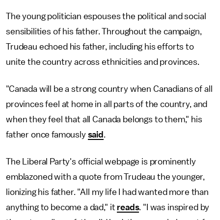
The young politician espouses the political and social
sensibilities of his father. Throughout the campaign,
Trudeau echoed his father, including his efforts to
unite the country across ethnicities and provinces.
"Canada will be a strong country when Canadians of all
provinces feel at home in all parts of the country, and
when they feel that all Canada belongs to them," his
father once famously
said
.
The Liberal Party's official webpage is prominently
emblazoned with a quote from Trudeau the younger,
lionizing his father. "All my life I had wanted more than
anything to become a dad," it
reads
. "I was inspired by