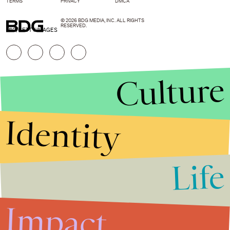
TERMS
PRIVACY
DMCA
© 2026 BDG MEDIA, INC. ALL RIGHTS
RESERVED.
MIC/GETTY IMAGES
Culture
Identity
Life
Stories that Fuel
Conversations
Impact