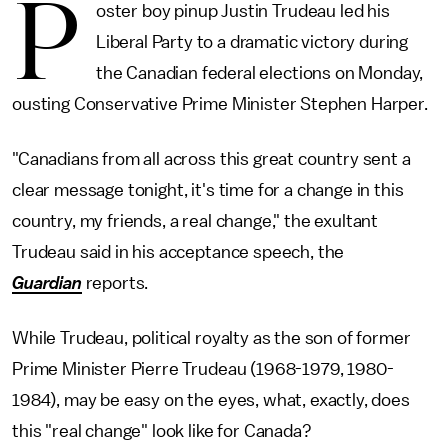
P
oster boy pinup Justin Trudeau led his
Liberal Party to a dramatic victory during
the Canadian federal elections on Monday,
ousting Conservative Prime Minister Stephen Harper.
"Canadians from all across this great country sent a
clear message tonight, it's time for a change in this
country, my friends, a real change," the exultant
Trudeau said in his acceptance speech, the
Guardian
reports.
While Trudeau, political royalty as the son of former
Prime Minister Pierre Trudeau (1968-1979, 1980-
1984), may be easy on the eyes, what, exactly, does
this "real change" look like for Canada?