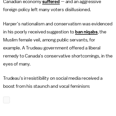
Canadian economy
suffered
— and an aggressive
foreign policy left many voters disillusioned.
Harper's nationalism and conservatism was evidenced
in his poorly received suggestion to
ban niqabs
, the
Muslim female veil, among public servants, for
example. A Trudeau government offered a liberal
remedy to Canada's conservative shortcomings, in the
eyes of many.
Trudeau's irresistibility on social media received a
boost from his staunch and vocal feminism: