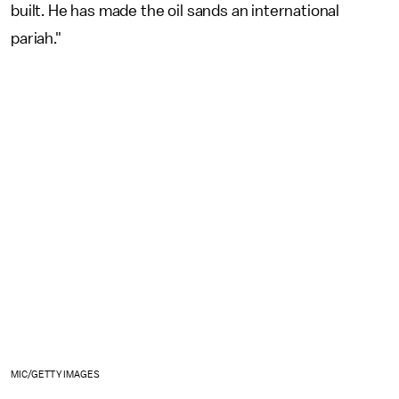
built. He has made the oil sands an international
pariah."
MIC/GETTY IMAGES