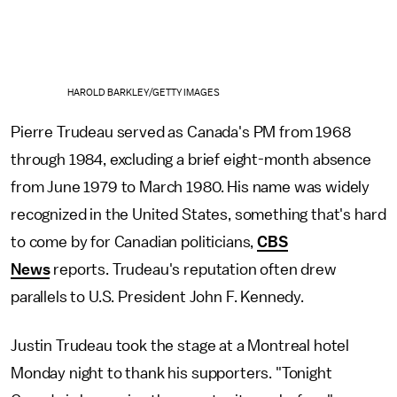
HAROLD BARKLEY/GETTY IMAGES
Pierre Trudeau served as Canada's PM from 1968
through 1984, excluding a brief eight-month absence
from June 1979 to March 1980. His name was widely
recognized in the United States, something that's hard
to come by for Canadian politicians,
CBS
News
reports. Trudeau's reputation often drew
parallels to U.S. President John F. Kennedy.
Justin Trudeau took the stage at a Montreal hotel
Monday night to thank his supporters. "Tonight