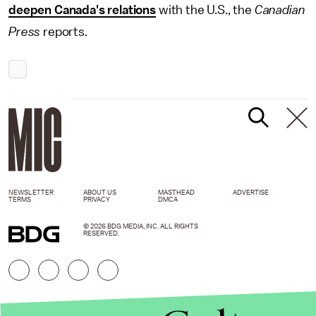
deepen Canada's relations
with the U.S., the
Canadian
Press
reports.
NEWSLETTER
ABOUT US
MASTHEAD
ADVERTISE
TERMS
PRIVACY
DMCA
© 2026 BDG MEDIA, INC. ALL RIGHTS
RESERVED.