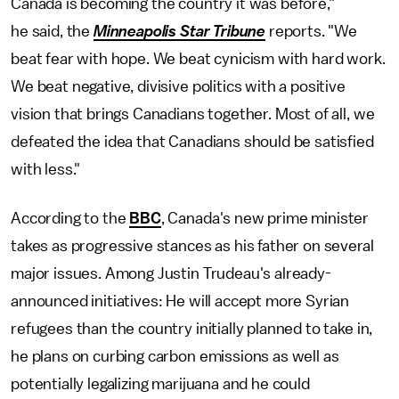
Canada is becoming the country it was before,"
he said, the
Minneapolis Star Tribune
reports. "We
beat fear with hope. We beat cynicism with hard work.
We beat negative, divisive politics with a positive
vision that brings Canadians together. Most of all, we
defeated the idea that Canadians should be satisfied
with less."
According to the
BBC
, Canada's new prime minister
takes as progressive stances as his father on several
major issues. Among Justin Trudeau's already-
announced initiatives: He will accept more Syrian
refugees than the country initially planned to take in,
he plans on curbing carbon emissions as well as
potentially legalizing marijuana and he could