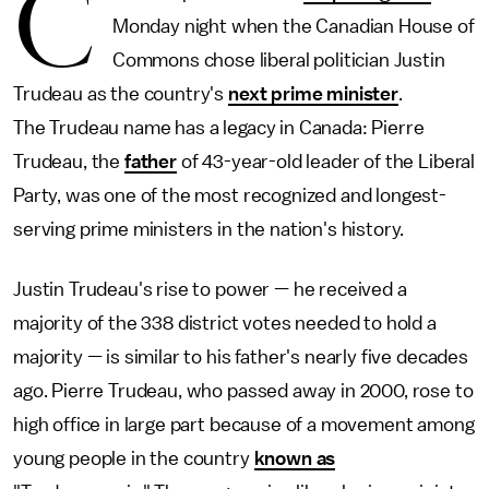
C
Monday night when the Canadian House of
Commons chose liberal politician Justin
Trudeau as the country's
next prime minister
.
The Trudeau name has a legacy in Canada: Pierre
Trudeau, the
father
of 43-year-old leader of the Liberal
Party, was one of the most recognized and longest-
serving prime ministers in the nation's history.
Justin Trudeau's rise to power — he received a
majority of the 338 district votes needed to hold a
majority — is similar to his father's nearly five decades
ago. Pierre Trudeau, who passed away in 2000, rose to
high office in large part because of a movement among
young people in the country
known as