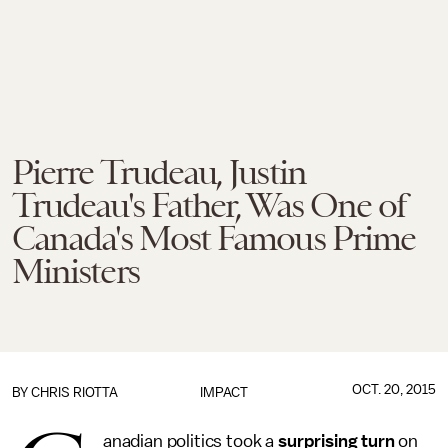
Pierre Trudeau, Justin
Trudeau's Father, Was One of
Canada's Most Famous Prime
Ministers
OCT. 20, 2015
BY
CHRIS RIOTTA
IMPACT
anadian politics took a
surprising turn
on