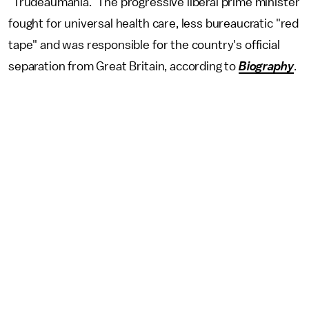
"Trudeaumania." The progressive liberal prime minister
fought for universal health care, less bureaucratic "red
tape" and was responsible for the country's official
separation from Great Britain, according to
Biography
.