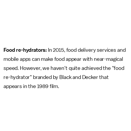
Food re-hydrators:
In 2015, food delivery services and
mobile apps can make food appear with near-magical
speed. However, we haven't quite achieved the "food
re-hydrator" branded by Black and Decker that
appears in the 1989 film.