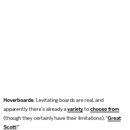
Hoverboards
: Levitating boards are real, and
apparently there's already a
variety
to
choose from
(though they certainly have their limitations). "
Great
Scott
!"