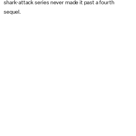
shark-attack series never made it past a fourth
sequel.