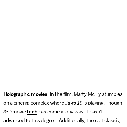
Holographic movies
: In the film, Marty McFly stumbles
on a cinema complex where
Jaws 19
is playing. Though
3-D movie
tech
has come a long way, it hasn't
advanced to this degree. Additionally, the cult classic,