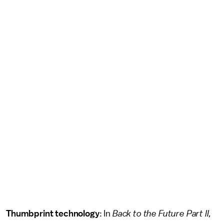
Thumbprint technology
: In
Back to the Future Part II,