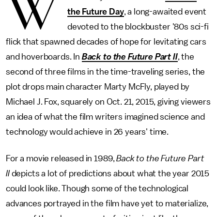
W
the Future Day
, a long-awaited event
devoted to the blockbuster '80s sci-fi
flick that spawned decades of hope for levitating cars
and hoverboards. In
Back to the Future Part II
, the
second of three films in the time-traveling series, the
plot drops main character Marty McFly, played by
Michael J. Fox, squarely on Oct. 21, 2015, giving viewers
an idea of what the film writers imagined science and
technology would achieve in 26 years' time.
For a movie released in 1989,
Back to the Future Part
II
depicts a lot of predictions about what the year 2015
could look like. Though some of the technological
advances portrayed in the film have yet to materialize,