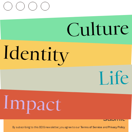
Culture
Identity
Life
Stories that Fuel
Conversations
Impact
Submit
By subscribing to this BDG newsletter, you agree to our
Terms of Service
and
Privacy Policy