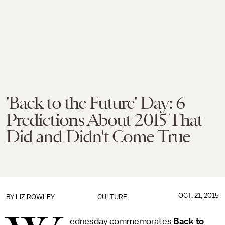
'Back to the Future' Day: 6
Predictions About 2015 That
Did and Didn't Come True
OCT. 21, 2015
BY
LIZ ROWLEY
CULTURE
ednesday commemorates
Back to