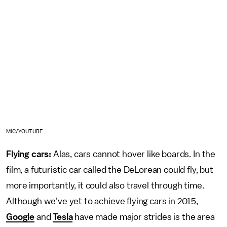
MIC/YOUTUBE
Flying cars:
Alas, cars cannot hover like boards. In the
film, a futuristic car called the DeLorean could fly, but
more importantly, it could also travel through time.
Although we've yet to achieve flying cars in 2015,
Google
and
Tesla
have made major strides is the area