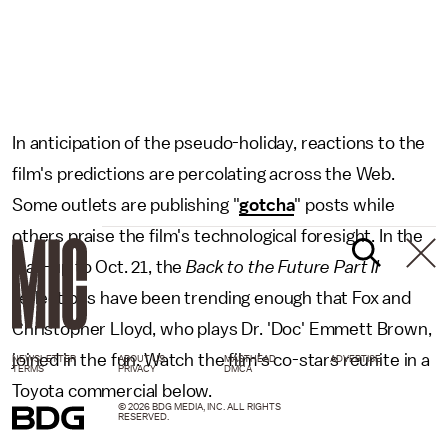
In anticipation of the pseudo-holiday, reactions to the
film's predictions are percolating across the Web.
Some outlets are publishing "
gotcha
" posts while
others praise the film's technological foresight. In the
lead-up to Oct. 21, the
Back to the Future Part II
reflections have been trending enough that Fox and
Christopher Lloyd, who plays Dr. 'Doc' Emmett Brown,
joined in the fun. Watch the film's co-stars reunite in a
NEWSLETTER
ABOUT US
MASTHEAD
ADVERTISE
TERMS
PRIVACY
DMCA
Toyota commercial below.
© 2026 BDG MEDIA, INC. ALL RIGHTS
RESERVED.