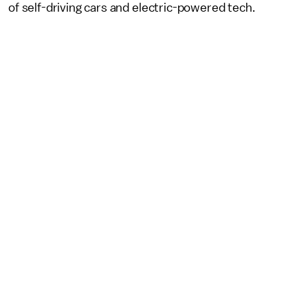
of self-driving cars and electric-powered tech.