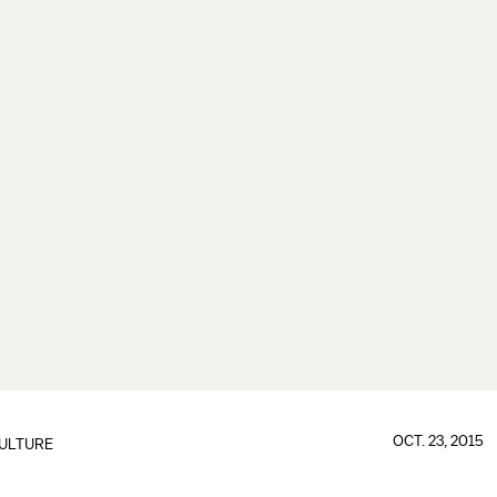
OCT. 23, 2015
ULTURE