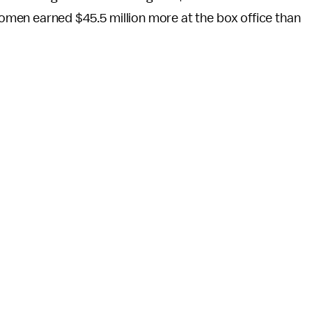
men earned $45.5 million more at the box office than