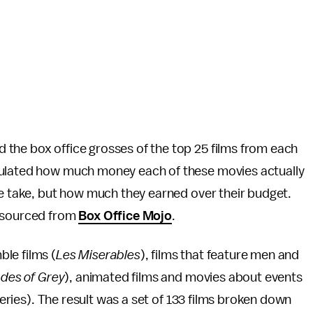
 the box office grosses of the top 25 films from each
culated how much money each of these movies actually
ce take, but how much they earned over their budget.
e sourced from
Box Office Mojo
.
le films (
Les Miserables
), films that feature men and
ades of Grey
), animated films and movies about events
eries). The result was a set of 133 films broken down