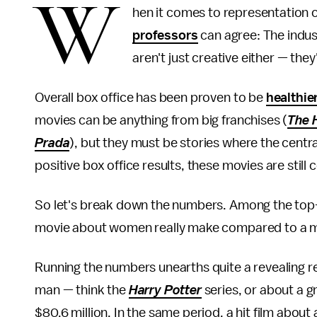
W
hen it comes to representation 
professors
can agree: The indus
aren't just creative either — they'
Overall box office has been proven to be
healthie
movies can be anything from big franchises (
The 
Prada
), but they must be stories where the centra
positive box office results, these movies are still
So let's break down the numbers. Among the top
movie about women really make compared to a 
Running the numbers unearths quite a revealing re
man — think the
Harry Potter
series, or about a g
$80.6 million. In the same period, a hit film abou