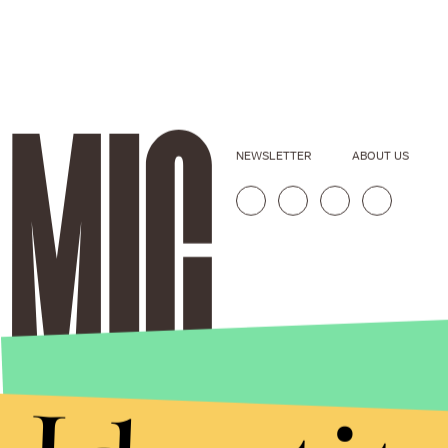
NEWSLETTER
ABOUT US