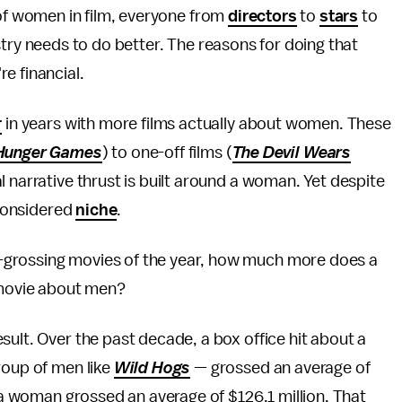
of women in film, everyone from
directors
to
stars
to
try needs to do better. The reasons for doing that
re financial.
r
in years with more films actually about women. These
Hunger Games
) to one-off films (
The Devil Wears
l narrative thrust is built around a woman. Yet despite
 considered
niche
.
-grossing movies of the year, how much more does a
movie about men?
sult. Over the past decade, a box office hit about a
roup of men like
Wild Hogs
— grossed an average of
t a woman grossed an average of $126.1 million. That