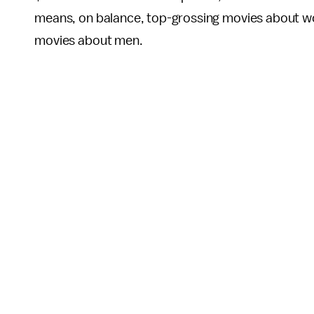
means, on balance, top-grossing movies about wo
movies about men.