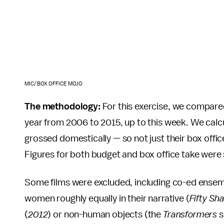
MIC/BOX OFFICE MOJO
The methodology:
For this exercise, we compared
year from 2006 to 2015, up to this week. We cal
grossed domestically — so not just their box offi
Figures for both budget and box office take wer
Some films were excluded, including co-ed ensemb
women roughly equally in their narrative (
Fifty Sh
(
2012
) or non-human objects (the
Transformers
s