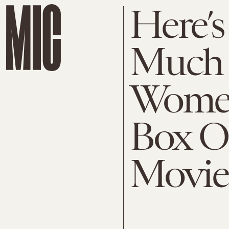
Here’s
Much 
Women
Box Of
Movie