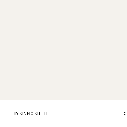
BY
KEVIN O'KEEFFE
C