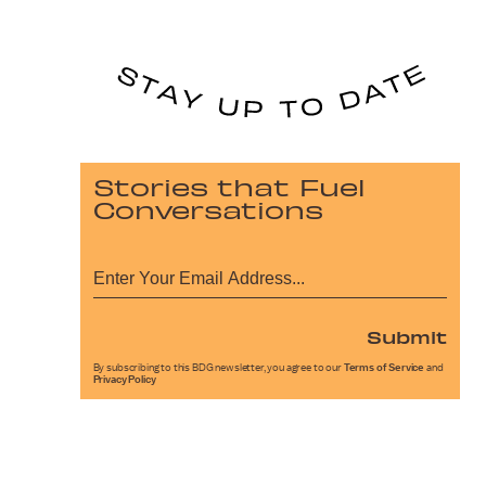
Stories that Fuel
Conversations
Submit
By subscribing to this BDG newsletter, you agree to our
Terms of Service
and
Privacy Policy