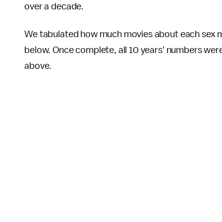
over a decade.
We tabulated how much movies about each sex mad
below. Once complete, all 10 years' numbers were 
above.