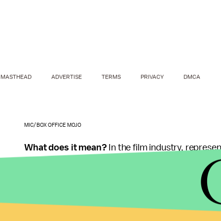
MASTHEAD
ADVERTISE
TERMS
PRIVACY
DMCA
MIC/BOX OFFICE MOJO
What does it mean?
In the film industry,
represent
characters only made up 30.2% of the 30,000-plus
result, stories about women remain scarce.
If there were more movies about women, the gro