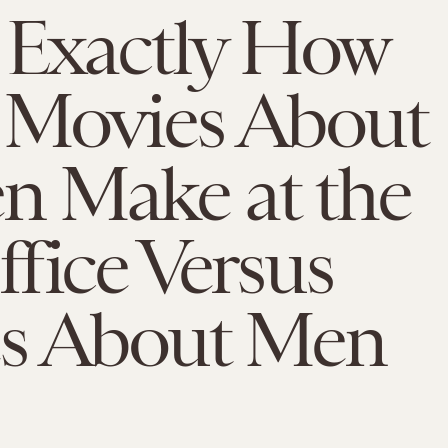
 Exactly How
Movies About
 Make at the
fice Versus
s About Men