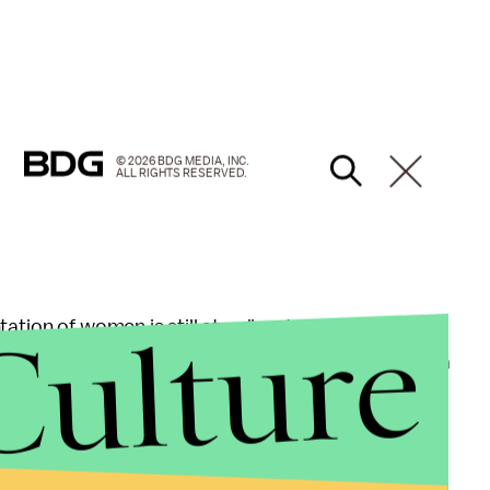
© 2026 BDG MEDIA, INC.
ALL RIGHTS RESERVED.
Culture
ation of women is still at a disastrous
low
. Female
 speaking characters of the past seven years. As a
ss gap between the two sex groups might be more