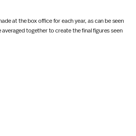
e at the box office for each year, as can be seen
averaged together to create the final figures seen