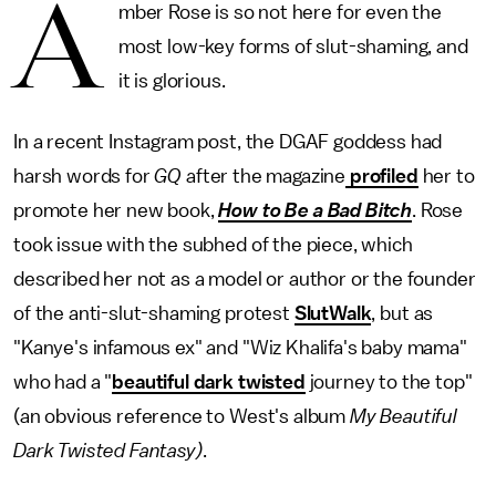
A
mber Rose is so not here for even the
most low-key forms of slut-shaming, and
it is glorious.
In a recent Instagram post, the DGAF goddess had
harsh words for
GQ
after the magazine
profiled
her to
promote her new book,
How to Be a Bad Bitch
. Rose
took issue with the subhed of the piece, which
described her not as a model or author or the founder
of the anti-slut-shaming protest
SlutWalk
, but as
"Kanye's infamous ex" and "Wiz Khalifa's baby mama"
who had a "
beautiful dark twisted
journey to the top"
(an obvious reference to West's album
My Beautiful
Dark Twisted Fantasy)
.