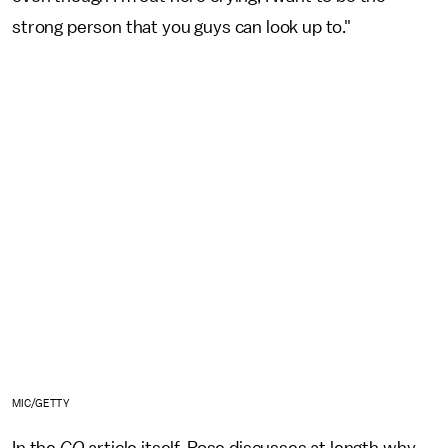
strong person that you guys can look up to."
MIC/GETTY
In the
GQ
article itself, Rose discusses at length why