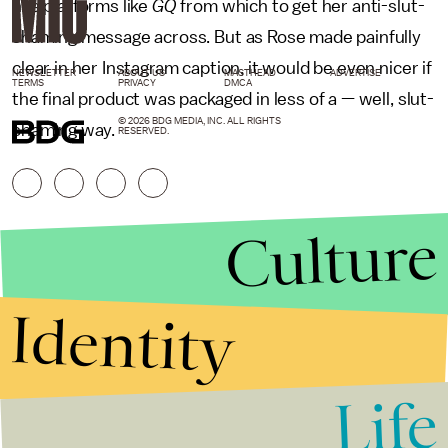
has platforms like
GQ
from which to get her anti-slut-
shaming message across. But as Rose made painfully
clear in her Instagram caption, it would be even nicer if
NEWSLETTER
ABOUT US
MASTHEAD
ADVERTISE
TERMS
PRIVACY
DMCA
the final product was packaged in less of a — well, slut-
© 2026 BDG MEDIA, INC. ALL RIGHTS
shaming way.
RESERVED.
Culture
Identity
Life
Stories that Fuel