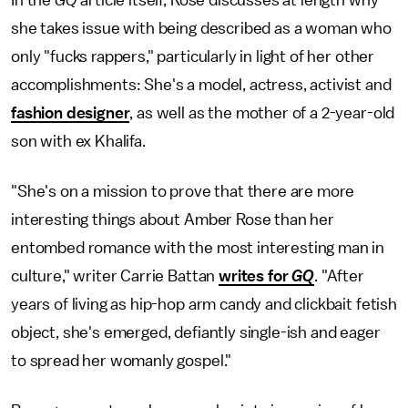
she takes issue with being described as a woman who
only "fucks rappers," particularly in light of her other
accomplishments: She's a model, actress, activist and
fashion designer
, as well as the mother of a 2-year-old
son with ex Khalifa.
"She's on a mission to prove that there are more
interesting things about Amber Rose than her
entombed romance with the most interesting man in
culture," writer Carrie Battan
writes for
GQ
. "After
years of living as hip-hop arm candy and clickbait fetish
object, she's emerged, defiantly single-ish and eager
to spread her womanly gospel."