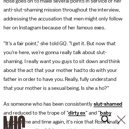
Rose goes on to make several points in service of her
anti-slut-shaming mission throughout the interview,
addressing the accusation that men might only follow
her on Instagram because of her famous exes.
"It's a fair point," she told
GQ
. "I get it. But now that
you're here, we're gonna really talk about slut-
shaming. I really want you guys to sit down and think
about the act that your mother had to do with your
father in order to have you. Really, fully understand
that your mother is a sexual being. Is she a ho?"
As someone who has been consistently
slut-shamed
and reduced to the trope of "
dirty ex
" and "
baby
mama
" time and time again, it's nice that Rose finally