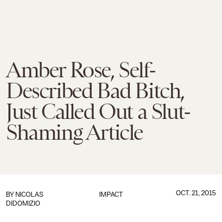
Amber Rose, Self-
Described Bad Bitch,
Just Called Out a Slut-
Shaming Article
OCT. 21, 2015
BY
NICOLAS
IMPACT
DIDOMIZIO