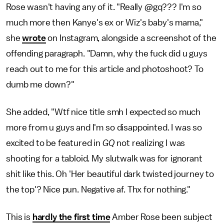
Rose wasn't having any of it. "Really @gq??? I'm so
much more then Kanye's ex or Wiz's baby's mama,"
she
wrote
on Instagram, alongside a screenshot of the
offending paragraph. "Damn, why the fuck did u guys
reach out to me for this article and photoshoot? To
dumb me down?"
She added, "Wtf nice title smh I expected so much
more from u guys and I'm so disappointed. I was so
excited to be featured in
GQ
not realizing I was
shooting for a tabloid. My slutwalk was for ignorant
shit like this. Oh 'Her beautiful dark twisted journey to
the top'? Nice pun. Negative af. Thx for nothing."
This is
hardly the first time
Amber Rose been subject