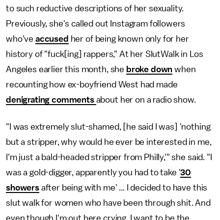
to such reductive descriptions of her sexuality.
Previously, she's called out Instagram followers
who've
accused
her of being known only for her
history of "fuck[ing] rappers," At her SlutWalk in Los
Angeles earlier this month, she
broke down
when
recounting how ex-boyfriend West had made
denigrating comments
about her on a radio show.
"I was extremely slut-shamed, [he said I was] 'nothing
but a stripper, why would he ever be interested in me,
I'm just a bald-headed stripper from Philly,'" she said. "I
was a gold-digger, apparently you had to take '
30
showers
after being with me' ... I decided to have this
slut walk for women who have been through shit. And
even though I'm out here crying, I want to be the