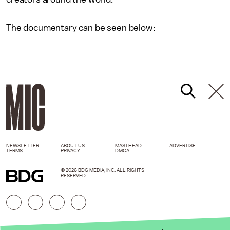
The documentary can be seen below:
NEWSLETTER
ABOUT US
MASTHEAD
ADVERTISE
TERMS
PRIVACY
DMCA
© 2026 BDG MEDIA, INC. ALL RIGHTS
RESERVED.