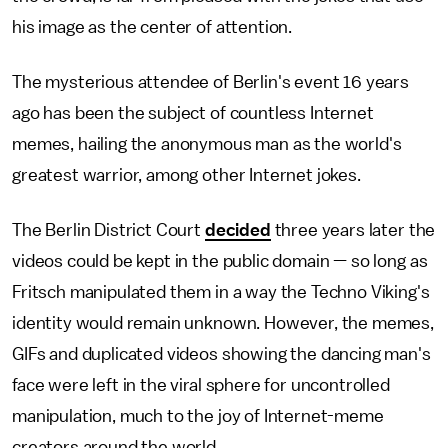
his image as the center of attention.
The mysterious attendee of Berlin's event 16 years
ago has been the subject of countless Internet
memes, hailing the anonymous man as the world's
greatest warrior, among other Internet jokes.
The Berlin District Court
decided
three years later the
videos could be kept in the public domain — so long as
Fritsch manipulated them in a way the Techno Viking's
identity would remain unknown. However, the memes,
GIFs and duplicated videos showing the dancing man's
face were left in the viral sphere for uncontrolled
manipulation, much to the joy of Internet-meme
creators around the world.