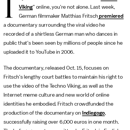
I
Viking
" online, you're not alone. Last week,
German filmmaker Matthias Fritsch
premiered
a documentary surrounding the viral video he
recorded of a shirtless German man who dances in
public that's been seen by millions of people since he
uploaded it to YouTube in 2006.
The documentary, released Oct. 15, focuses on
Fritsch's lengthy court battles to maintain his right to
use the video of the Techno Viking, as well as the
Internet meme culture and new world of online
identities he embodied. Fritsch crowdfunded the
production of the documentary on
Indiegogo
,
successfully raising over 6,000 euros in one month.