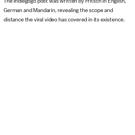
The Indiegogo post was written by Fritsch in English,
German and Mandarin, revealing the scope and
distance the viral video has covered in its existence.