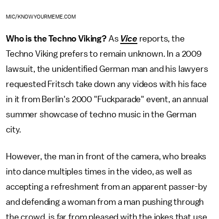
MIC/KNOWYOURMEME.COM
Who is the Techno Viking?
As
Vice
reports, the
Techno Viking prefers to remain unknown. In a 2009
lawsuit, the unidentified German man and his lawyers
requested Fritsch take down any videos with his face
in it from Berlin's 2000 "Fuckparade" event, an annual
summer showcase of techno music in the German
city.
However, the man in front of the camera, who breaks
into dance multiples times in the video, as well as
accepting a refreshment from an apparent passer-by
and defending a woman from a man pushing through
the crowd, is far from pleased with the jokes that use