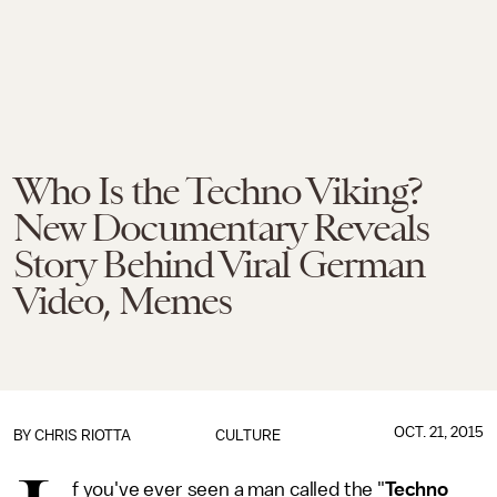
Who Is the Techno Viking?
New Documentary Reveals
Story Behind Viral German
Video, Memes
OCT. 21, 2015
BY
CHRIS RIOTTA
CULTURE
f you've ever seen a man called the "
Techno