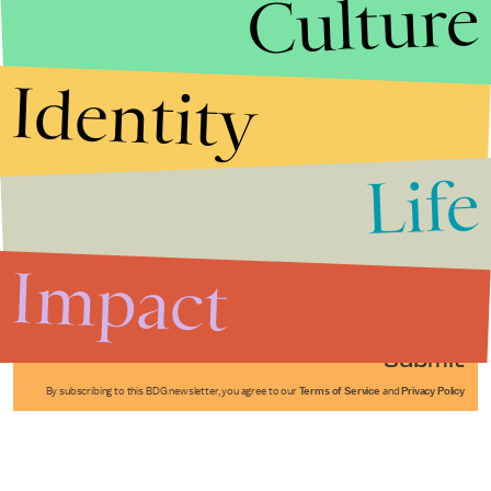
Culture
Identity
Life
Stories that Fuel
Conversations
Impact
Submit
By subscribing to this BDG newsletter, you agree to our
Terms of Service
and
Privacy Policy