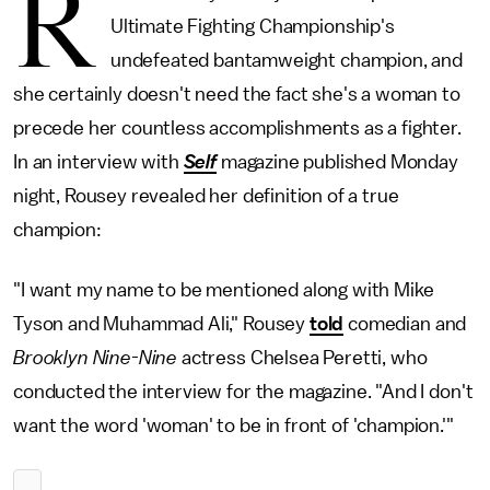
R
Ultimate Fighting Championship's
undefeated bantamweight champion, and
she certainly doesn't need the fact she's a woman to
precede her countless accomplishments as a fighter.
In an interview with
Self
magazine published Monday
night, Rousey revealed her definition of a true
champion:
"I want my name to be mentioned along with Mike
Tyson and Muhammad Ali," Rousey
told
comedian and
Brooklyn Nine-Nine
actress Chelsea Peretti, who
conducted the interview for the magazine. "And I don't
want the word 'woman' to be in front of 'champion.'"