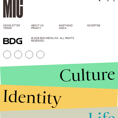
NEWSLETTER
ABOUT US
MASTHEAD
ADVERTISE
TERMS
PRIVACY
DMCA
© 2026 BDG MEDIA, INC. ALL RIGHTS
RESERVED.
Culture
Identity