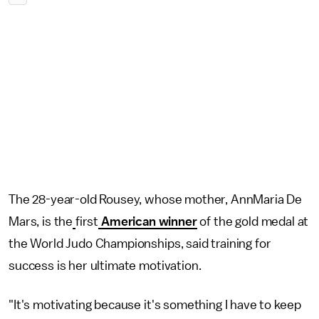
The 28-year-old Rousey, whose mother, AnnMaria De
Mars, is the
first
American winner
of the gold medal at
the World Judo Championships, said training for
success is her ultimate motivation.
"It's motivating because it's something I have to keep