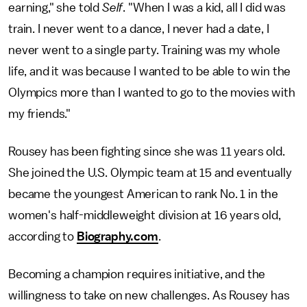
earning," she told
Self
. "When I was a kid, all I did was
train. I never went to a dance, I never had a date, I
never went to a single party. Training was my whole
life, and it was because I wanted to be able to win the
Olympics more than I wanted to go to the movies with
my friends."
Rousey has been fighting since she was 11 years old.
She joined the U.S. Olympic team at 15 and eventually
became the youngest American to rank No. 1 in the
women's half-middleweight division at 16 years old,
according to
Biography.com
.
Becoming a champion requires initiative, and the
willingness to take on new challenges. As Rousey has