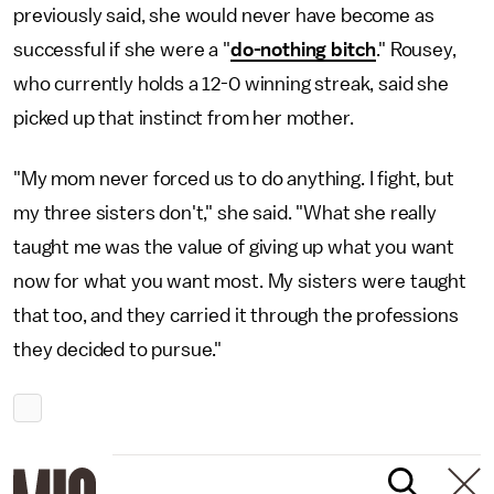
previously said, she would never have become as
successful if she were a "
do-nothing bitch
." Rousey,
who currently holds a 12-0 winning streak, said she
picked up that instinct from her mother.
"My mom never forced us to do anything. I fight, but
my three sisters don't," she said. "What she really
taught me was the value of giving up what you want
now for what you want most. My sisters were taught
that too, and they carried it through the professions
they decided to pursue."