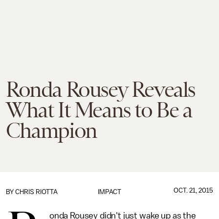
Ronda Rousey Reveals
What It Means to Be a
Champion
OCT. 21, 2015
BY
CHRIS RIOTTA
IMPACT
onda Rousey didn't just wake up as the