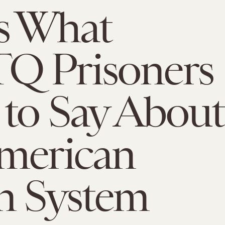
s What
Q Prisoners
to Say About
merican
n System