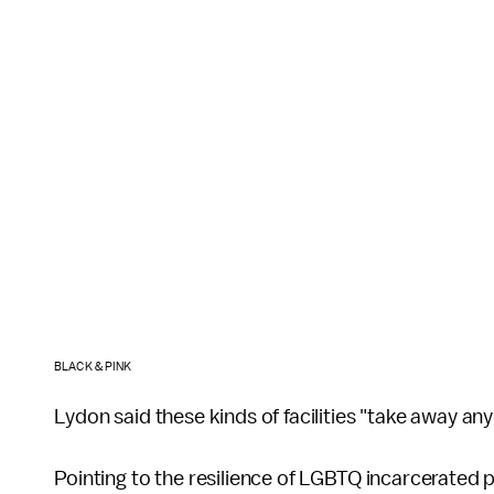
BLACK & PINK
Lydon said these kinds of facilities "take away a
Pointing to the resilience of LGBTQ incarcerated 