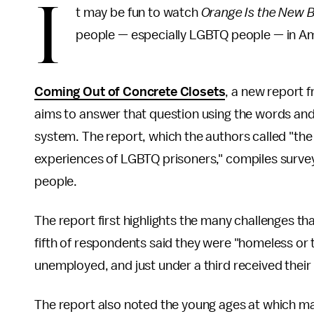
I
t may be fun to watch
Orange Is the New 
people — especially LGBTQ people — in Am
Coming Out of Concrete Closets
, a new report 
aims to answer that question using the words and
system. The report, which the authors called "the 
experiences of LGBTQ prisoners," compiles surv
people.
The report first highlights the many challenges th
fifth of respondents said they were "homeless or 
unemployed, and just under a third received their
The report also noted the young ages at which m