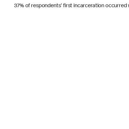
37% of respondents' first incarceration occurred