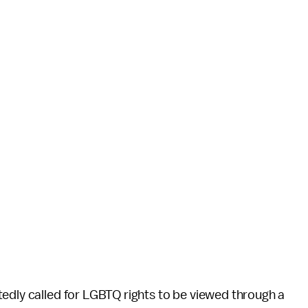
edly called for LGBTQ rights to be viewed through a