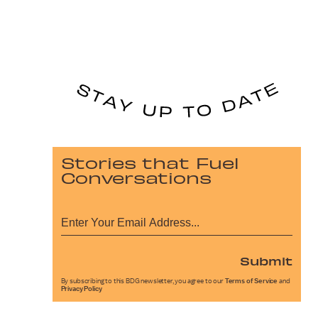
Stories that Fuel
Conversations
Submit
By subscribing to this BDG newsletter, you agree to our
Terms of Service
and
Privacy Policy