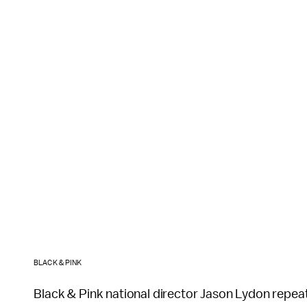
BLACK & PINK
Black & Pink national director Jason Lydon repeat