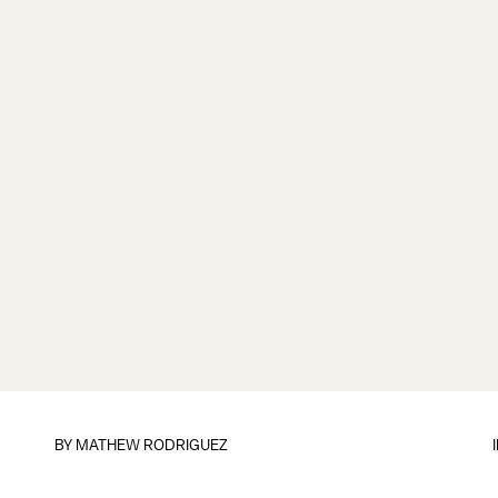
BY
MATHEW RODRIGUEZ