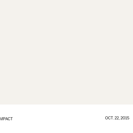
OCT. 22, 2015
IMPACT