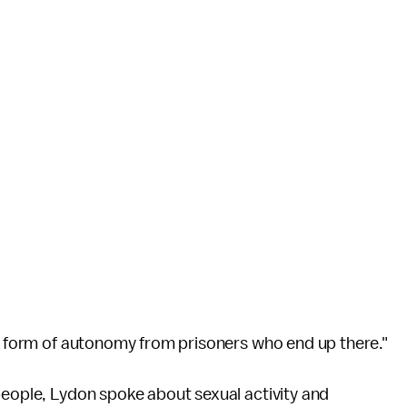
ny form of autonomy from prisoners who end up there."
people, Lydon spoke about sexual activity and