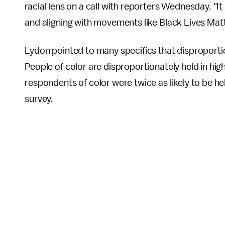
racial lens on a call with reporters Wednesday. "It i
and aligning with movements like Black Lives Matte
Lydon pointed to many specifics that disproporti
People of color are disproportionately held in highe
respondents of color were twice as likely to be he
survey.