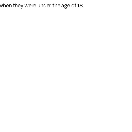
 when they were under the age of 18.