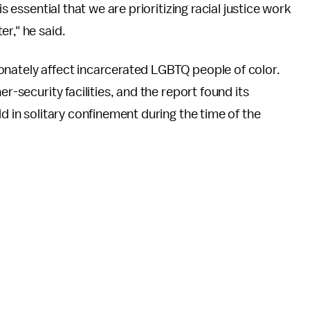
s essential that we are prioritizing racial justice work
r," he said.
onately affect incarcerated LGBTQ people of color.
r-security facilities, and the report found its
ld in solitary confinement during the time of the