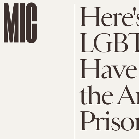
Here'
LGBT
Have 
the A
Priso