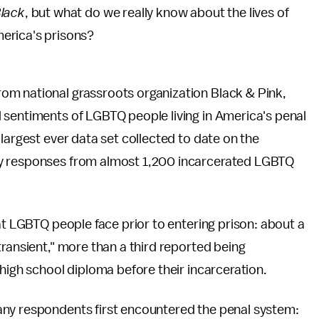
Black
,
but what do we really know about the lives of
erica's prisons?
from national grassroots organization Black & Pink,
 sentiments of LGBTQ people living in America's penal
largest ever data set collected to date on the
ey responses from almost 1,200 incarcerated LGBTQ
at LGBTQ people face prior to entering prison: about a
transient," more than a third reported being
 high school diploma before their incarceration.
any respondents first encountered the penal system: