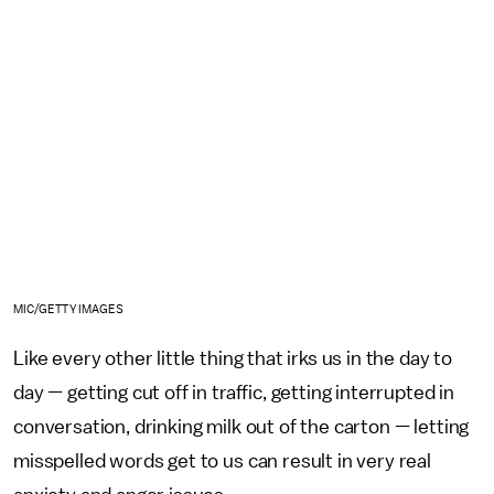
MIC/GETTY IMAGES
Like every other little thing that irks us in the day to
day — getting cut off in traffic, getting interrupted in
conversation, drinking milk out of the carton — letting
misspelled words get to us can result in very real