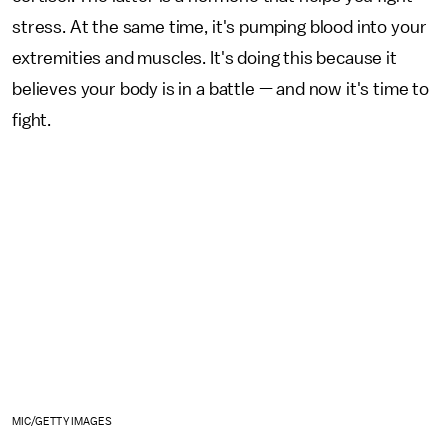
stress. At the same time, it's pumping blood into your
extremities and muscles. It's doing this because it
believes your body is in a battle — and now it's time to
fight.
MIC/GETTY IMAGES