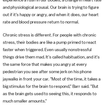
experience a rush in our bodies, a change in heart rate
and physiological arousal. Our brain is trying to figure
out if it's happy or angry, and when it does, our heart
rate and blood pressure return to normal.
Chronic stress is different. For people with chronic
stress, their bodies are like a pump primed to react
faster when triggered. Even usually nonstressful
things drive them mad. It's called habituation, and it's
the same force that makes you angry at every
pedestrian you see after some jerk on his phone
jaywalks in front your car. "Most of the time, it takes a
big stimulus for the brain to respond," Barr said. "But
as the brain gets used to seeing this, it responds to
much smaller amounts."