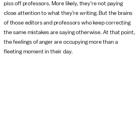
piss off professors. More likely, they're not paying
close attention to what they're writing. But the brains
of those editors and professors who keep correcting
the same mistakes are saying otherwise. At that point,
the feelings of anger are occupying more than a
fleeting moment in their day.