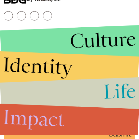
Culture
Identity
Life
Stories that Fuel
Conversations
Impact
Submit