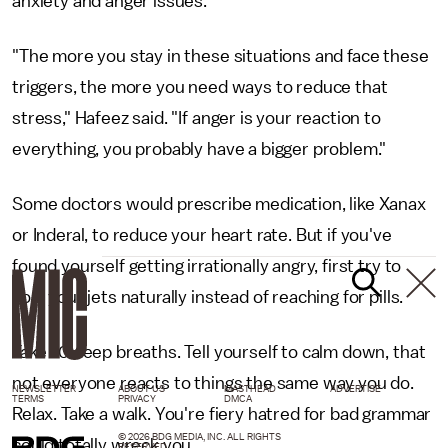
anxiety and anger issues.
"The more you stay in these situations and face these
triggers, the more you need ways to reduce that
stress," Hafeez said. "If anger is your reaction to
everything, you probably have a bigger problem."
Some doctors would prescribe medication, like Xanax
or Inderal, to reduce your heart rate. But if you've
found yourself getting irrationally angry, first try to
cool your jets naturally instead of reaching for pills.
Take 10 deep breaths. Tell yourself to calm down, that
not everyone reacts to things the same way you do.
NEWSLETTER
ABOUT US
MASTHEAD
ADVERTISE
TERMS
PRIVACY
DMCA
Relax. Take a walk. You're fiery hatred for bad grammar
© 2026 BDG MEDIA, INC. ALL RIGHTS
could totally wreck you.
RESERVED.