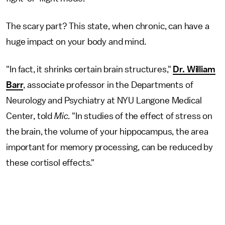
The scary part? This state, when chronic, can have a
huge impact on your body and mind.
"In fact, it shrinks certain brain structures,"
Dr. William
Barr
, associate professor in the Departments of
Neurology and Psychiatry at NYU Langone Medical
Center, told
Mic
. "In studies of the effect of stress on
the brain, the volume of your hippocampus, the area
important for memory processing, can be reduced by
these cortisol effects."