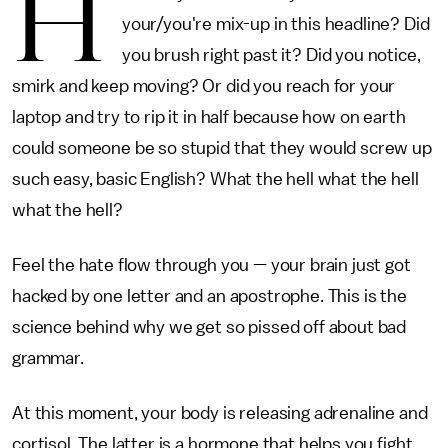
H
your/you're mix-up in this headline? Did
you brush right past it? Did you notice,
smirk and keep moving? Or did you reach for your
laptop and try to rip it in half because how on earth
could someone be so stupid that they would screw up
such easy, basic English? What the hell what the hell
what the hell?
Feel the hate flow through you — your brain just got
hacked by one letter and an apostrophe. This is the
science behind why we get so pissed off about bad
grammar.
At this moment, your body is releasing adrenaline and
cortisol. The latter is a hormone that helps you fight