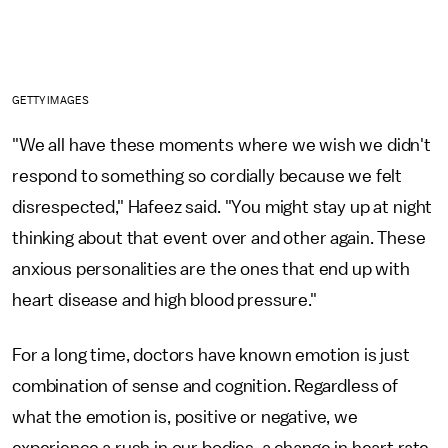
GETTY IMAGES
"We all have these moments where we wish we didn't
respond to something so cordially because we felt
disrespected," Hafeez said. "You might stay up at night
thinking about that event over and other again. These
anxious personalities are the ones that end up with
heart disease and high blood pressure."
For a long time, doctors have known emotion is just
combination of sense and cognition. Regardless of
what the emotion is, positive or negative, we