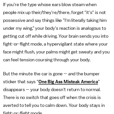
If you're the type whose ears blow steam when
people mix up their/they're/there, forget "it's" is not
possessive and say things like "I'm literally taking him
under my wing," your body's reaction is analogous to
getting cut off while driving. Your brain sends you into
fight-or-flight mode, a hypervigilant state where your
face might flush, your palms might get sweaty and you
can feel tension coursing through your body.
But the minute the car is gone — and the bumper
sticker that says "
One Big Ass Misteak America
"
disappears — your body doesn't return to normal.
There is no switch that goes off when the crisis is
averted to tell you to calm down. Your body stays in
fight-or-flight mode.