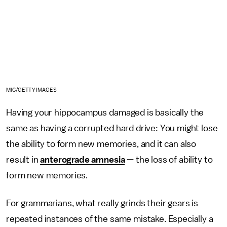
MIC/GETTY IMAGES
Having your hippocampus damaged is basically the
same as having a corrupted hard drive: You might lose
the ability to form new memories, and it can also
result in
anterograde amnesia
— the loss of ability to
form new memories.
For grammarians, what really grinds their gears is
repeated instances of the same mistake. Especially a