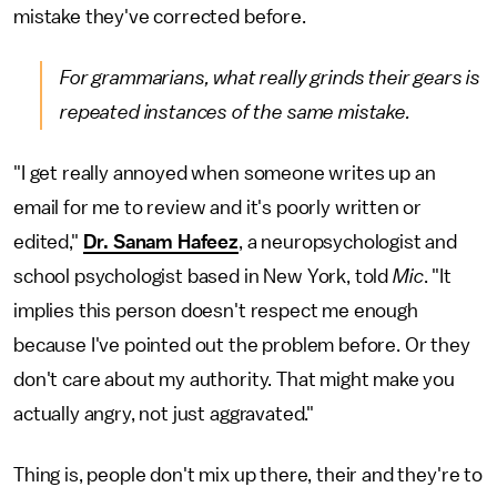
mistake they've corrected before.
For grammarians, what really grinds their gears is
repeated instances of the same mistake.
"I get really annoyed when someone writes up an
email for me to review and it's poorly written or
edited,"
Dr. Sanam Hafeez
, a neuropsychologist and
school psychologist based in New York, told
Mic
. "It
implies this person doesn't respect me enough
because I've pointed out the problem before. Or they
don't care about my authority. That might make you
actually angry, not just aggravated."
Thing is, people don't mix up there, their and they're to