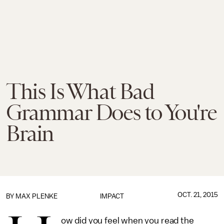
This Is What Bad
Grammar Does to You're
Brain
OCT. 21, 2015
BY
MAX PLENKE
IMPACT
ow did you feel when you read the