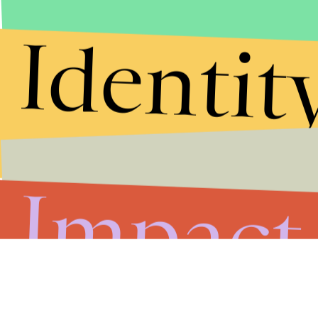
Identit
Impact