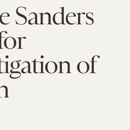
e Sanders
for
tigation of
n