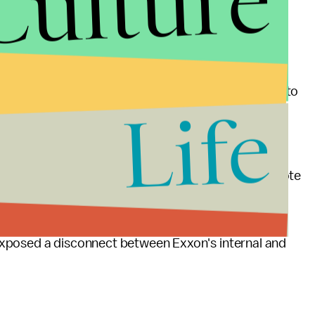
Culture
timillion dollar plan, set up by big oil executives,
 to "convince the public that the environmental
estigation and compared Exxon's potential scandal to
Life
netic engineering of tobacco plants amounted to
 referring to the scandal.
Lieu (D-Calif.) and Mark DeSaulnier (D-Calif.), wrote
lied about fossil fuel's influence on climate change.
obacco industry scandal, citing reports from
Inside
exposed a disconnect between Exxon's internal and