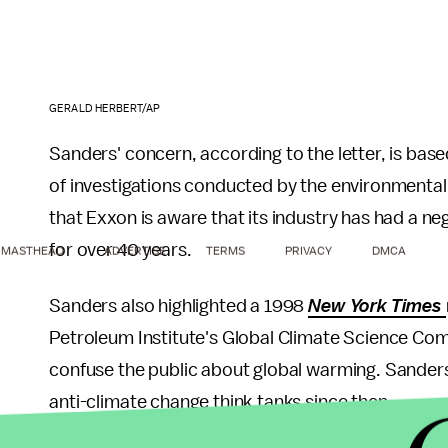
GERALD HERBERT/AP
Sanders' concern, according to the letter, is bas
of investigations conducted by the environmenta
that Exxon is aware that its industry has had a neg
for over 40 years.
MASTHEAD
ADVERTISE
TERMS
PRIVACY
DMCA
Sanders also highlighted a 1998
New York Times
Petroleum Institute's Global Climate Science Co
confuse the public about global warming. Sanders 
anti-climate change think tanks since then.