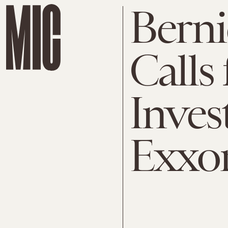
Berni
Calls 
Inves
Exxo