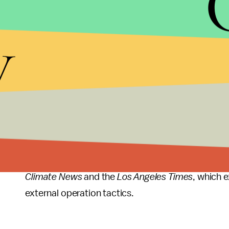
The
New York Times
story from 1998 detailed a mul
trade associations and conservative policy groups
y
accord is based on shaky science."
Sanders requested a Dec. 19 deadline for the inv
that of the
tobacco industry
. That industry's ge
"federal racketeering convictions," Sanders wrote,
This comes after two House democrats, Reps. Ted 
a similar
letter
to Lynch on Oct. 14, alleging Exxon 
Their letter also likened Exxon's actions to the t
Climate News
and the
Los Angeles Times
, which 
external operation tactics.