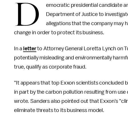
D
emocratic presidential candidate a
Department of Justice to investigate
allegations that the company may hav
change in order to protect its business.
In a
letter
to Attorney General Loretta Lynch on 
potentially misleading and environmentally harmful
true, qualify as corporate fraud.
"It appears that top Exxon scientists concluded b
in part by the carbon pollution resulting from u
wrote. Sanders also pointed out that Exxon's "cli
eliminate threats to its business model.