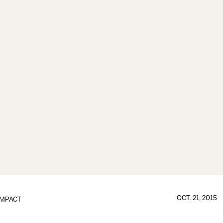
OCT. 21, 2015
IMPACT