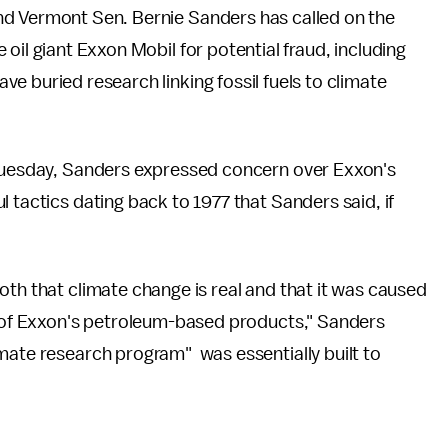
nd Vermont Sen. Bernie Sanders has called on the
 oil giant Exxon Mobil for potential fraud, including
e buried research linking fossil fuels to climate
Tuesday, Sanders expressed concern over Exxon's
 tactics dating back to 1977 that Sanders said, if
oth that climate change is real and that it was caused
se of Exxon's petroleum-based products," Sanders
mate research program" was essentially built to