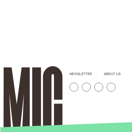
NEWSLETTER
ABOUT US