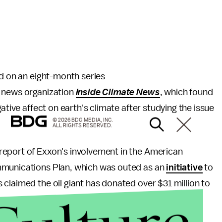
ed on an eight-month series
l news organization
Inside Climate News
, which found
ative affect on earth's climate after studying the issue
© 2026 BDG MEDIA, INC.
ALL RIGHTS RESERVED.
report of Exxon's involvement in the American
mmunications Plan, which was outed as an
initiative
to
claimed the oil giant has donated over $31 million to