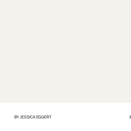
BY
JESSICA EGGERT