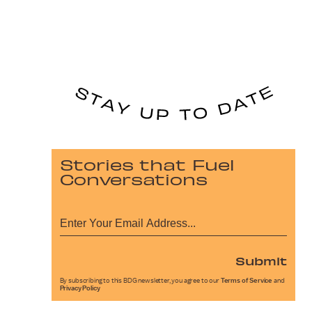
Stories that Fuel
Conversations
Submit
By subscribing to this BDG newsletter, you agree to our
Terms of Service
and
Privacy Policy