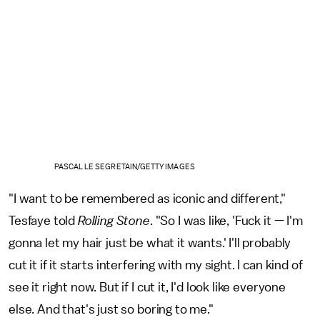
PASCAL LE SEGRETAIN/GETTY IMAGES
"I want to be remembered as iconic and different,"
Tesfaye told
Rolling Stone
. "So I was like, 'Fuck it — I'm
gonna let my hair just be what it wants.' I'll probably
cut it if it starts interfering with my sight. I can kind of
see it right now. But if I cut it, I'd look like everyone
else. And that's just so boring to me."