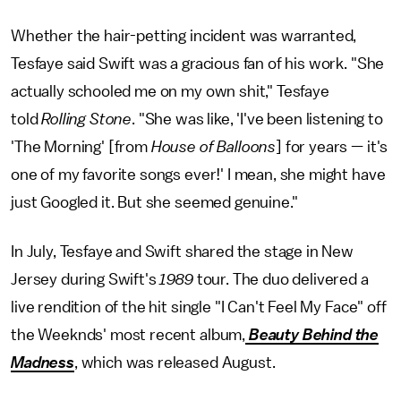
Whether the hair-petting incident was warranted,
Tesfaye said Swift was a gracious fan of his work. "She
actually schooled me on my own shit," Tesfaye
told
Rolling Stone
. "She was like, 'I've been listening to
'The Morning' [from
House of Balloons
] for years — it's
one of my favorite songs ever!' I mean, she might have
just Googled it. But she seemed genuine."
In July, Tesfaye and Swift shared the stage in New
Jersey during Swift's
1989
tour. The duo delivered a
live rendition of the hit single "I Can't Feel My Face" off
the Weeknds' most recent album,
Beauty Behind the
Madness
, which was released August.