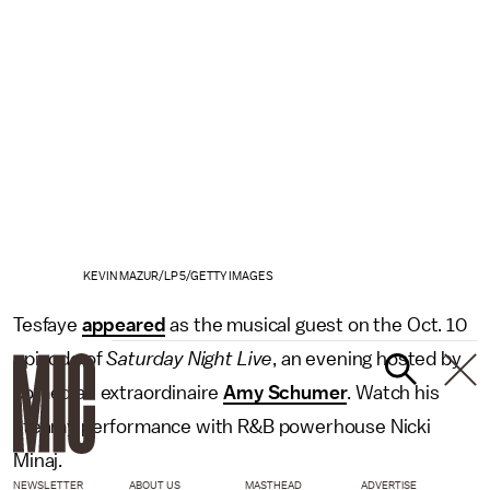
KEVIN MAZUR/LP5/GETTY IMAGES
Tesfaye
appeared
as the musical guest on the Oct. 10
episode of
Saturday Night Live
, an evening hosted by
comedian extraordinaire
Amy Schumer
. Watch his
steamy performance with R&B powerhouse Nicki
Minaj.
NEWSLETTER
ABOUT US
MASTHEAD
ADVERTISE