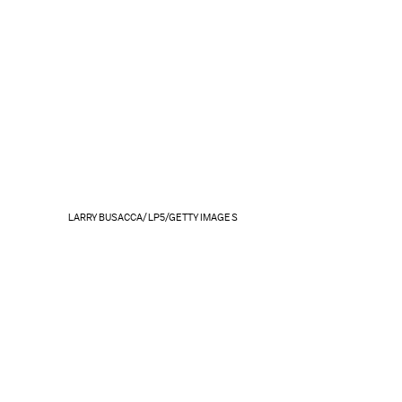
LARRY BUSACCA/LP5/GETTY IMAGES