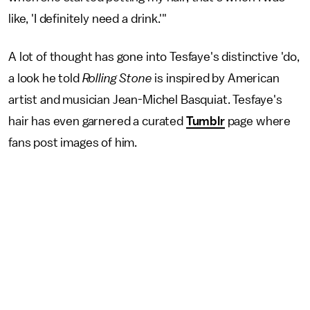
like, 'I definitely need a drink.'"
A lot of thought has gone into Tesfaye's distinctive 'do,
a look he told
Rolling Stone
is inspired by American
artist and musician Jean-Michel Basquiat. Tesfaye's
hair has even garnered a curated
Tumblr
page where
fans post images of him.