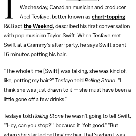
I
Wednesday, Canadian musician and producer
Abel Tesfaye, better known as
chart-topping
R&B act
the Weeknd
, described his first conversation
with pop musician Taylor Swift. When Tesfaye met
Swift at a Grammy's after-party, he says Swift spent
15 minutes petting his hair.
"The whole time [Swift] was talking, she was kind of,
like, petting my hair?" Tesfaye told
Rolling Stone
. "I
think she was just drawn to it — she must have been a
little gone off a few drinks."
Tesfaye told
Rolling Stone
he wasn't going to tell Swift,
"'Hey, can you stop?'" because it "felt good." "But
when she started petting my hair, that's when I was