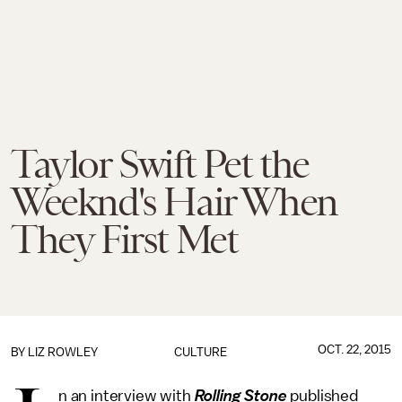
Taylor Swift Pet the
Weeknd's Hair When
They First Met
OCT. 22, 2015
BY
LIZ ROWLEY
CULTURE
n an interview with
Rolling Stone
published