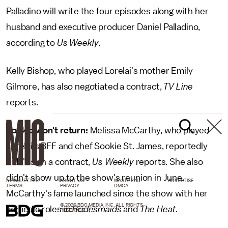
Palladino will write the four episodes along with her
husband and executive producer Daniel Palladino,
according to
Us Weekly
.
Kelly Bishop, who played Lorelai's mother Emily
Gilmore, has also negotiated a contract,
TV Line
reports.
Sookie won't return:
Melissa McCarthy, who played
Lorelai's BFF and chef Sookie St. James, reportedly
didn't sign a contract,
Us Weekly
reports. She also
didn't show up to the show's reunion in June.
NEWSLETTER
ABOUT US
MASTHEAD
ADVERTISE
TERMS
PRIVACY
DMCA
McCarthy's fame launched since the show with her
© 2026 BDG MEDIA, INC. ALL RIGHTS
comedic roles in
Bridesmaids
and
The Heat
.
RESERVED.