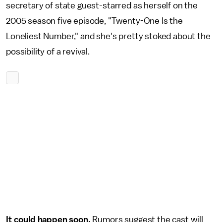
secretary of state guest-starred as herself on the
2005 season five episode, "Twenty-One Is the
Loneliest Number," and she's pretty stoked about the
possibility of a revival.
It could happen soon.
Rumors suggest the cast will