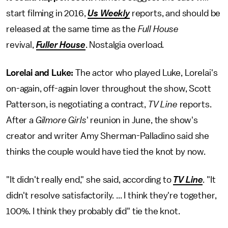
start filming in 2016,
Us Weekly
reports, and should be
released at the same time as the
Full House
revival,
Fuller House
. Nostalgia overload.
Lorelai and Luke:
The actor who played
Luke, Lorelai's
on-again, off-again lover throughout the show, Scott
Patterson, is negotiating a contract,
TV Line
reports.
After a
Gilmore Girls
' reunion in June, the show's
creator and writer Amy Sherman-Palladino said she
thinks the couple would have tied the knot by now.
"It didn't really end," she said, according to
TV Line
. "It
didn't resolve satisfactorily. ... I think they're together,
100%. I think they probably did" tie the knot.