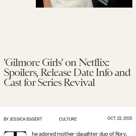
'Gilmore Girls' on Netflix:
Spoilers, Release Date Info and
Cast for Series Revival
OCT. 22, 2015
BY
JESSICA EGGERT
CULTURE
he adored mother-daughter duo of Rory,