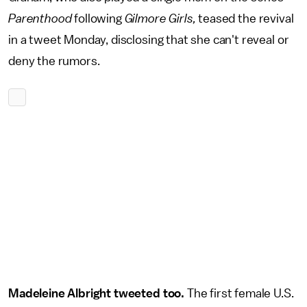
Parenthood
following
Gilmore Girls,
teased the revival
in a tweet Monday, disclosing that she can't reveal or
deny the rumors.
Madeleine Albright tweeted too.
The first female U.S.