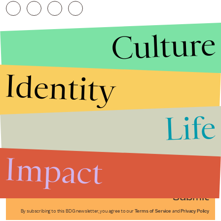
Culture
Identity
Life
Stories that Fuel
Conversations
Impact
Submit
By subscribing to this BDG newsletter, you agree to our
Terms of Service
and
Privacy Policy