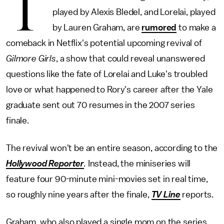
T
played by Alexis Bledel, and Lorelai, played
by Lauren Graham, are
rumored
to make a
comeback in Netflix's potential upcoming revival of
Gilmore Girls
, a show that could reveal unanswered
questions like the fate of Lorelai and Luke's troubled
love or what happened to Rory's career after the Yale
graduate sent out 70 resumes in the 2007 series
finale.
The revival won't be an entire season, according to the
Hollywood Reporter
.
Instead, the miniseries will
feature four 90-minute mini-movies set in real time,
so roughly nine years after the finale,
TV Line
reports.
Graham, who also played a single mom on the series