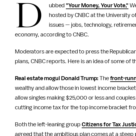
D
ubbed
"Your Money, Your Vote,"
We
hosted by CNBC at the University o
issues — jobs, technology, retiremen
economy, according to CNBC.
Moderators are expected to press the Republican 
plans, CNBC reports. Here is an idea of some of t
Real estate mogul Donald Trump:
The
front-run
wealthy and allow those in lowest income bracket
allow singles making $25,000 or less and couples
cutting income tax for the top income bracket f
Both the left-leaning group
Citizens for Tax Justi
agreed that the ambitious plan comes at a steep pr