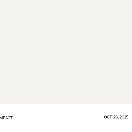
OCT. 26, 2015
IMPACT