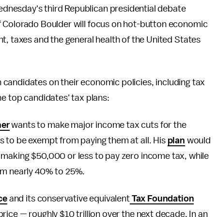
dnesday's third Republican presidential debate
f Colorado Boulder will focus on hot-button economic
t, taxes and the general health of the United States
candidates on their economic policies, including tax
he top candidates' tax plans:
ner
wants to make major income tax cuts for the
s to be exempt from paying them at all. His
plan
would
 making $50,000 or less to pay zero income tax, while
rom nearly 40% to 25%.
ce
and its conservative equivalent
Tax Foundation
ice — roughly $10 trillion over the next decade. In an