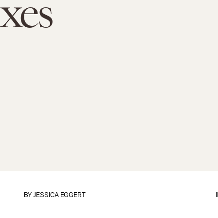
xes
BY
JESSICA EGGERT