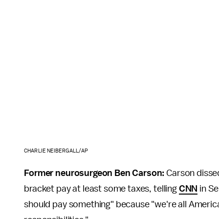
CHARLIE NEIBERGALL/AP
Former neurosurgeon Ben Carson:
Carson dissed
bracket pay at least some taxes, telling
CNN
in Se
should pay something" because "we're all America