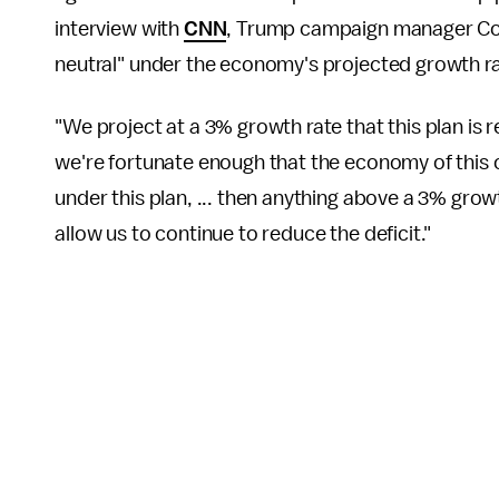
interview with
CNN
, Trump campaign manager Cor
neutral" under the economy's projected growth r
"We project at a 3% growth rate that this plan is 
we're fortunate enough that the economy of this 
under this plan, ... then anything above a 3% grow
allow us to continue to reduce the deficit."