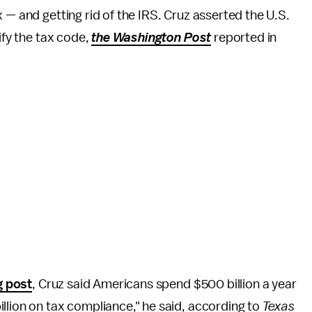
x — and getting rid of the IRS. Cruz asserted the U.S.
ify the tax code,
the Washington Post
reported in
g post
, Cruz said Americans spend $500 billion a year
llion on tax compliance," he said, according to
Texas