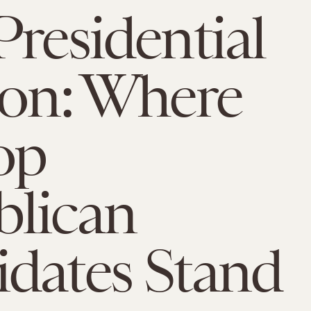
Presidential
ion: Where
op
blican
dates Stand