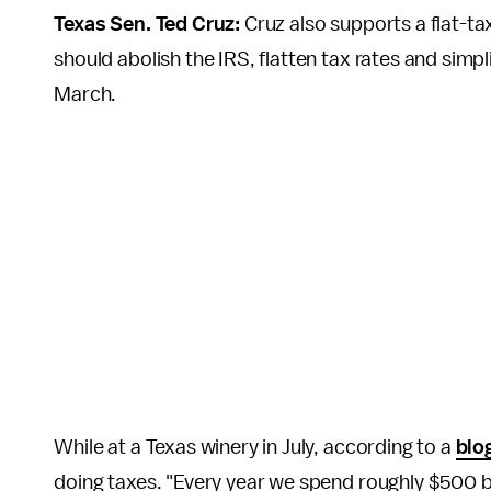
Texas Sen. Ted Cruz:
Cruz also supports a flat-ta
should abolish the IRS, flatten tax rates and simpl
March.
While at a Texas winery in July, according to a
blo
doing taxes. "Every year we spend roughly $500 bi