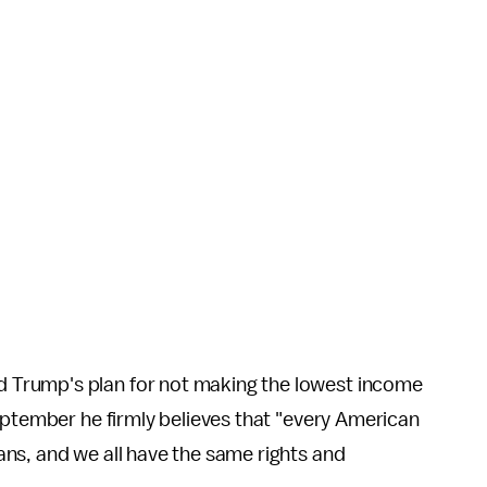
 Trump's plan for not making the lowest income
ptember he firmly believes that "every American
ns, and we all have the same rights and