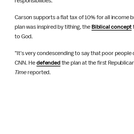
responsibilities."
Carson supports a flat tax of 10% for all income 
plan was inspired by tithing, the
Biblical concept
to God.
"It's very condescending to say that poor people c
CNN. He
defended
the plan at the first Republican
Time
reported.