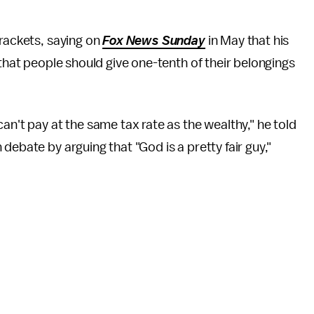
brackets, saying on
Fox News Sunday
in May that his
that people should give one-tenth of their belongings
an't pay at the same tax rate as the wealthy," he told
 debate by arguing that "God is a pretty fair guy,"