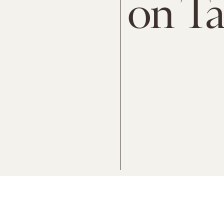
on Ta