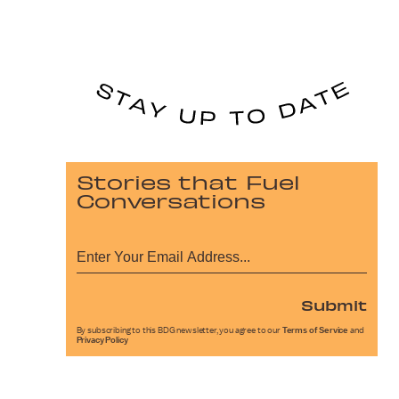
Stories that Fuel
Conversations
Submit
By subscribing to this BDG newsletter, you agree to our
Terms of Service
and
Privacy Policy