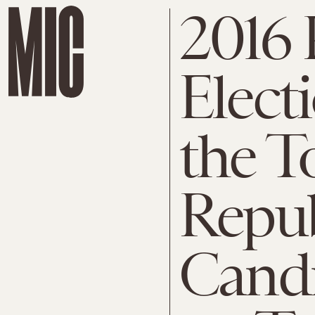
2016 
Elect
the T
Repu
Candi