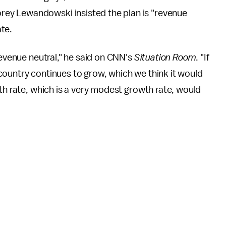
ey Lewandowski insisted the plan is "revenue
ate.
revenue neutral," he said on CNN's
Situation Room
. "If
country continues to grow, which we think it would
th rate, which is a very modest growth rate, would