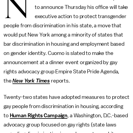
N
to announce Thursday his office will take
executive action to protect transgender
people from discrimination in his state, a move that
would put New York among a minority of states that
bar discrimination in housing and employment based
on gender identity. Cuomo is slated to make the
announcement at a dinner event organized by gay
rights advocacy group Empire State Pride Agenda,
the
New York Times
reports.
Twenty-two states have adopted measures to protect
gay people from discrimination in housing, according
to
Human Rights Campaign
, a Washington, D.C.-based
advocacy group focused on gay rights (state laws