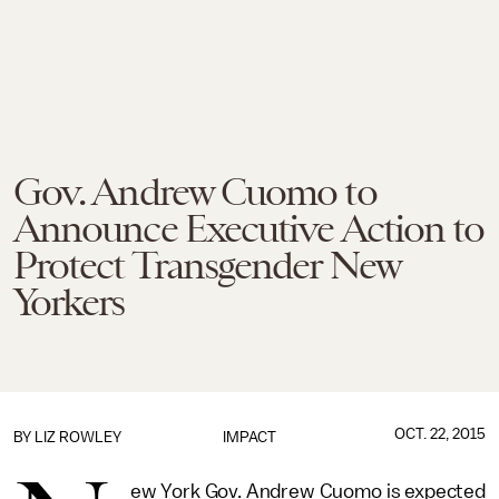
Gov. Andrew Cuomo to
Announce Executive Action to
Protect Transgender New
Yorkers
OCT. 22, 2015
BY
LIZ ROWLEY
IMPACT
ew York Gov. Andrew Cuomo is expected