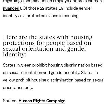
regarding discrimination in employment are a bit more
nuanced
). Of those 22 states, 19 include gender
identity as a protected clause in housing.
Here are the states with housing
protections for people based on
sexual orientation and gender
identity:
States in green prohibit housing discrimination based
on sexual orientation and gender identity. States in
yellow prohibit housing discrimination based on sexual
orientation only.
Source:
Human Rights Campaign