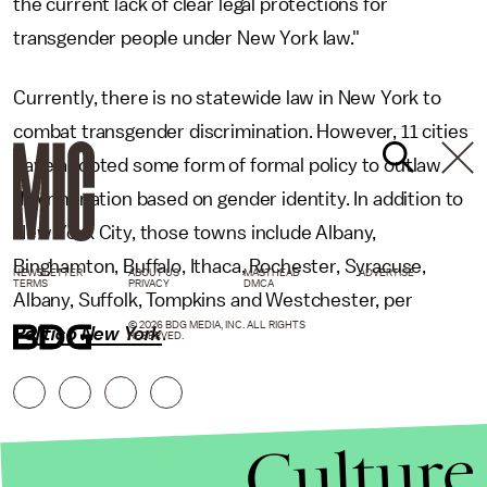
the current lack of clear legal protections for
transgender people under New York law."
Currently, there is no statewide law in New York to
combat transgender discrimination. However, 11 cities
have adopted some form of formal policy to outlaw
discrimination based on gender identity. In addition to
New York City, those towns include Albany,
Binghamton, Buffalo, Ithaca, Rochester, Syracuse,
NEWSLETTER
ABOUT US
MASTHEAD
ADVERTISE
TERMS
PRIVACY
DMCA
Albany, Suffolk, Tompkins and Westchester, per
© 2026 BDG MEDIA, INC. ALL RIGHTS
Politico New York
.
RESERVED.
Culture