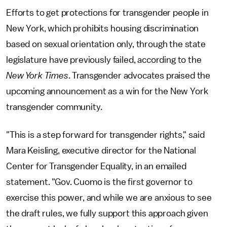
Efforts to get protections for transgender people in
New York, which prohibits housing discrimination
based on sexual orientation only, through the state
legislature have previously failed, according to the
New York Times
. Transgender advocates praised the
upcoming announcement as a win for the New York
transgender community.
"This is a step forward for transgender rights," said
Mara Keisling, executive director for the National
Center for Transgender Equality, in an emailed
statement. "Gov. Cuomo is the first governor to
exercise this power, and while we are anxious to see
the draft rules, we fully support this approach given