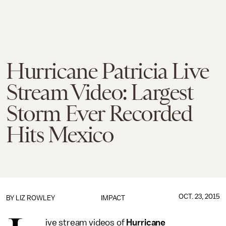
Hurricane Patricia Live
Stream Video: Largest
Storm Ever Recorded
Hits Mexico
OCT. 23, 2015
BY
LIZ ROWLEY
IMPACT
ive stream videos of
Hurricane