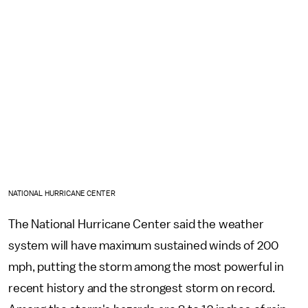
NATIONAL HURRICANE CENTER
The National Hurricane Center said the weather
system will have maximum sustained winds of 200
mph, putting the storm among the most powerful in
recent history and the strongest storm on record.