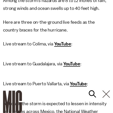
Among the storm's hazards are 8 to 12 inches of rain,
strong winds and ocean swells up to 40 feet high.
Here are three on-the-ground live feeds as the
country braces for the hurricane.
Live stream to Colima, via
YouTube
:
Live stream to Guadalajara, via
YouTube
:
Live stream to Puerto Vallarta, via
YouTube
:
Although the storm is expected to lessen in intensity
as it moves across Mexico, the National Weather