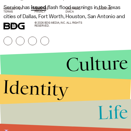
Service has
issued
flash flood warnings in the Texas
NEWSLETTER
ABOUT US
MASTHEAD
ADVERTISE
TERMS
PRIVACY
DMCA
cities of Dallas, Fort Worth, Houston, San Antonio and
© 2026 BDG MEDIA, INC. ALL RIGHTS
Austin.
RESERVED.
Culture
Identity
Life
Stories that Fuel
Conversations