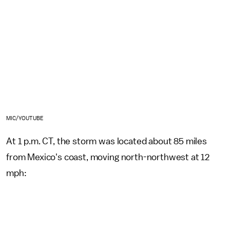
MIC/YOUTUBE
At 1 p.m. CT, the storm was located about 85 miles
from Mexico's coast, moving north-northwest at 12
mph: