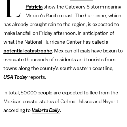
L
Patricia
show the Category 5 storm nearing
Mexico's Pacific coast. The hurricane, which
has already brought rain to the region, is expected to
make landfall on Friday afternoon. In anticipation of
what the National Hurricane Center has called a
potential catastrophe
, Mexican officials have begun to
evacuate thousands of residents and tourists from
towns along the county's southwestern coastline,
USA Today
reports.
In total, 50,000 people are expected to flee from the
Mexican coastal states of Colima, Jalisco and Nayarit,
according to
Vallarta Daily
.