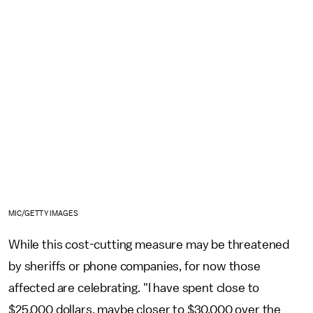
MIC/GETTY IMAGES
While this cost-cutting measure may be threatened
by sheriffs or phone companies, for now those
affected are celebrating. "I have spent close to
$25,000 dollars, maybe closer to $30,000 over the