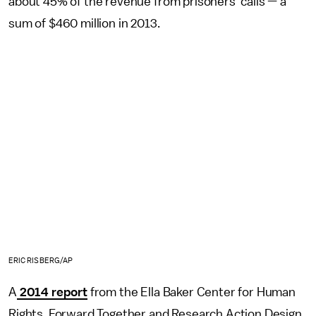
about 45% of the revenue from prisoners' calls — a
sum of $460 million in 2013.
ERIC RISBERG/AP
A
2014 report
from the Ella Baker Center for Human
Rights, Forward Together and Research Action Design