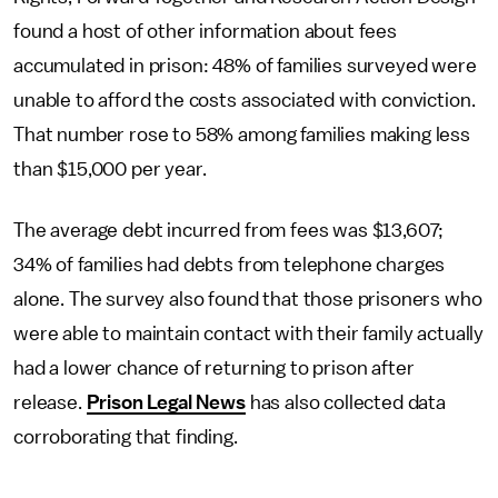
found a host of other information about fees
accumulated in prison: 48% of families surveyed were
unable to afford the costs associated with conviction.
That number rose to 58% among families making less
than $15,000 per year.
The average debt incurred from fees was $13,607;
34% of families had debts from telephone charges
alone. The survey also found that those prisoners who
were able to maintain contact with their family actually
had a lower chance of returning to prison after
release.
Prison Legal News
has also collected data
corroborating that finding.