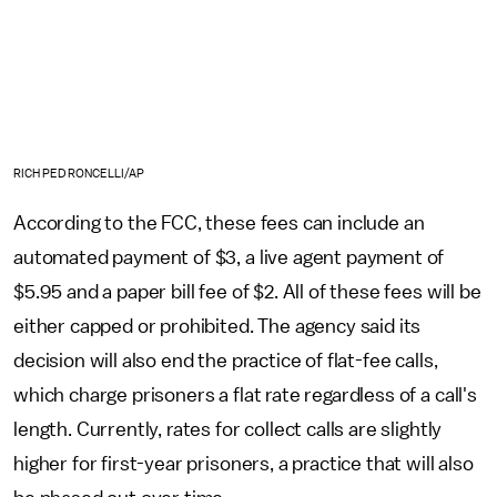
RICH PEDRONCELLI/AP
According to the FCC, these fees can include an
automated payment of $3, a live agent payment of
$5.95 and a paper bill fee of $2. All of these fees will be
either capped or prohibited. The agency said its
decision will also end the practice of flat-fee calls,
which charge prisoners a flat rate regardless of a call's
length. Currently, rates for collect calls are slightly
higher for first-year prisoners, a practice that will also