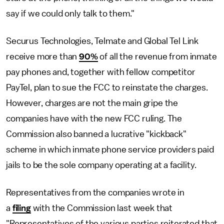
say if we could only talk to them."
Securus Technologies, Telmate and Global Tel Link
receive more than
90%
of all the revenue from inmate
pay phones and, together with fellow competitor
PayTel, plan to sue the FCC to reinstate the charges.
However, charges are not the main gripe the
companies have with the new FCC ruling. The
Commission also banned a lucrative "kickback"
scheme in which inmate phone service providers paid
jails to be the sole company operating at a facility.
Representatives from the companies wrote in
a
filing
with the Commission last week that
"Representatives of the various parties reiterated that