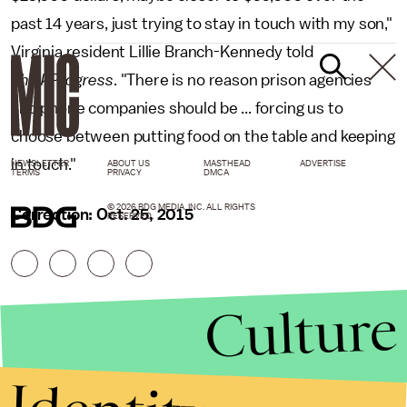
past 14 years, just trying to stay in touch with my son,"
Virginia resident Lillie Branch-Kennedy told
ThinkProgress
. "There is no reason prison agencies
and phone companies should be ... forcing us to
choose between putting food on the table and keeping
in touch."
NEWSLETTER
ABOUT US
MASTHEAD
ADVERTISE
TERMS
PRIVACY
DMCA
© 2026 BDG MEDIA, INC. ALL RIGHTS
Correction: Oct. 25, 2015
RESERVED.
Culture