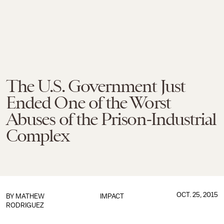
The U.S. Government Just
Ended One of the Worst
Abuses of the Prison-Industrial
Complex
OCT. 25, 2015
BY
MATHEW
IMPACT
RODRIGUEZ