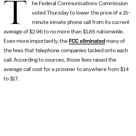
T
he Federal Communications Commission
voted Thursday to lower the price of a 15-
minute inmate phone call from its current
average of $2.96 to no more than $1.65 nationwide.
Even more importantly, the
FCC eliminated
many of
the fees that telephone companies tacked onto each
call. According to sources, those fees raised the
average call cost for a prisoner to anywhere from $14
to $17.