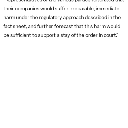
their companies would suffer irreparable, immediate
harm under the regulatory approach described in the
fact sheet, and further forecast that this harm would
be sufficient to support a stay of the order in court."