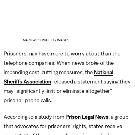
MARK WILSON/GETTY IMAGES
Prisoners may have more to worry about than the
telephone companies. When news broke of the
impending cost-cutting measures, the
National
Sheriffs Association
released a statement saying they
may "significantly limit or eliminate altogether"
prisoner phone calls.
According to a study from
Prison Legal News
, a group
that advocates for prisoners' rights, states receive