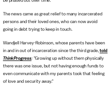
be phased out over time.
The news came as great relief to many incarcerated
persons and their loved ones, who can now avoid
going in debt trying to keep in touch.
Wandjell Harvey-Robinson, whose parents have been
in and in out of incarceration since the third grade,
told
ThinkProgress
:
"Growing up without them physically
there was one issue, but not having enough funds to
even communicate with my parents took that feeling
of love and security away."