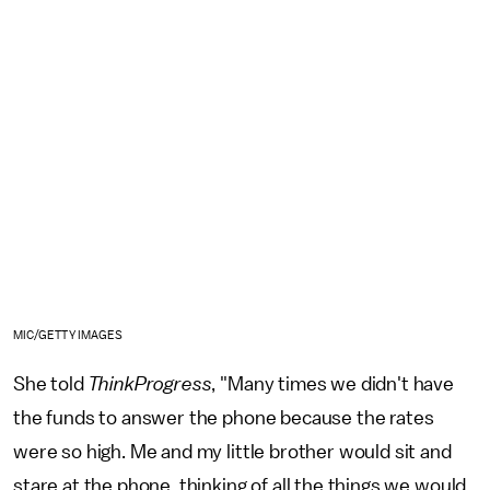
MIC/GETTY IMAGES
She told
ThinkProgress
, "Many times we didn't have
the funds to answer the phone because the rates
were so high. Me and my little brother would sit and
stare at the phone, thinking of all the things we would