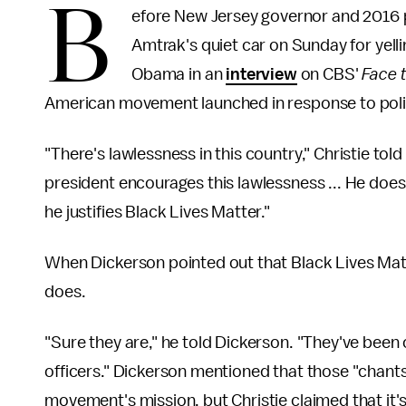
B
efore New Jersey governor and 2016 p
Amtrak's quiet car on Sunday for yelli
Obama in an
interview
on CBS'
Face 
American movement launched in response to police
"There's lawlessness in this country," Christie told
president encourages this lawlessness ... He does
he justifies Black Lives Matter."
When Dickerson pointed out that Black Lives Matte
does.
"Sure they are," he told Dickerson. "They've been 
officers." Dickerson mentioned that those "chants"
movement's mission, but Christie claimed that it's