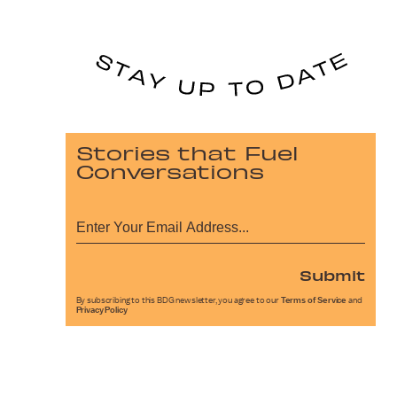
Stories that Fuel
Conversations
Submit
By subscribing to this BDG newsletter, you agree to our
Terms of Service
and
Privacy Policy