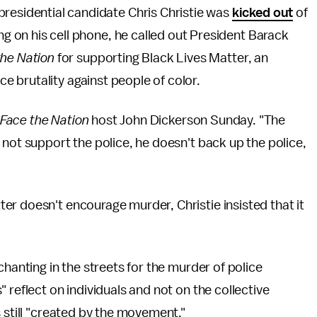
residential candidate Chris Christie was
kicked out
of
ng on his cell phone, he called out President Barack
the Nation
for supporting Black Lives Matter, an
 brutality against people of color.
Face the Nation
host John Dickerson Sunday. "The
 not support the police, he doesn't back up the police,
r doesn't encourage murder, Christie insisted that it
chanting in the streets for the murder of police
 reflect on individuals and not on the collective
 still "created by the movement."