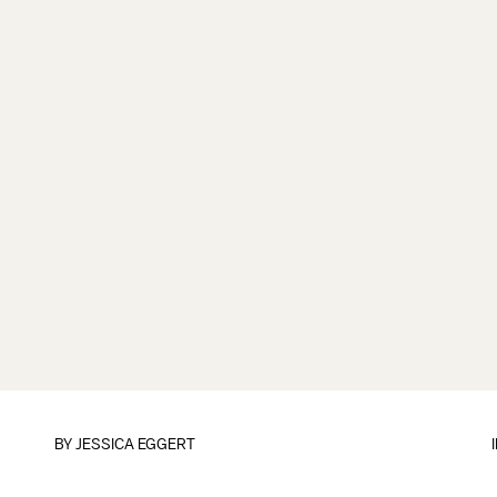
BY
JESSICA EGGERT