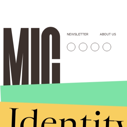
NEWSLETTER
ABOUT US
Identit