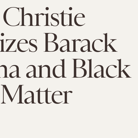
 Christie
cizes Barack
a and Black
 Matter