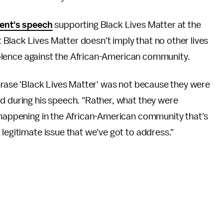
ent's speech
supporting Black Lives Matter at the
Black Lives Matter doesn't imply that no other lives
 violence against the African-American community.
phrase 'Black Lives Matter' was not because they were
d during his speech. "Rather, what they were
s happening in the African-American community that's
legitimate issue that we've got to address."