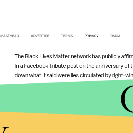
MASTHEAD
ADVERTISE
TERMS
PRIVACY
DMCA
The Black Lives Matter network has publicly affir
In a Facebook tribute post on the anniversary of t
down what it said were lies circulated by right-wi
"Contrary to deliberate lies circulated by conserv
Matter Network does not and has not ever called f
y
reads. "We have not called for protests, and we h
personnel."