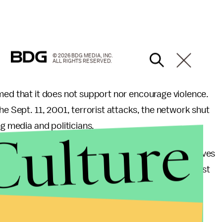
© 2026 BDG MEDIA, INC.
ALL RIGHTS RESERVED.
med that it does not support nor encourage violence.
he Sept. 11, 2001, terrorist attacks, the network shut
Culture
ng media and politicians.
ative pundits and outlets like Fox News, the Black Lives
or violence against any one for any reason," the post
ave not called for violence against law enforcement