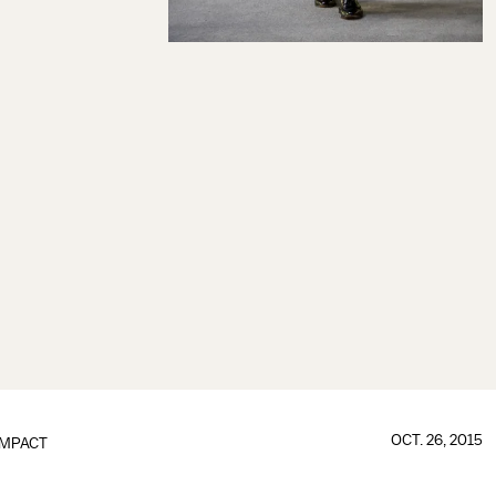
OCT. 26, 2015
IMPACT