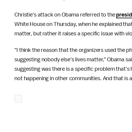
Christie's attack on Obama referred to the
presid
White House on Thursday, when he explained that 
matter, but rather it raises a specific issue with
"I think the reason that the organizers used the 
suggesting nobody else's lives matter," Obama sai
suggesting was there is a specific problem that'
not happening in other communities. And that is a 