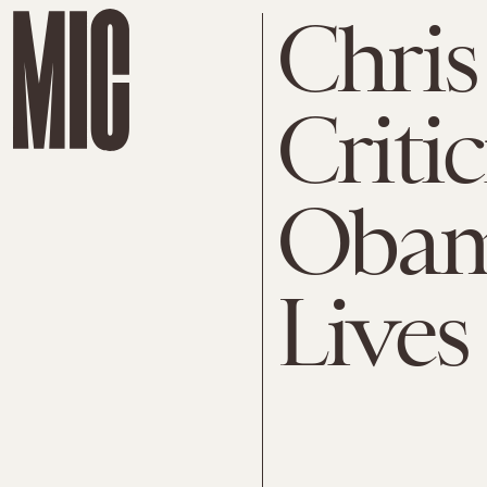
Chris
Criti
Obam
Lives