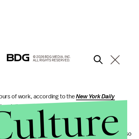
© 2026 BDG MEDIA, INC.
ALL RIGHTS RESERVED.
 hours of work, according to the
New York Daily
Culture
al director of operations said the chain will now
reports.
r compensation, but his struggle to obtain it is not so