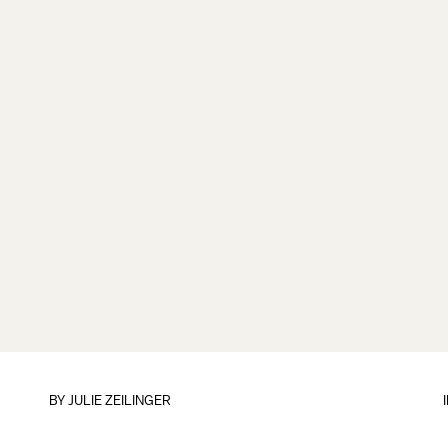
BY
JULIE ZEILINGER