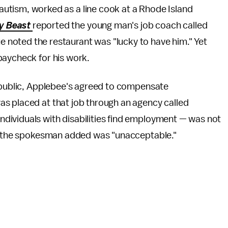
h autism, worked as a line cook at a Rhode Island
ly Beast
reported the young man's job coach called
ue noted the restaurant was "lucky to have him." Yet
paycheck for his work.
t public, Applebee's agreed to compensate
s placed at that job through an agency called
dividuals with disabilities find employment — was not
ich the spokesman added was "unacceptable."