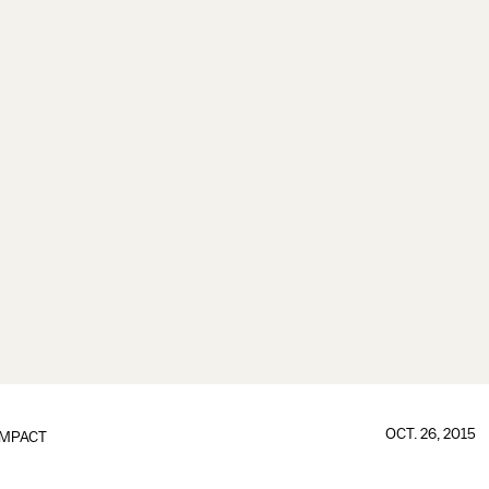
OCT. 26, 2015
IMPACT