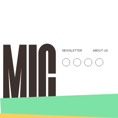
NEWSLETTER
ABOUT US