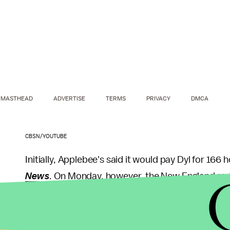
MASTHEAD
ADVERTISE
TERMS
PRIVACY
DMCA
CBSN/YOUTUBE
Initially, Applebee's said it would pay Dyl for 166
News
.
On Monday, however, the New England region
pay Dyl for the full 480 hours he worked,
WGN TV
Wider implications:
Dyl may ultimately receive fai