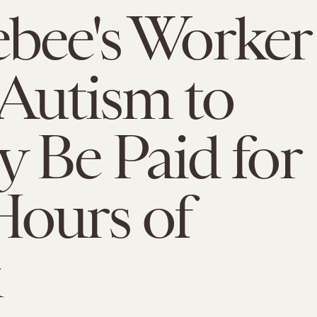
bee's Worker
Autism to
ly Be Paid for
ours of