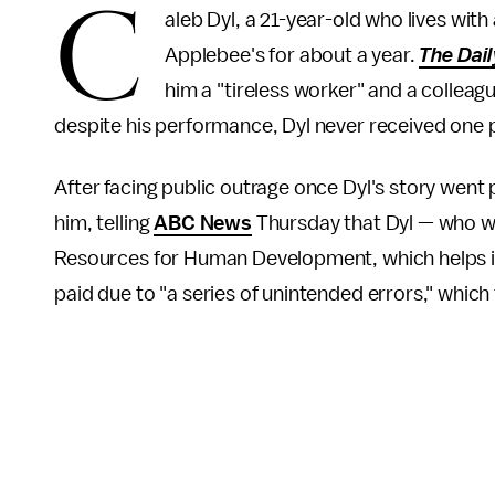
C
aleb Dyl, a 21-year-old who lives wit
Applebee's for about a year.
The Dai
him a "tireless worker" and a colleag
despite his performance, Dyl never received one 
After facing public outrage once Dyl's story wen
him, telling
ABC News
Thursday that Dyl — who wa
Resources for Human Development, which helps in
paid due to "a series of unintended errors," wh