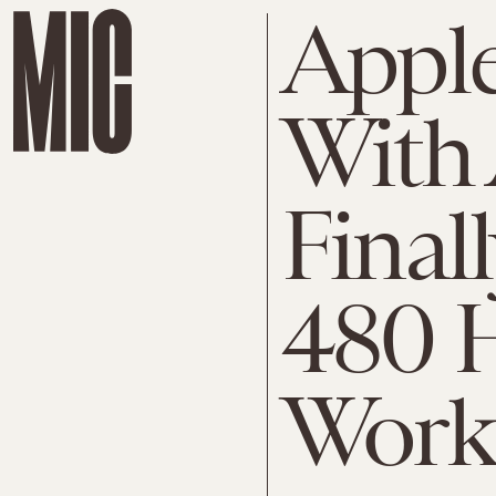
Apple
With 
Final
480 H
Work