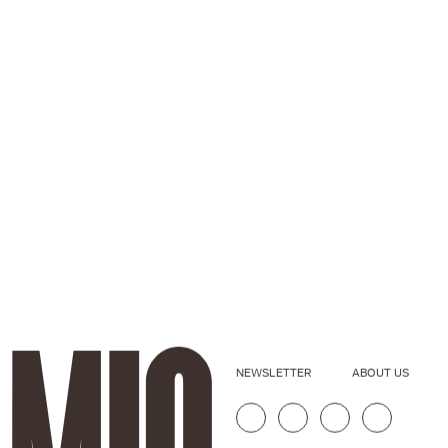
NEWSLETTER
ABOUT US