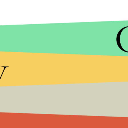
MIC/YOUTUBE
y
Despite this and other controversial conclusions,
they welcome people with all views to speak at the
speech and open debate."
"Our events include speakers with a range of views
the statement read.
When asked by her BBC interviewer about what m
feelings, Greer said, "People are hurtful to me al
I'm not about walk on eggshells."