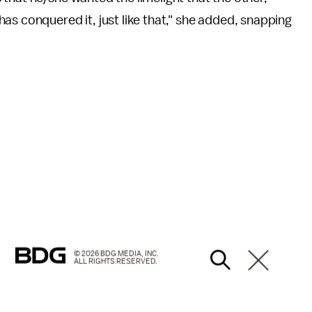
as conquered it, just like that," she added, snapping
© 2026 BDG MEDIA, INC.
ALL RIGHTS RESERVED.