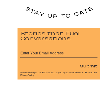
Stories that Fuel
Conversations
Submit
By subscribing to this BDG newsletter, you agree to our
Terms of Service
and
Privacy Policy