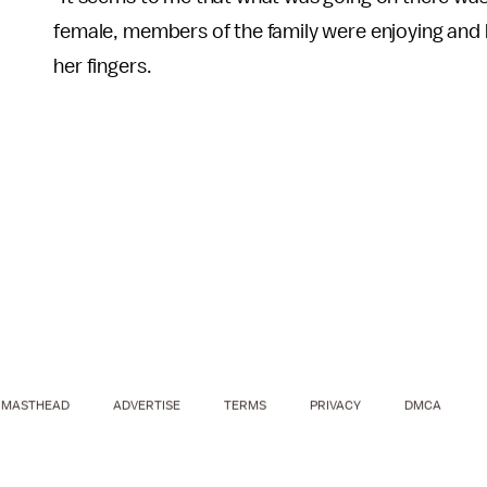
female, members of the family were enjoying and h
her fingers.
MASTHEAD
ADVERTISE
TERMS
PRIVACY
DMCA