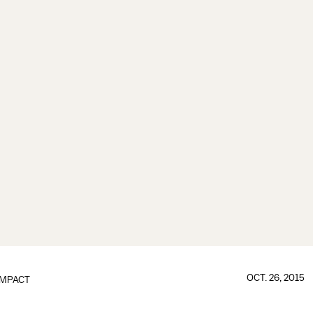
OCT. 26, 2015
IMPACT