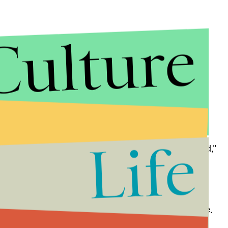
Culture
 Cardiff administrators released a
statement
saying
ir university, and that they are "committed to free
Life
, all of which are rigorously challenged and debated,"
ight happen if her comments hurt some people's
l the time. Try being an old woman, for goodness sake.