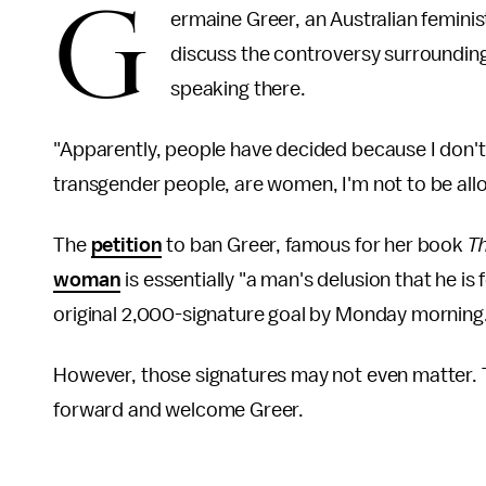
G
ermaine Greer, an Australian femini
discuss the controversy surrounding 
speaking there.
"Apparently, people have decided because I don't
transgender people, are women, I'm not to be all
The
petition
to ban Greer, famous for her book
T
woman
is essentially "a man's delusion that he i
original 2,000-signature goal by Monday morning
However, those signatures may not even matter. T
forward and welcome Greer.