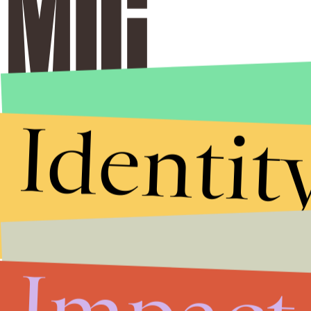
Identit