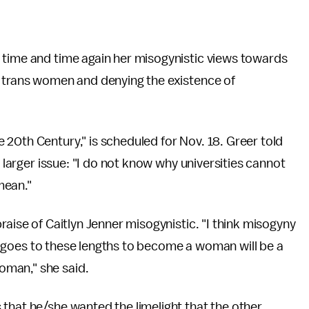
 time and time again her misogynistic views towards
' trans women and denying the existence of
20th Century," is scheduled for Nov. 18. Greer told
a larger issue: "I do not know why universities cannot
mean."
praise of Caitlyn Jenner misogynistic. "I think misogyny
who goes to these lengths to become a woman will be a
oman," she said.
that he/she wanted the limelight that the other,