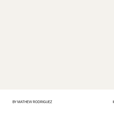
BY
MATHEW RODRIGUEZ