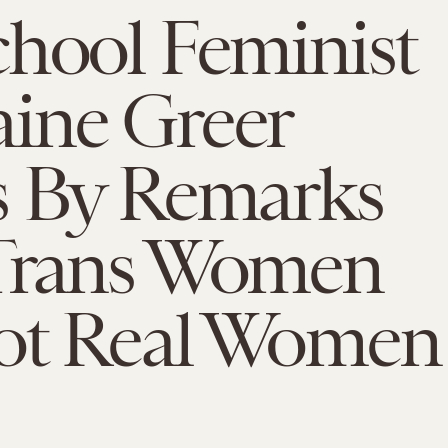
hool Feminist
ine Greer
s By Remarks
Trans Women
ot Real Women