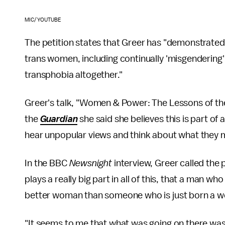
MIC/YOUTUBE
The petition states that Greer has "demonstrated
trans women, including continually 'misgendering
transphobia altogether."
Greer's talk, "Women & Power: The Lessons of the 
the
Guardian
she said she believes this is part of 
hear unpopular views and think about what they 
In the BBC
Newsnight
interview, Greer called the 
plays a really big part in all of this, that a man 
better woman than someone who is just born a w
"It seems to me that what was going on there was 