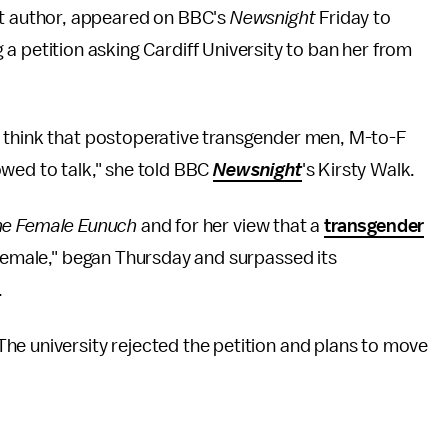
st author, appeared on BBC's
Newsnight
Friday to
a petition asking Cardiff University to ban her from
 think that postoperative transgender men, M-to-F
owed to talk," she told BBC
Newsnight
's
Kirsty Walk.
he Female Eunuch
and for her view that a
transgender
s female," began Thursday and surpassed its
.
he university rejected the petition and plans to move