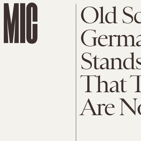
Old Sc
Germa
Stand
That 
Are N