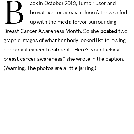
B
ack in October 2013, Tumblr user and
breast cancer survivor Jenn Alter was fed
up with the media fervor surrounding
Breast Cancer Awareness Month. So she
posted
two
graphic images of what her body looked like following
her breast cancer treatment. "Here's your fucking
breast cancer awareness," she wrote in the caption.
(Warning: The photos are a little jarring.)