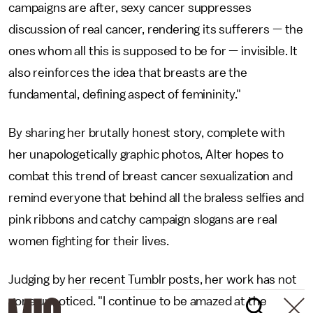
campaigns are after, sexy cancer suppresses
discussion of real cancer, rendering its sufferers — the
ones whom all this is supposed to be for — invisible. It
also reinforces the idea that breasts are the
fundamental, defining aspect of femininity."
By sharing her brutally honest story, complete with
her unapologetically graphic photos, Alter hopes to
combat this trend of breast cancer sexualization and
remind everyone that behind all the braless selfies and
pink ribbons and catchy campaign slogans are real
women fighting for their lives.
Judging by her recent Tumblr posts, her work has not
gone unnoticed. "I continue to be amazed at the