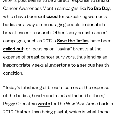
Alter's post seems to be a direct response to Breast
Cancer Awareness Month campaigns like
No Bra Day
,
which have been
criticized
for sexualizing women's
bodies as a way of encouraging people to donate to
breast cancer research. Other "sexy breast cancer"
campaigns, such as 2012's
Save the Ta-Tas
, have been
called out
for focusing on "saving" breasts at the
expense of breast cancer survivors, thus lending an
inappropriately sexual undertone to a serious health
condition.
"Today's fetishizing of breasts comes at the expense
of the bodies, hearts and minds attached to them,"
Peggy Orenstein
wrote
for the
New York Times
back in
2010. "Rather than being playful, which is what these