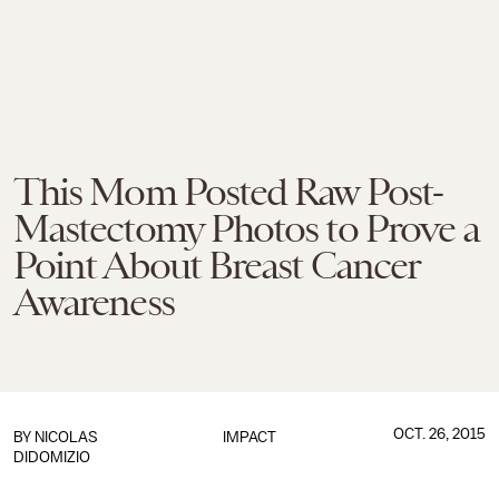
This Mom Posted Raw Post-
Mastectomy Photos to Prove a
Point About Breast Cancer
Awareness
OCT. 26, 2015
BY
NICOLAS
IMPACT
DIDOMIZIO