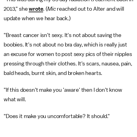
2013," she
wrote
. (
Mic
reached out to Alter and will
update when we hear back.)
"Breast cancer isn't sexy. It's not about saving the
boobies. It's not about no bra day, which is really just
an excuse for women to post sexy pics of their nipples
pressing through their clothes. It's scars, nausea, pain,
bald heads, burnt skin, and broken hearts.
"If this doesn't make you 'aware' then I don't know
what will.
"Does it make you uncomfortable? It should."