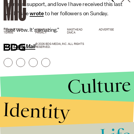
kindness, support, and love I have received this last
week," she
wrote
to her followers on Sunday.
"Just wow. It's amazing."
NEWSLETTER
ABOUT US
MASTHEAD
ADVERTISE
TERMS
PRIVACY
DMCA
© 2026 BDG MEDIA, INC. ALL RIGHTS
H/T
Daily Mail
RESERVED.
Culture
Identity