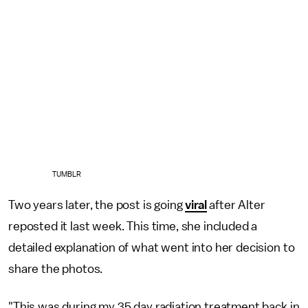
TUMBLR
Two years later, the post is going
viral
after Alter
reposted it last week. This time, she included a
detailed explanation of what went into her decision to
share the photos.
"This was during my 35 day radiation treatment back in