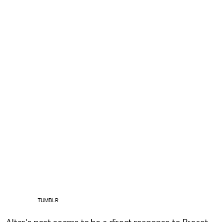
TUMBLR