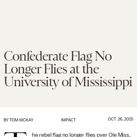
Confederate Flag No
Longer Flies at the
University of Mississippi
OCT. 26, 2015
BY
TOM MCKAY
IMPACT
he rebel flag no longer flies over Ole Miss,