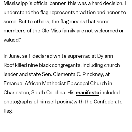
Mississippi's official banner, this was a hard decision. I
understand the flag represents tradition and honor to
some. But to others, the flag means that some
members of the Ole Miss family are not welcomed or
valued."
In June, self-declared white supremacist Dylann
Roof killed nine black congregants, including church
leader and state Sen. Clementa C. Pinckney, at
Emanuel African Methodist Episcopal Church in
Charleston, South Carolina. His
manifesto
included
photographs of himself posing with the Confederate
flag.