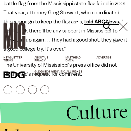
battle flag from the Mississippi state flag failed in 2001.
That year, attorney Greg Stewart, who coordinated
the campaign to keep the flag as-is,
told ABC News
, "I
don't think there'll be any support in Mississippi to
bring this up again .... They had a good shot, they gave it
a good college try. It's over."
NEWSLETTER
ABOUT US
MASTHEAD
ADVERTISE
TERMS
PRIVACY
DMCA
The University of Mississippi's press office did not
© 2026 BDG MEDIA, INC. ALL RIGHTS
return
Mic
's request for comment.
RESERVED.
Culture