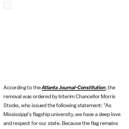
According to the
Atlanta Journal-Constitution
, the
removal was ordered by Interim Chancellor Morris
Stocks, who issued the following statement: "As
Mississippi's flagship university, we have a deep love
and respect for our state. Because the flag remains