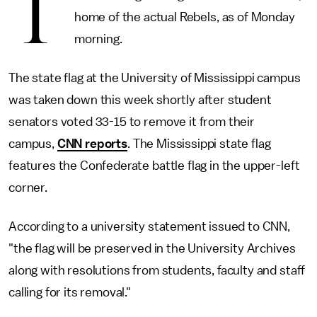
T
home of the actual Rebels, as of Monday
morning.
The state flag at the University of Mississippi campus
was taken down this week shortly after student
senators voted 33-15 to remove it from their
campus,
CNN reports
. The Mississippi state flag
features the Confederate battle flag in the upper-left
corner.
According to a university statement issued to CNN,
"the flag will be preserved in the University Archives
along with resolutions from students, faculty and staff
calling for its removal."