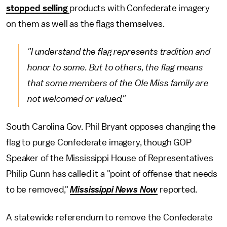
stopped selling
products with Confederate imagery
on them as well as the flags themselves.
"I understand the flag represents tradition and
honor to some. But to others, the flag means
that some members of the Ole Miss family are
not welcomed or valued."
South Carolina Gov. Phil Bryant opposes changing the
flag to purge Confederate imagery, though GOP
Speaker of the Mississippi House of Representatives
Philip Gunn has called it a "point of offense that needs
to be removed,"
Mississippi News Now
reported.
A statewide referendum to remove the Confederate