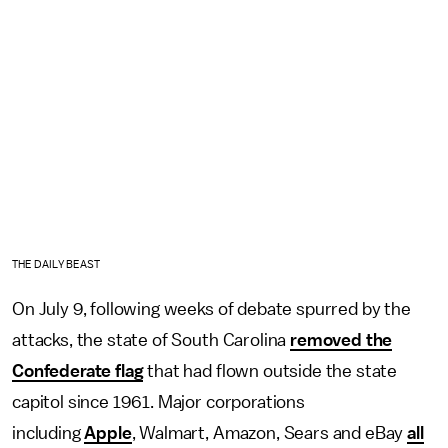
THE DAILY BEAST
On July 9, following weeks of debate spurred by the
attacks, the state of South Carolina
removed the
Confederate flag
that had flown outside the state
capitol since 1961. Major corporations
including
Apple
, Walmart, Amazon, Sears and eBay
all