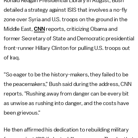
Ronald Reagan Presidential Library in August, Bush
detailed a strategy against ISIS that involves a no-fly
zone over Syria and U.S. troops on the ground in the
Middle East,
CNN
reports, criticizing Obama and
former Secretary of State and Democratic presidential
front-runner Hillary Clinton for pulling U.S. troops out
of Iraq.
"So eager to be the history-makers, they failed to be
the peacemakers," Bush said during the address, CNN
reports. "Rushing away from danger can be every bit
as unwise as rushing into danger, and the costs have
been grievous."
He then affirmed his dedication to rebuilding military