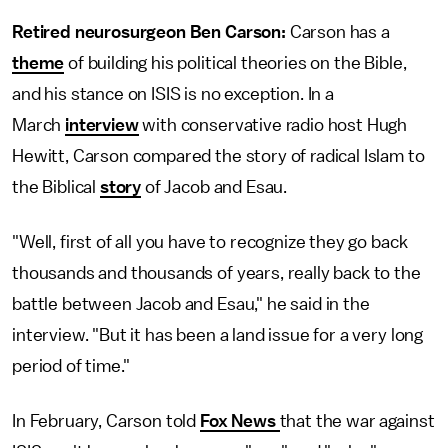
Retired neurosurgeon Ben Carson:
Carson has a
theme
of building his political theories on the Bible,
and his stance on ISIS is no exception. In a
March
interview
with conservative radio host Hugh
Hewitt, Carson compared the story of radical Islam to
the Biblical
story
of Jacob and Esau.
"Well, first of all you have to recognize they go back
thousands and thousands of years, really back to the
battle between Jacob and Esau," he said in the
interview. "But it has been a land issue for a very long
period of time."
In February, Carson told
Fox News
that the war against