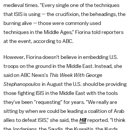
medieval times. "Every single one of the techniques
that ISIS is using — the crucifixion, the beheadings, the
burning alive — those were commonly used
techniques in the Middle Ages," Fiorina told reporters
at the event, according to ABC.
However, Fiorina doesn't believe in embedding U.S.
troops on the ground in the Middle East. Instead, she
said on ABC News's
This Week With George
Stephanopoulos
in August the U.S. should be providing
those fighting ISIS in the Middle East with the tools
they've been "requesting" for years. "We really are
sitting by when we could be leading a coalition of Arab
allies to defeat ISIS," she said, the
Hill
reported. "I think
the Jordanians, the Saudis, the Kuwaitis, the Kurds