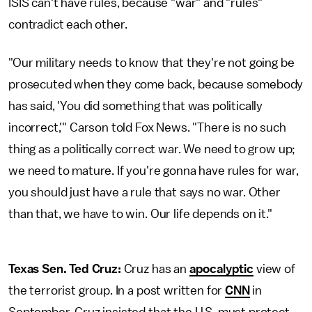
ISIS can't have rules, because "war" and "rules"
contradict each other.
"Our military needs to know that they're not going be
prosecuted when they come back, because somebody
has said, 'You did something that was politically
incorrect,'" Carson told Fox News. "There is no such
thing as a politically correct war. We need to grow up;
we need to mature. If you're gonna have rules for war,
you should just have a rule that says no war. Other
than that, we have to win. Our life depends on it."
Texas Sen. Ted Cruz:
Cruz has an
apocalyptic
view of
the terrorist group. In a post written for
CNN
in
September, Cruz insisted that the U.S. must protect