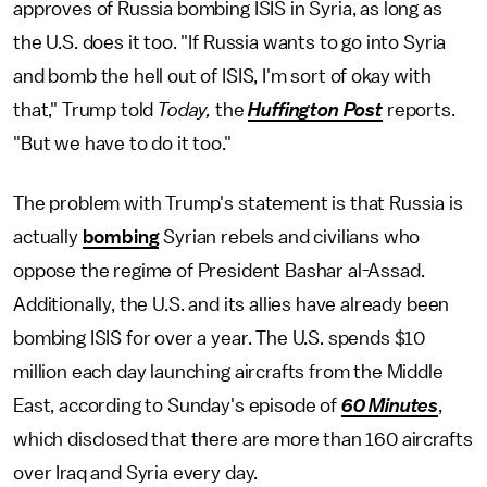
approves of Russia bombing ISIS in Syria, as long as
the U.S. does it too. "If Russia wants to go into Syria
and bomb the hell out of ISIS, I'm sort of okay with
that," Trump told
Today,
the
Huffington Post
reports.
"But we have to do it too."
The problem with Trump's statement is that Russia is
actually
bombing
Syrian rebels and civilians who
oppose the regime of President Bashar al-Assad.
Additionally, the U.S. and its allies have already been
bombing ISIS for over a year. The U.S. spends $10
million each day launching aircrafts from the Middle
East, according to Sunday's episode of
60 Minutes
,
which disclosed that there are more than 160 aircrafts
over Iraq and Syria every day.