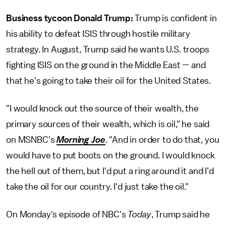
Business tycoon Donald Trump:
Trump is confident in
his ability to defeat ISIS through hostile military
strategy. In August, Trump said he wants U.S. troops
fighting ISIS on the ground in the Middle East — and
that he's going to take their oil for the United States.
"I would knock out the source of their wealth, the
primary sources of their wealth, which is oil," he said
on MSNBC's
Morning Joe
. "And in order to do that, you
would have to put boots on the ground. I would knock
the hell out of them, but I'd put a ring around it and I'd
take the oil for our country. I'd just take the oil."
On Monday's episode of NBC's
Today
, Trump said he