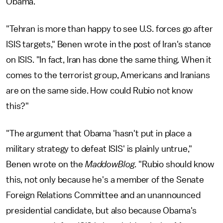
Obama.
"Tehran is more than happy to see U.S. forces go after
ISIS targets," Benen wrote in the post of Iran's stance
on ISIS. "In fact, Iran has done the same thing. When it
comes to the terrorist group, Americans and Iranians
are on the same side. How could Rubio not know
this?"
"The argument that Obama 'hasn't put in place a
military strategy to defeat ISIS' is plainly untrue,"
Benen wrote on the
MaddowBlog
. "Rubio should know
this, not only because he's a member of the Senate
Foreign Relations Committee and an unannounced
presidential candidate, but also because Obama's