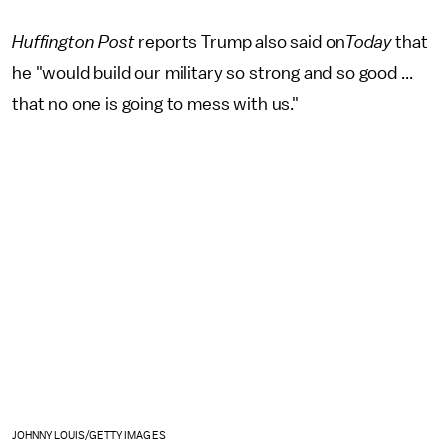
Huffington Post
reports Trump also said on
Today
that
he "would build our military so strong and so good ...
that no one is going to mess with us."
JOHNNY LOUIS/GETTY IMAGES