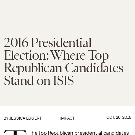
2016 Presidential
Election: Where Top
Republican Candidates
Stand on ISIS
OCT. 28, 2015
BY
JESSICA EGGERT
IMPACT
he top Republican presidential candidates