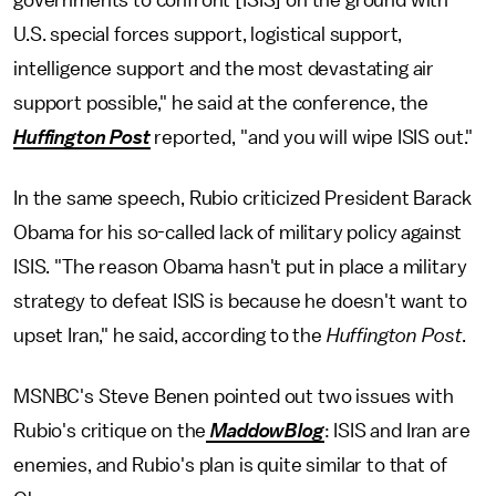
governments to confront [ISIS] on the ground with
U.S. special forces support, logistical support,
intelligence support and the most devastating air
support possible," he said at the conference, the
Huffington Post
reported, "and you will wipe ISIS out."
In the same speech, Rubio criticized President Barack
Obama for his so-called lack of military policy against
ISIS. "The reason Obama hasn't put in place a military
strategy to defeat ISIS is because he doesn't want to
upset Iran," he said, according to the
Huffington Post
.
MSNBC's Steve Benen pointed out two issues with
Rubio's critique on the
MaddowBlog
: ISIS and Iran are
enemies, and Rubio's plan is quite similar to that of