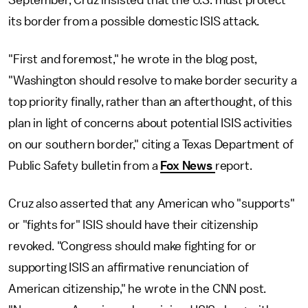
its border from a possible domestic ISIS attack.
"First and foremost," he wrote in the blog post,
"Washington should resolve to make border security a
top priority finally, rather than an afterthought, of this
plan in light of concerns about potential ISIS activities
on our southern border," citing a Texas Department of
Public Safety bulletin from a
Fox News
report.
Cruz also asserted that any American who "supports"
or "fights for" ISIS should have their citizenship
revoked. "Congress should make fighting for or
supporting ISIS an affirmative renunciation of
American citizenship," he wrote in the CNN post.