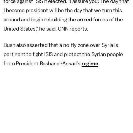
force against ISIS if elected. "I assure you: The day that
I become president will be the day that we turn this
around and begin rebuilding the armed forces of the
United States," he said, CNN reports.
Bush also asserted that a no-fly zone over Syria is
pertinent to fight ISIS and protect the Syrian people
from President Bashar al-Assad's
regime
.