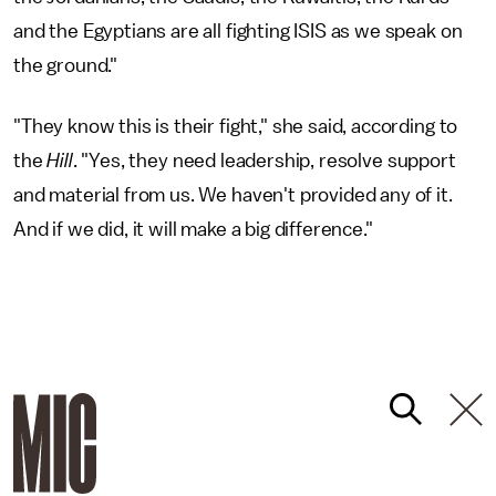
and the Egyptians are all fighting ISIS as we speak on
the ground."
"They know this is their fight," she said, according to
the
Hill
. "Yes, they need leadership, resolve support
and material from us. We haven't provided any of it.
And if we did, it will make a big difference."