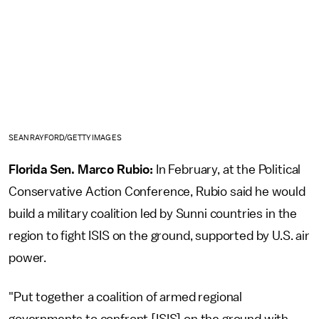
SEAN RAYFORD/GETTY IMAGES
Florida Sen. Marco Rubio:
In February, at the Political
Conservative Action Conference, Rubio said he would
build a military coalition led by Sunni countries in the
region to fight ISIS on the ground, supported by U.S. air
power.
"Put together a coalition of armed regional