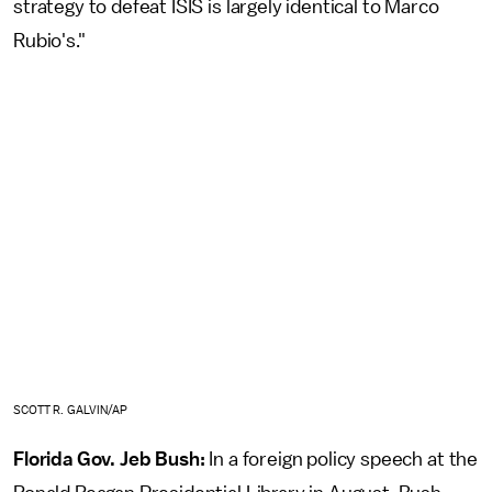
strategy to defeat ISIS is largely identical to Marco
Rubio's."
SCOTT R. GALVIN/AP
Florida Gov. Jeb Bush:
In a foreign policy speech at the