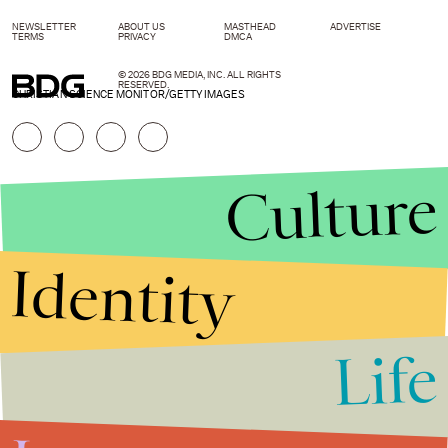
NEWSLETTER
ABOUT US
MASTHEAD
ADVERTISE
TERMS
PRIVACY
DMCA
© 2026 BDG MEDIA, INC. ALL RIGHTS
RESERVED.
CHRISTIAN SCIENCE MONITOR/GETTY IMAGES
Culture
Identity
Life
Stories that Fuel
Conversations