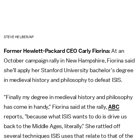
STEVE HELBER/AP
Former Hewlett-Packard CEO Carly Fiorina:
At an
October campaign rally in New Hampshire, Fiorina said
she'll apply her Stanford University bachelor's degree
in medieval history and philosophy to defeat ISIS.
"Finally my degree in medieval history and philosophy
has come in handy," Fiorina said at the rally,
ABC
reports, "because what ISIS wants to do is drive us
back to the Middle Ages, literally." She rattled off
several techniques ISIS uses that relate to that of the