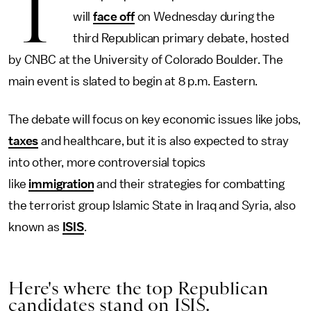
T
will
face off
on Wednesday during the
third Republican primary debate, hosted
by CNBC at the University of Colorado Boulder. The
main event is slated to begin at 8 p.m. Eastern.
The debate will focus on key economic issues like jobs,
taxes
and healthcare, but it is also expected to stray
into other, more controversial topics
like
immigration
and their strategies for combatting
the terrorist group Islamic State in Iraq and Syria, also
known as
ISIS
.
Here's where the top Republican
candidates stand on ISIS.