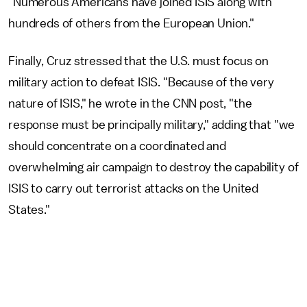
"Numerous Americans have joined ISIS along with
hundreds of others from the European Union."
Finally, Cruz stressed that the U.S. must focus on
military action to defeat ISIS. "Because of the very
nature of ISIS," he wrote in the CNN post, "the
response must be principally military," adding that "we
should concentrate on a coordinated and
overwhelming air campaign to destroy the capability of
ISIS to carry out terrorist attacks on the United
States."