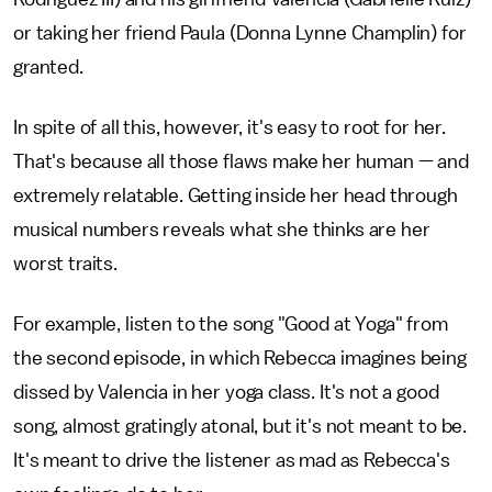
or taking her friend Paula (Donna Lynne Champlin) for
granted.
In spite of all this, however, it's easy to root for her.
That's because all those flaws make her human — and
extremely relatable. Getting inside her head through
musical numbers reveals what she thinks are her
worst traits.
For example, listen to the song "Good at Yoga" from
the second episode, in which Rebecca imagines being
dissed by Valencia in her yoga class. It's not a good
song, almost gratingly atonal, but it's not meant to be.
It's meant to drive the listener as mad as Rebecca's