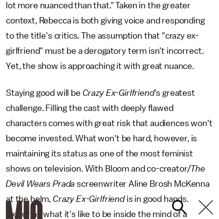
lot more nuanced than that." Taken in the greater
context, Rebecca is both giving voice and responding
to the title's critics. The assumption that "crazy ex-
girlfriend" must be a derogatory term isn't incorrect.
Yet, the show is approaching it with great nuance.
Staying good will be
Crazy Ex-Girlfriend
's greatest
challenge. Filling the cast with deeply flawed
characters comes with great risk that audiences won't
become invested. What won't be hard, however, is
maintaining its status as one of the most feminist
shows on television. With Bloom and co-creator/
The
Devil Wears Prada
screenwriter Aline Brosh McKenna
at the helm,
Crazy Ex-Girlfriend
is in good hands.
Exploring what it's like to be inside the mind of a