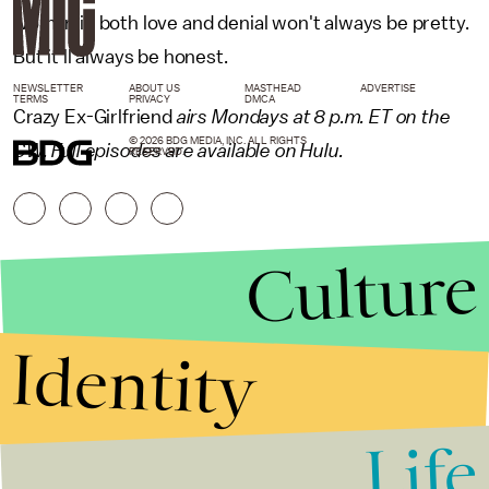
woman in both love and denial won't always be pretty.
But it'll always be honest.
NEWSLETTER
ABOUT US
MASTHEAD
ADVERTISE
TERMS
PRIVACY
DMCA
Crazy Ex-Girlfriend
airs Mondays at 8 p.m. ET on the
© 2026 BDG MEDIA, INC. ALL RIGHTS
CW. Full episodes are available on Hulu.
RESERVED.
Culture
Identity
Life
Stories that Fuel