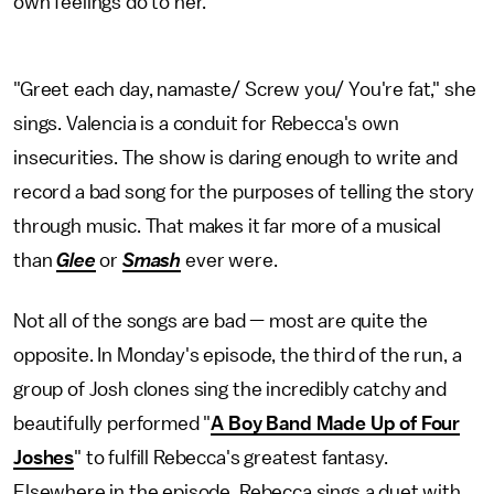
own feelings do to her.
"Greet each day, namaste/ Screw you/ You're fat," she
sings. Valencia is a conduit for Rebecca's own
insecurities. The show is daring enough to write and
record a bad song for the purposes of telling the story
through music. That makes it far more of a musical
than
Glee
or
Smash
ever were.
Not all of the songs are bad — most are quite the
opposite. In Monday's episode, the third of the run, a
group of Josh clones sing the incredibly catchy and
beautifully performed "
A Boy Band Made Up of Four
Joshes
" to fulfill Rebecca's greatest fantasy.
Elsewhere in the episode, Rebecca sings a duet with