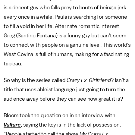
is a decent guy who falls prey to bouts of being a jerk
every once in a while. Paula is searching for someone
to fill a void in her life. Alternate romantic interest
Greg (Santino Fontana) is a funny guy but can't seem
to connect with people on a genuine level. This world's
West Covina is full of humans, making for a fascinating
tableau.
So why is the series called
Crazy Ex-Girlfriend
? Isn't a
title that uses ableist language just going to turn the
audience away before they can see how great it is?
Bloom took the question on in an interview with
Vulture
, saying the key is in the lack of possession.
"People started to call the show
My Crazy Ex-