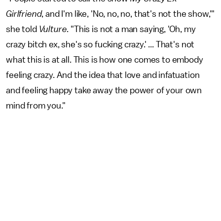
Girlfriend
, and I'm like, 'No, no, no, that's not the show,'"
she told
Vulture
. "This is not a man saying, 'Oh, my
crazy bitch ex, she's so fucking crazy.' ... That's not
what this is at all. This is how one comes to embody
feeling crazy. And the idea that love and infatuation
and feeling happy take away the power of your own
mind from you."