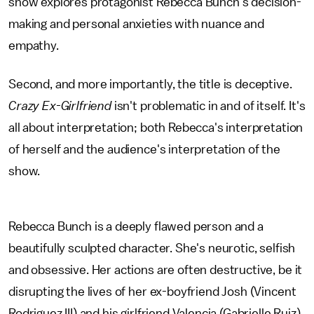
show explores protagonist Rebecca Bunch's decision-
making and personal anxieties with nuance and
empathy.
Second, and more importantly, the title is deceptive.
Crazy Ex-Girlfriend
isn't problematic in and of itself. It's
all about interpretation; both Rebecca's interpretation
of herself and the audience's interpretation of the
show.
Rebecca Bunch is a deeply flawed person and a
beautifully sculpted character. She's neurotic, selfish
and obsessive. Her actions are often destructive, be it
disrupting the lives of her ex-boyfriend Josh (Vincent
Rodriguez III) and his girlfriend Valencia (Gabrielle Ruiz)