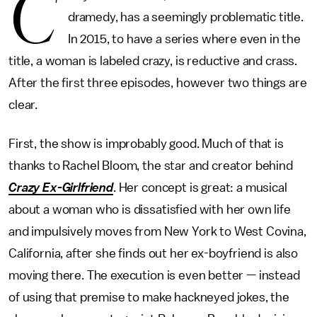
C
dramedy, has a seemingly problematic title.
In 2015, to have a series where even in the
title, a woman is labeled crazy, is reductive and crass.
After the first three episodes, however two things are
clear.
First, the show is improbably good. Much of that is
thanks to Rachel Bloom, the star and creator behind
Crazy Ex-Girlfriend
. Her concept is great: a musical
about a woman who is dissatisfied with her own life
and impulsively moves from New York to West Covina,
California, after she finds out her ex-boyfriend is also
moving there. The execution is even better — instead
of using that premise to make hackneyed jokes, the