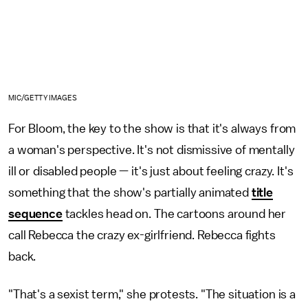
MIC/GETTY IMAGES
For Bloom, the key to the show is that it's always from
a woman's perspective. It's not dismissive of mentally
ill or disabled people — it's just about feeling crazy. It's
something that the show's partially animated
title
sequence
tackles head on. The cartoons around her
call Rebecca the crazy ex-girlfriend. Rebecca fights
back.
"That's a sexist term," she protests. "The situation is a