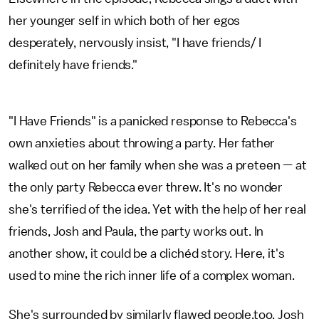
her younger self in which both of her egos
desperately, nervously insist, "I have friends/ I
definitely have friends."
"I Have Friends" is a panicked response to Rebecca's
own anxieties about throwing a party. Her father
walked out on her family when she was a preteen — at
the only party Rebecca ever threw. It's no wonder
she's terrified of the idea. Yet with the help of her real
friends, Josh and Paula, the party works out. In
another show, it could be a clichéd story. Here, it's
used to mine the rich inner life of a complex woman.
She's surrounded by similarly flawed people,too. Josh