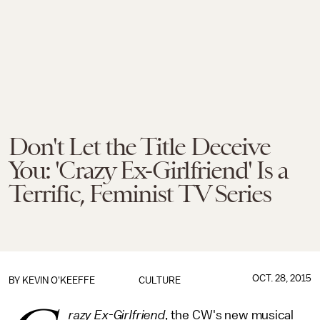
Don't Let the Title Deceive
You: 'Crazy Ex-Girlfriend' Is a
Terrific, Feminist TV Series
OCT. 28, 2015
BY
KEVIN O'KEEFFE
CULTURE
razy Ex-Girlfriend
, the CW's new musical