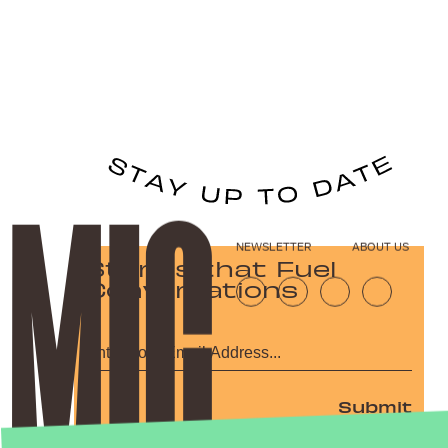
NEWSLETTER
ABOUT US
Stories that Fuel
Conversations
Submit
By subscribing to this BDG newsletter, you agree to our
Terms of Service
and
Privacy Policy