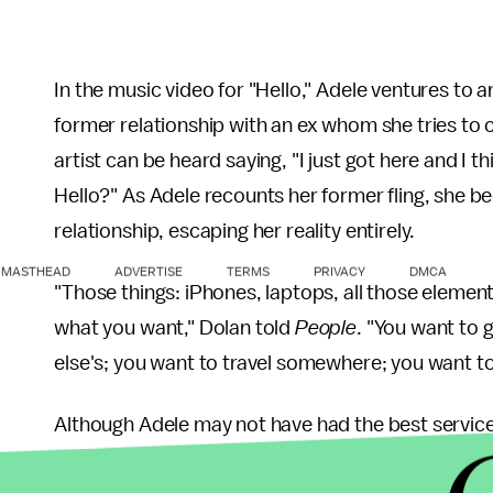
In the music video for "Hello," Adele ventures t
former relationship with an ex whom she tries to 
artist can be heard saying, "I just got here and I 
Hello?" As Adele recounts her former fling, she 
relationship, escaping her reality entirely.
MASTHEAD
ADVERTISE
TERMS
PRIVACY
DMCA
"Those things: iPhones, laptops, all those element
what you want," Dolan told
People
. "You want to 
else's; you want to travel somewhere; you want to 
Although Adele may not have had the best service
certainly heard around the world. The song was No.