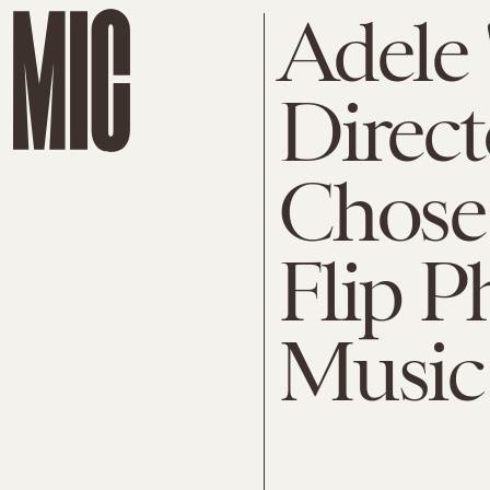
Adele 
Direc
Chose 
Flip P
Music