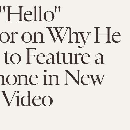
"Hello"
tor on Why He
to Feature a
hone in New
 Video