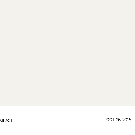
OCT. 26, 2015
IMPACT