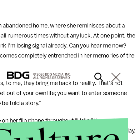
o an abandoned home, where she reminisces about a
call numerous times without any luck. At one point, the
think I'm losing signal already. Can you hear me now?
becomes completely entrenched in her memories of the
© 2026 BDG MEDIA, INC.
ALL RIGHTS RESERVED.
s, to me, they bring me back to reality. That's not
get out of your own life; you want to enter someone
be told a story."
 on her flip phone throughout "Hello," the song was
 1 in over 85 countries following its release on Friday.