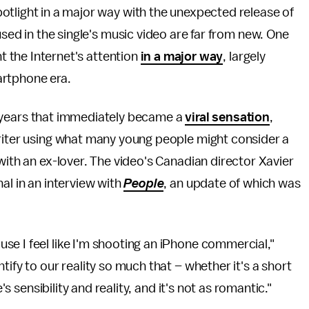
otlight in a major way with the unexpected release of
used in the single's music video are far from new. One
ht the Internet's attention
in a major way
, largely
artphone era.
our years that immediately became a
viral sensation
,
writer using what many young people might consider a
with an ex-lover. The video's Canadian director Xavier
al in an interview with
People
, an update of which was
e I feel like I'm shooting an iPhone commercial,"
tify to our reality so much that – whether it's a short
's sensibility and reality, and it's not as romantic."