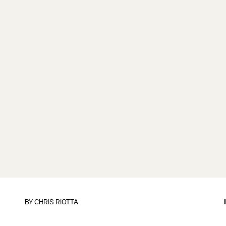
BY
CHRIS RIOTTA