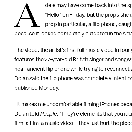
A
dele may have come back into the sp
"Hello" on Friday, but the props she 
prop in particular, a flip phone, caug
because it looked completely outdated in the sm
The video, the artist's first full music video in f
features the 27-year-old British singer and song
near-ancient flip phone while trying to reconnect 
Dolan said the flip phone was completely intention
published Monday.
"It makes me uncomfortable filming iPhones becaus
Dolan told
People
. "They're elements that you iden
film, a film, a music video – they just hurt the piece