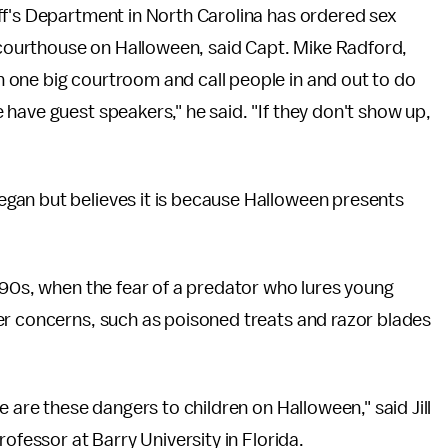
ff's Department in North Carolina has ordered sex
e courthouse on Halloween, said Capt. Mike Radford,
 one big courtroom and call people in and out to do
have guest speakers," he said. "If they don't show up,
gan but believes it is because Halloween presents
990s, when the fear of a predator who lures young
er concerns, such as poisoned treats and razor blades
e are these dangers to children on Halloween," said Jill
ofessor at Barry University in Florida.