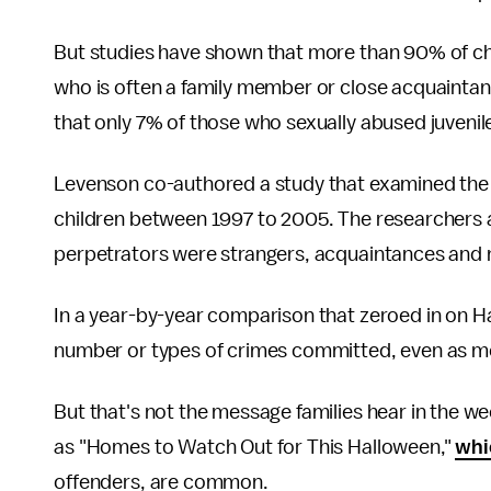
But studies have shown that more than 90% of ch
who is often a family member or close acquainta
that only 7% of those who sexually abused juvenile
Levenson co-authored a study that examined the H
children between 1997 to 2005. The researchers 
perpetrators were strangers, acquaintances and
In a year-by-year comparison that zeroed in on Ha
number or types of crimes committed, even as m
But that's not the message families hear in the w
as "Homes to Watch Out for This Halloween,"
whi
offenders, are common.