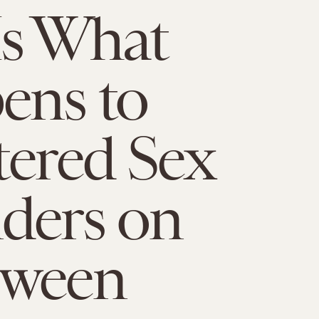
Is What
ens to
tered Sex
ders on
oween