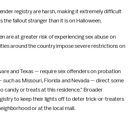
der registry are harsh, making it extremely difficult
is the fallout stranger than it is on Halloween.
n are at greater risk of experiencing sex abuse on
ities around the country impose severe restrictions on
aware and Texas — require sex offenders on probation
 — such as Missouri, Florida and Nevada — direct some
No candy or treats at this residence." Broader
istry to keep their lights off to deter trick-or-treaters
eighborhood or at the local mall.