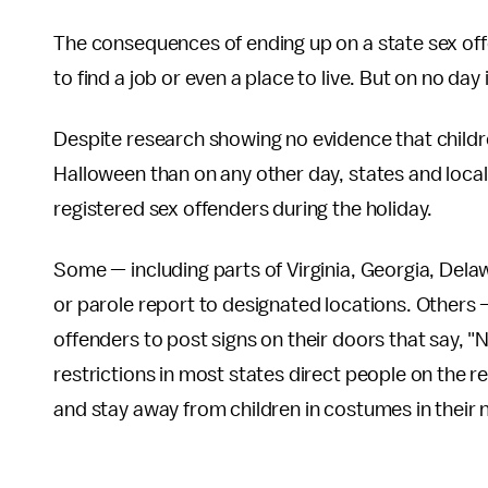
The consequences of ending up on a state sex offen
to find a job or even a place to live. But on no day 
Despite research showing no evidence that childre
Halloween than on any other day, states and local
registered sex offenders during the holiday.
Some — including parts of Virginia, Georgia, Del
or parole report to designated locations. Others
offenders to post signs on their doors that say, "
restrictions in most states direct people on the reg
and stay away from children in costumes in their n