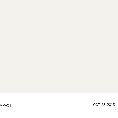
OCT. 28, 2015
IMPACT