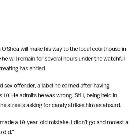
 O'Shea will make his way to the local courthouse in
he will remain for several hours under the watchful
-treating has ended.
ed sex offender, a label he earned after having
 19. He admits he was wrong. Still, being held in
e streets asking for candy strikes him as absurd.
I made a 19-year-old mistake. I didn't go and molest a
 did."