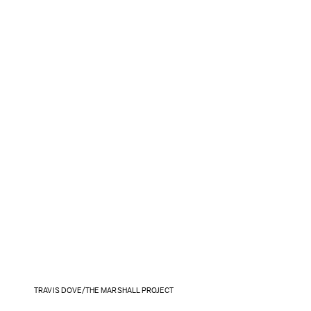
TRAVIS DOVE/THE MARSHALL PROJECT