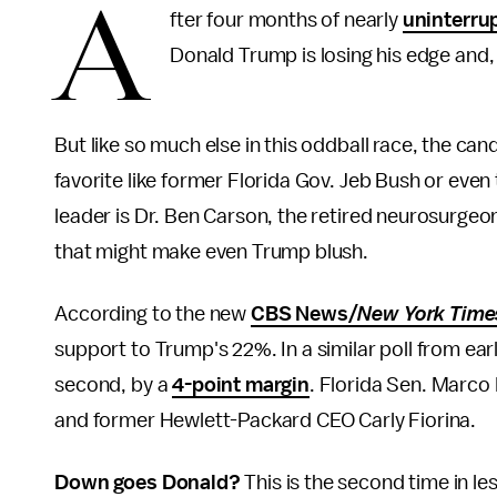
A
fter four months of nearly
uninterru
Donald Trump is losing his edge and,
But like so much else in this oddball race, the ca
favorite like former Florida Gov. Jeb Bush or even
leader is Dr. Ben Carson, the retired neurosurgeon
that might make even Trump blush.
According to the new
CBS News/
New York Tim
support to Trump's 22%. In a similar poll from e
second, by a
4-point margin
. Florida Sen. Marco 
and former Hewlett-Packard CEO Carly Fiorina.
Down goes Donald?
This is the second time in l