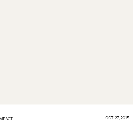
OCT. 27, 2015
IMPACT