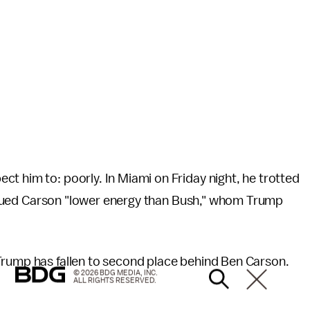
t him to: poorly. In Miami on Friday night, he trotted
dued Carson "lower energy than Bush," whom Trump
Trump has fallen to second place behind Ben Carson.
© 2026 BDG MEDIA, INC.
ALL RIGHTS RESERVED.