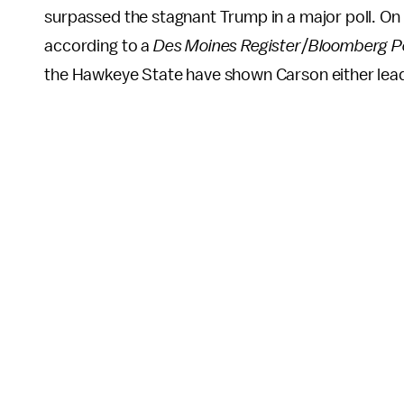
surpassed the stagnant Trump in a major poll. O
according to a
Des Moines Register
/
Bloomberg Po
the Hawkeye State have shown Carson either leadi