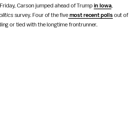
n Friday, Carson jumped ahead of Trump
in Iowa
,
litics
survey. Four of the five
most recent polls
out of
ng or tied with the longtime frontrunner.