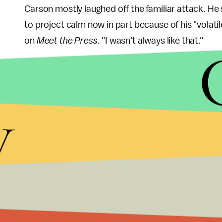
Carson mostly laughed off the familiar attack. H
to project calm now in part because of his "volatil
on
Meet the Press
. "I wasn't always like that."
Still unanswered, though, was Trump's mocking of
"I'm Presbyterian," Trump
told
supporters at anoth
y
folks, in all fairness. I mean, Seventh-day Adventi
is a member of the latter, which unlike other Pro
and preaches an imminent second coming of Jesu
Talk it out:
When the two meet face to face Wednes
Colorado, Trump and Carson will again be planted
opportunities by the moderators to iron out their i