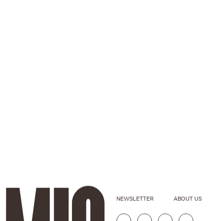
NEWSLETTER
ABOUT US