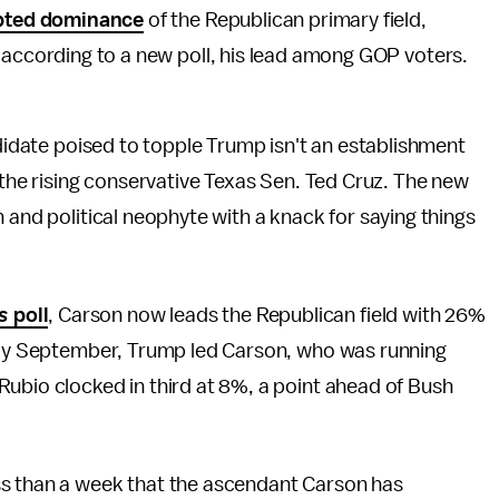
pted dominance
of the Republican primary field,
 according to a new poll, his lead among GOP voters.
ndidate poised to topple Trump isn't an establishment
 the rising conservative Texas Sen. Ted Cruz. The new
 and political neophyte with a knack for saying things
es
poll
, Carson now leads the Republican field with 26%
arly September, Trump led Carson, who was running
Rubio clocked in third at 8%, a point ahead of Bush
ess than a week that the ascendant Carson has