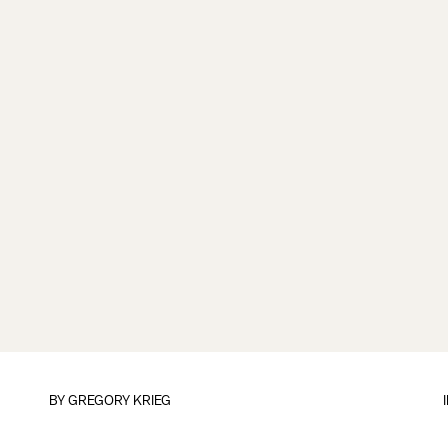
BY
GREGORY KRIEG