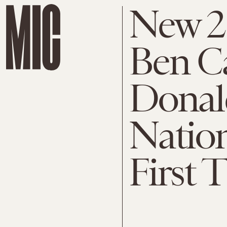
New 2
Ben C
Donal
Nation
First 