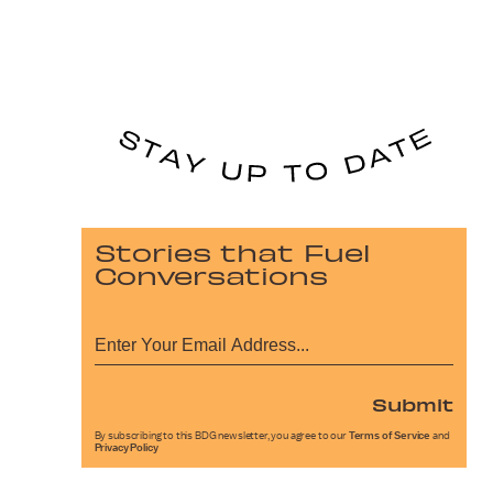
Stories that Fuel
Conversations
Submit
By subscribing to this BDG newsletter, you agree to our
Terms of Service
and
Privacy Policy