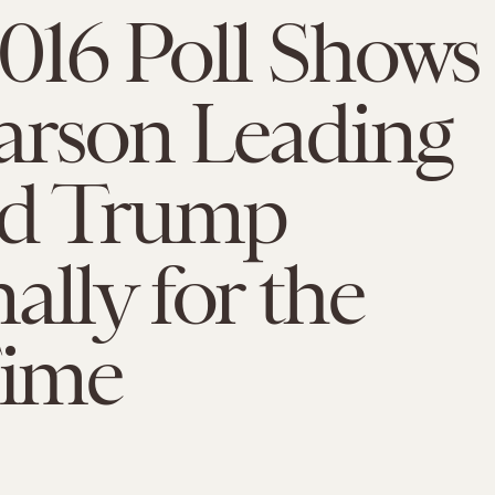
016 Poll Shows
arson Leading
d Trump
ally for the
Time