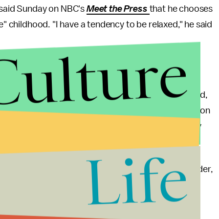
e said Sunday on NBC's
Meet the Press
that he chooses
e" childhood. "I have a tendency to be relaxed," he said
Culture
 Carson's religion.
er Florida rally. "That's down the middle of the road,
st, I don't know about. I just don't know about." Carson
testant churches
observes
the Sabbath on Saturday
s Christ.
Life
day night for the third Republican debate in Boulder,
 center stage and no doubt given plenty of
ssues on live television.