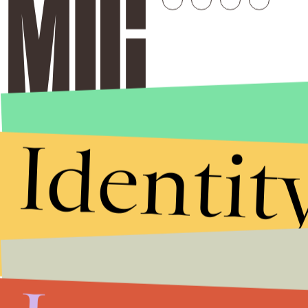
Identit