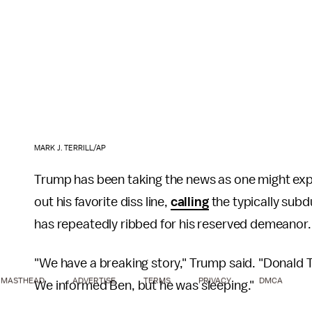
MARK J. TERRILL/AP
Trump has been taking the news as one might expec
out his favorite diss line,
calling
the typically sub
has repeatedly ribbed for his reserved demeanor.
"We have a breaking story," Trump said. "Donald 
MASTHEAD
ADVERTISE
TERMS
PRIVACY
DMCA
We informed Ben, but he was sleeping."