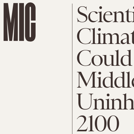
Scient
Clima
Could
Middl
Uninh
2100