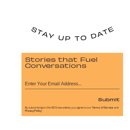
Stories that Fuel
Conversations
Submit
By subscribing to this BDG newsletter, you agree to our
Terms of Service
and
Privacy Policy