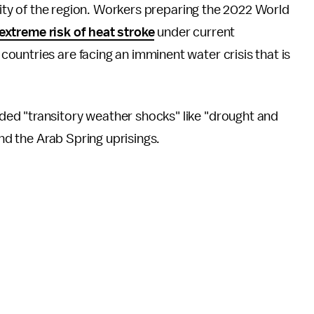
ility of the region. Workers preparing the 2022 World
extreme risk of heat stroke
under current
untries are facing an imminent water crisis that is
d "transitory weather shocks" like "drought and
and the Arab Spring uprisings.