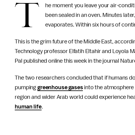
T
he moment you leave your air-conditio
been sealed in an oven. Minutes later
evaporates. Within six hours of cont
This is the grim future of the Middle East, accordi
Technology professor Elfatih Eltahir and Loyola 
Pal published online this week in the journal Natu
The two researchers concluded that if humans do
pumping
greenhouse gases
into the atmosphere b
region and wider Arab world could experience he
human life
.