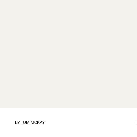
BY
TOM MCKAY