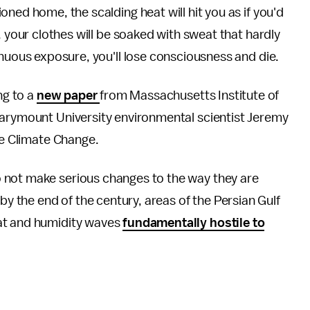
ned home, the scalding heat will hit you as if you'd
, your clothes will be soaked with sweat that hardly
inuous exposure, you'll lose consciousness and die.
ng to a
new paper
from Massachusetts Institute of
Marymount University environmental scientist Jeremy
re Climate Change.
 not make serious changes to the way they are
y the end of the century, areas of the Persian Gulf
at and humidity waves
fundamentally hostile to