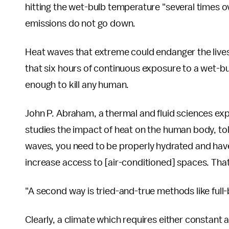
hitting the wet-bulb temperature "several times o
emissions do not go down.
Heat waves that extreme could endanger the lives 
that six hours of continuous exposure to a wet-b
enough to kill any human.
John P. Abraham, a thermal and fluid sciences ex
studies the impact of heat on the human body, to
waves, you need to be properly hydrated and have
increase access to [air-conditioned] spaces. That
"A second way is tried-and-true methods like full
Clearly, a climate which requires either constant 