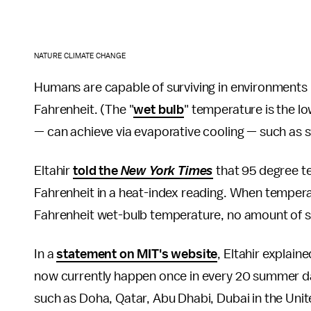
NATURE CLIMATE CHANGE
Humans are capable of surviving in environments
Fahrenheit. (The "
wet bulb
" temperature is the l
— can achieve via evaporative cooling — such as s
Eltahir
told the
New York Times
that 95 degree t
Fahrenheit in a heat-index reading. When temper
Fahrenheit wet-bulb temperature, no amount of sw
In a
statement on MIT's website
, Eltahir explai
now currently happen once in every 20 summer da
such as Doha, Qatar, Abu Dhabi, Dubai in the Uni