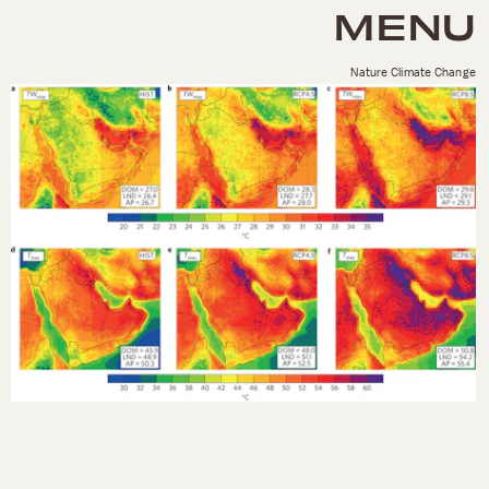
MENU
Nature Climate Change