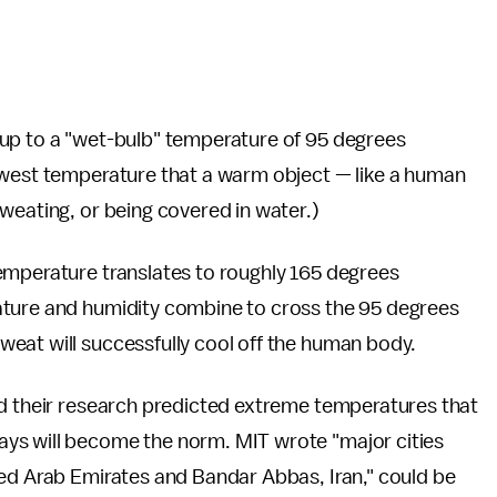
 up to a "wet-bulb" temperature of 95 degrees
owest temperature that a warm object — like a human
weating, or being covered in water.)
emperature translates to roughly 165 degrees
ature and humidity combine to cross the 95 degrees
eat will successfully cool off the human body.
ned their research predicted extreme temperatures that
ys will become the norm. MIT wrote "major cities
ted Arab Emirates and Bandar Abbas, Iran," could be