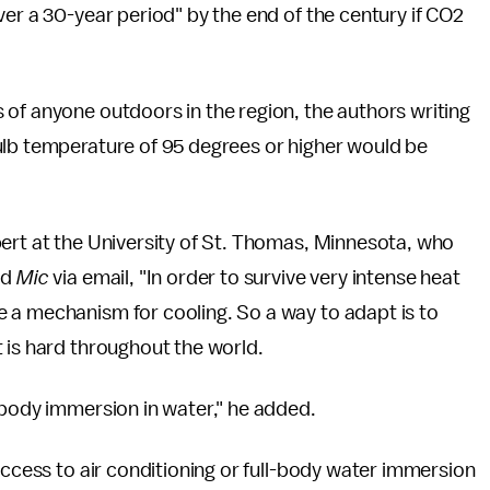
ver a 30-year period" by the end of the century if CO2
of anyone outdoors in the region, the authors writing
ulb temperature of 95 degrees or higher would be
pert at the University of St. Thomas, Minnesota, who
ld
Mic
via email, "In order to survive very intense heat
 a mechanism for cooling. So a way to adapt is to
 is hard throughout the world.
-body immersion in water," he added.
access to air conditioning or full-body water immersion