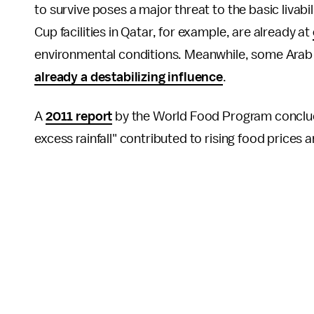
to survive poses a major threat to the basic livab
Cup facilities in Qatar, for example, are already at
environmental conditions. Meanwhile, some Arab co
already a destabilizing influence
.
A
2011 report
by the World Food Program conclude
excess rainfall" contributed to rising food prices 