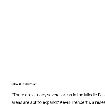
MAYA ALLERUZZO/AP
"There are already several areas in the Middle Eas
areas are apt to expand," Kevin Trenberth, a rese