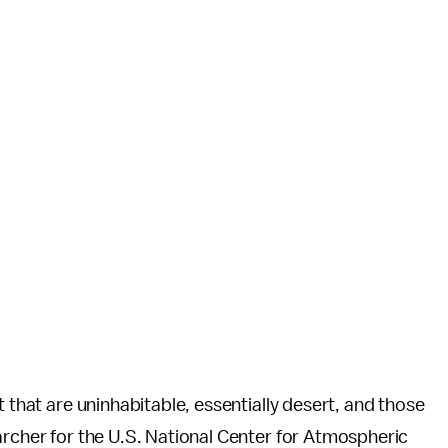
t that are uninhabitable, essentially desert, and those
archer for the U.S. National Center for Atmospheric