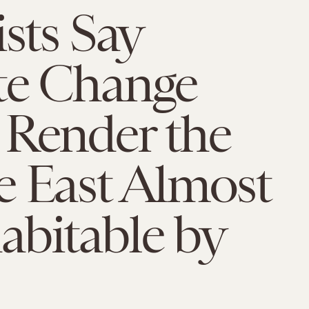
ists Say
te Change
 Render the
e East Almost
abitable by