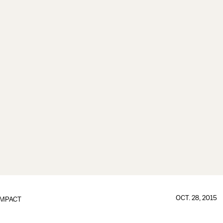
OCT. 28, 2015
IMPACT