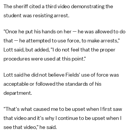
The sheriff cited a third video demonstrating the
student was resisting arrest.
"Once he put his hands on her — he was allowed to do
that — he attempted to use force, to make arrests,"
Lott said, but added, "I do not feel that the proper
procedures were used at this point."
Lott said he did not believe Fields' use of force was
acceptable or followed the standards of his
department.
"That's what caused me to be upset when I first saw
that video and it's why I continue to be upset when I
see that video," he said.