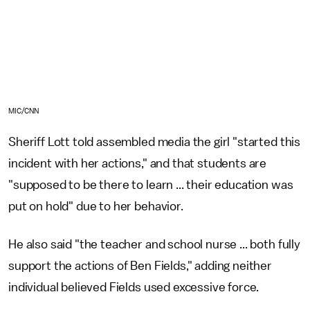
MIC/CNN
Sheriff Lott told assembled media the girl "started this
incident with her actions," and that students are
"supposed to be there to learn ... their education was
put on hold" due to her behavior.
He also said "the teacher and school nurse ... both fully
support the actions of Ben Fields," adding neither
individual believed Fields used excessive force.