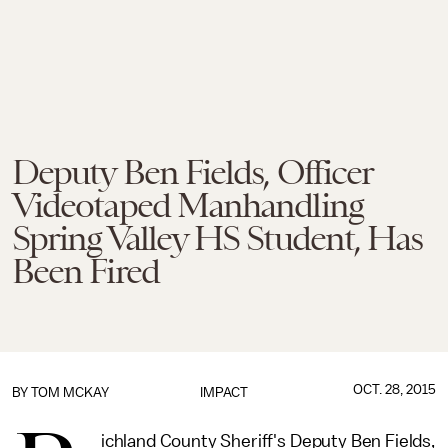
Deputy Ben Fields, Officer
Videotaped Manhandling
Spring Valley HS Student, Has
Been Fired
OCT. 28, 2015
BY
TOM MCKAY
IMPACT
ichland County Sheriff's Deputy Ben Fields,