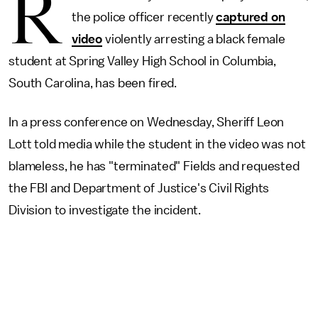
R
the police officer recently
captured on
video
violently arresting a black female
student at Spring Valley High School in Columbia,
South Carolina, has been fired.
In a press conference on Wednesday, Sheriff Leon
Lott told media while the student in the video was not
blameless, he has "terminated" Fields and requested
the FBI and Department of Justice's Civil Rights
Division to investigate the incident.