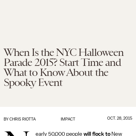
When Is the NYC Halloween
Parade 2015? Start Time and
What to Know About the
Spooky Event
OCT. 28, 2015
BY
CHRIS RIOTTA
IMPACT
early 50,000 people
will flock to
New