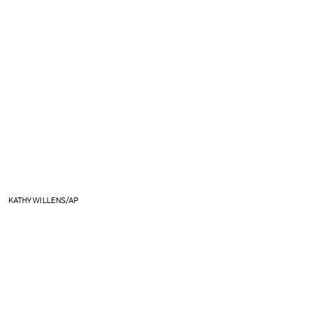
KATHY WILLENS/AP