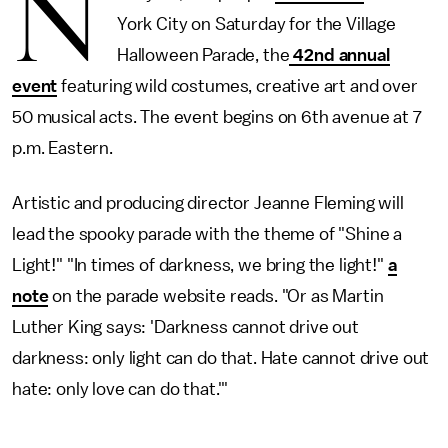
N
York City on Saturday for the Village
Halloween Parade, the
42nd annual
event
featuring wild costumes, creative art and over
50 musical acts. The event begins on 6th avenue at 7
p.m. Eastern.
Artistic and producing director Jeanne Fleming will
lead the spooky parade with the theme of "Shine a
Light!" "In times of darkness, we bring the light!"
a
note
on the parade website reads. "Or as Martin
Luther King says: 'Darkness cannot drive out
darkness: only light can do that. Hate cannot drive out
hate: only love can do that.'"