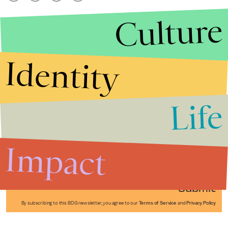
Culture
Identity
Life
Stories that Fuel
Conversations
Impact
Submit
By subscribing to this BDG newsletter, you agree to our
Terms of Service
and
Privacy Policy