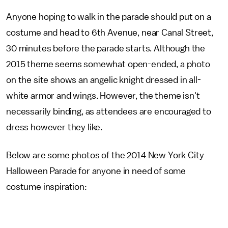
Anyone hoping to walk in the parade should put on a
costume and head to 6th Avenue, near Canal Street,
30 minutes before the parade starts. Although the
2015 theme seems somewhat open-ended, a photo
on the site shows an angelic knight dressed in all-
white armor and wings. However, the theme isn't
necessarily binding, as attendees are encouraged to
dress however they like.
Below are some photos of the 2014 New York City
Halloween Parade for anyone in need of some
costume inspiration: