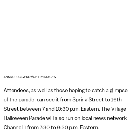
ANADOLU AGENCY/GETTY IMAGES
Attendees, as well as those hoping to catch a glimpse
of the parade, can see it from Spring Street to 16th
Street between 7 and 10:30 p.m. Eastern. The Village
Halloween Parade will also run on local news network
Channel 1 from 7:30 to 9:30 p.m. Eastern.