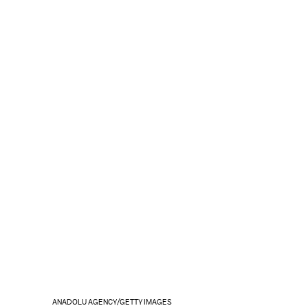
ANADOLU AGENCY/GETTY IMAGES