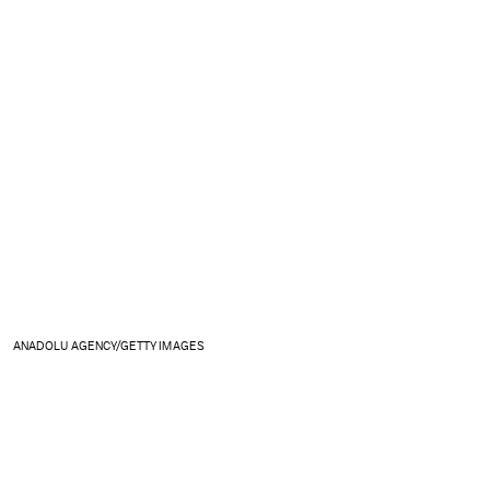
ANADOLU AGENCY/GETTY IMAGES