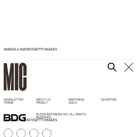
ANADOLU AGENCY/GETTY IMAGES
NEWSLETTER
ABOUT US
MASTHEAD
ADVERTISE
TERMS
PRIVACY
DMCA
© 2026 BDG MEDIA, INC. ALL RIGHTS
RESERVED.
ANADOLU AGENCY/GETTY IMAGES