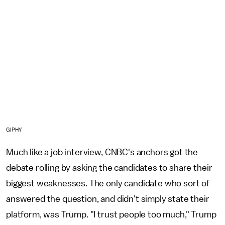
GIPHY
Much like a job interview, CNBC's anchors got the
debate rolling by asking the candidates to share their
biggest weaknesses. The only candidate who sort of
answered the question, and didn't simply state their
platform, was Trump. "I trust people too much," Trump