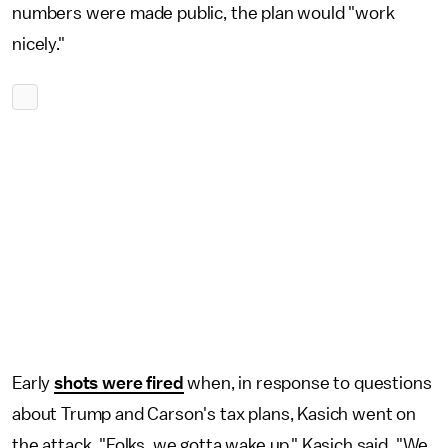
numbers were made public, the plan would "work
nicely."
Early
shots were fired
when, in response to questions
about Trump and Carson's tax plans, Kasich went on
the attack. "Folks, we gotta wake up," Kasich said. "We