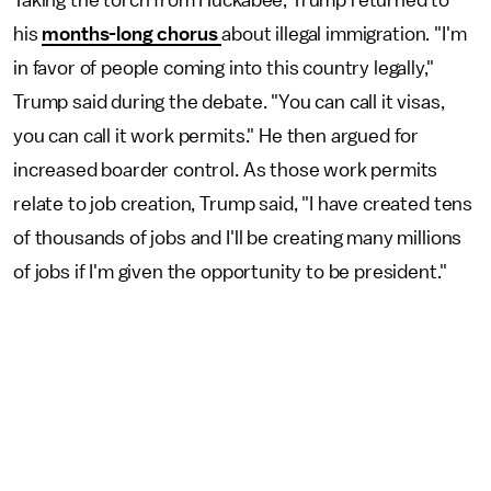
Taking the torch from Huckabee, Trump returned to
his
months-long chorus
about illegal immigration. "I'm
in favor of people coming into this country legally,"
Trump said during the debate. "You can call it visas,
you can call it work permits." He then argued for
increased boarder control. As those work permits
relate to job creation, Trump said, "I have created tens
of thousands of jobs and I'll be creating many millions
of jobs if I'm given the opportunity to be president."