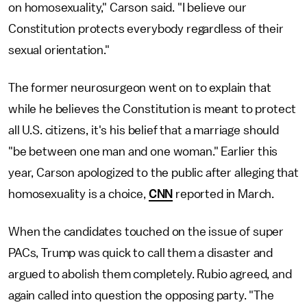
on homosexuality," Carson said. "I believe our
Constitution protects everybody regardless of their
sexual orientation."
The former neurosurgeon went on to explain that
while he believes the Constitution is meant to protect
all U.S. citizens, it's his belief that a marriage should
"be between one man and one woman." Earlier this
year, Carson apologized to the public after alleging that
homosexuality is a choice,
CNN
reported in March.
When the candidates touched on the issue of super
PACs, Trump was quick to call them a disaster and
argued to abolish them completely. Rubio agreed, and
again called into question the opposing party. "The