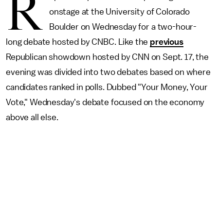
R
onstage at the University of Colorado
Boulder on Wednesday for a two-hour-
long debate hosted by CNBC. Like the
previous
Republican showdown hosted by CNN on Sept. 17, the
evening was divided into two debates based on where
candidates ranked in polls. Dubbed "Your Money, Your
Vote," Wednesday's debate focused on the economy
above all else.