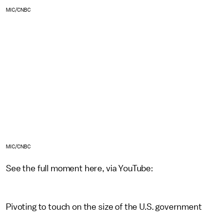
MIC/CNBC
MIC/CNBC
See the full moment here, via YouTube:
Pivoting to touch on the size of the U.S. government