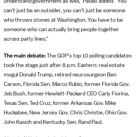
understand government as well," Pataki added. "You
can't just be an outsider, you can't just be someone
who throws stones at Washington. You have to be
someone who can actually bring people together
across party lines."
The main debate:
The GOP's top 10 polling candidates
took the stage just after 8 p.m. Eastern: real estate
mogul Donald Trump, retired neurosurgeon Ben
Carson, Florida Sen. Marco Rubio, former Florida Gov.
Jeb Bush, former Hewlett-Packard CEO Carly Fiorina,
Texas Sen. Ted Cruz, former Arkansas Gov. Mike
Huckabee, New Jersey Gov. Chris Christie, Ohio Gov.
John Kasich and Kentucky Sen. Rand Paul.