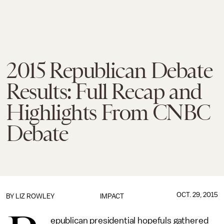
2015 Republican Debate
Results: Full Recap and
Highlights From CNBC
Debate
OCT. 29, 2015
BY
LIZ ROWLEY
IMPACT
epublican presidential hopefuls gathered