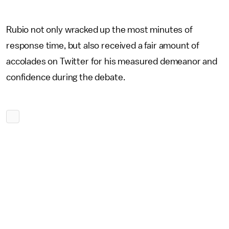
Rubio not only wracked up the most minutes of
response time, but also received a fair amount of
accolades on Twitter for his measured demeanor and
confidence during the debate.