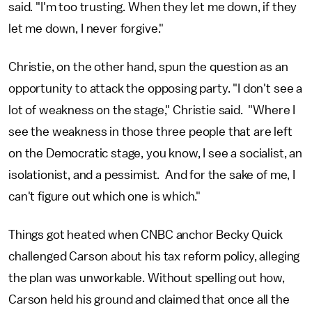
said. "I'm too trusting. When they let me down, if they
let me down, I never forgive."
Christie, on the other hand, spun the question as an
opportunity to attack the opposing party. "I don't see a
lot of weakness on the stage," Christie said. "Where I
see the weakness in those three people that are left
on the Democratic stage, you know, I see a socialist, an
isolationist, and a pessimist. And for the sake of me, I
can't figure out which one is which."
Things got heated when CNBC anchor Becky Quick
challenged Carson about his tax reform policy, alleging
the plan was unworkable. Without spelling out how,
Carson held his ground and claimed that once all the