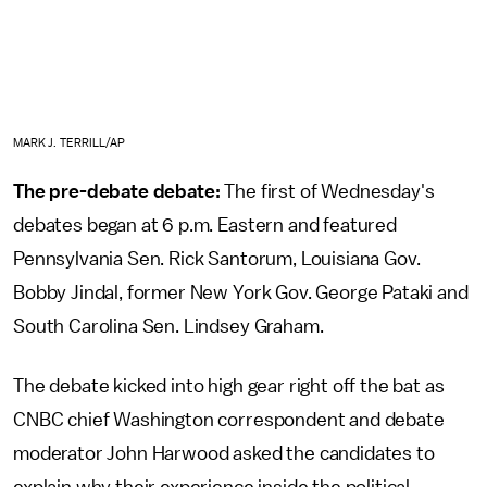
MARK J. TERRILL/AP
The pre-debate debate:
The first of Wednesday's
debates began at 6 p.m. Eastern and featured
Pennsylvania Sen. Rick Santorum, Louisiana Gov.
Bobby Jindal, former New York Gov. George Pataki and
South Carolina Sen. Lindsey Graham.
The debate kicked into high gear right off the bat as
CNBC chief Washington correspondent and debate
moderator John Harwood asked the candidates to
explain why their experience inside the political