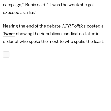
campaign,'" Rubio said. "It was the week she got
exposed as a liar."
Nearing the end of the debate,
NPR Politics
posted a
Tweet
showing the Republican candidates listed in
order of who spoke the most to who spoke the least.