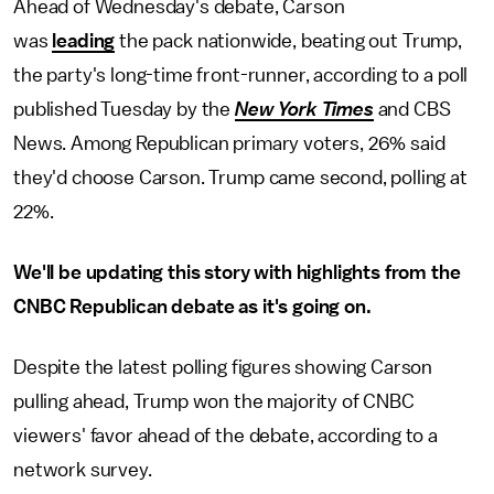
Ahead of Wednesday's debate, Carson
was
leading
the pack nationwide, beating out Trump,
the party's long-time front-runner, according to a poll
published Tuesday by the
New York Times
and CBS
News. Among Republican primary voters, 26% said
they'd choose Carson. Trump came second, polling at
22%.
We'll be updating this story with highlights from the
CNBC Republican debate as it's going on.
Despite the latest polling figures showing Carson
pulling ahead, Trump won the majority of CNBC
viewers' favor ahead of the debate, according to a
network survey.