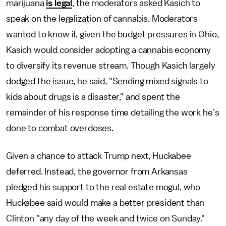
marijuana
is legal
, the moderators asked Kasich to
speak on the legalization of cannabis. Moderators
wanted to know if, given the budget pressures in Ohio,
Kasich would consider adopting a cannabis economy
to diversify its revenue stream. Though Kasich largely
dodged the issue, he said, "Sending mixed signals to
kids about drugs is a disaster," and spent the
remainder of his response time detailing the work he's
done to combat overdoses.
Given a chance to attack Trump next, Huckabee
deferred. Instead, the governor from Arkansas
pledged his support to the real estate mogul, who
Huckabee said would make a better president than
Clinton "any day of the week and twice on Sunday."