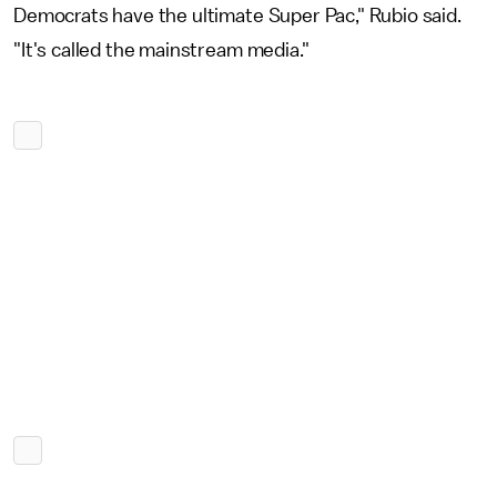
Democrats have the ultimate Super Pac," Rubio said.
"It's called the mainstream media."