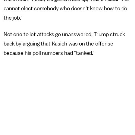
cannot elect somebody who doesn't know how to do
the job."
Not one to let attacks go unanswered, Trump struck
back by arguing that Kasich was on the offense
because his poll numbers had "tanked."