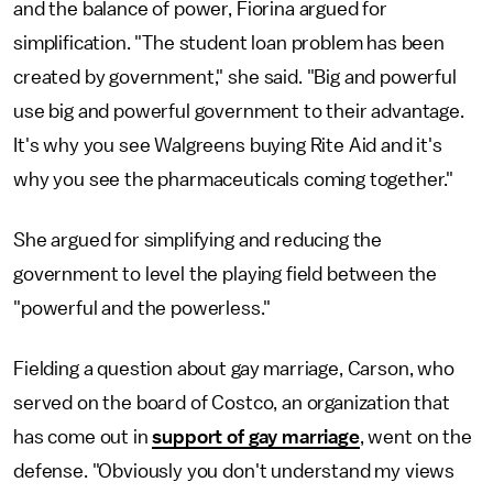
and the balance of power, Fiorina argued for
simplification. "The student loan problem has been
created by government," she said. "Big and powerful
use big and powerful government to their advantage.
It's why you see Walgreens buying Rite Aid and it's
why you see the pharmaceuticals coming together."
She argued for simplifying and reducing the
government to level the playing field between the
"powerful and the powerless."
Fielding a question about gay marriage, Carson, who
served on the board of Costco, an organization that
has come out in
support of gay marriage
, went on the
defense. "Obviously you don't understand my views