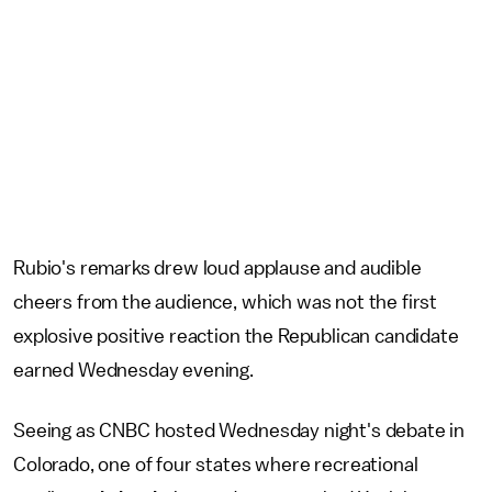
Rubio's remarks drew loud applause and audible
cheers from the audience, which was not the first
explosive positive reaction the Republican candidate
earned Wednesday evening.
Seeing as CNBC hosted Wednesday night's debate in
Colorado, one of four states where recreational