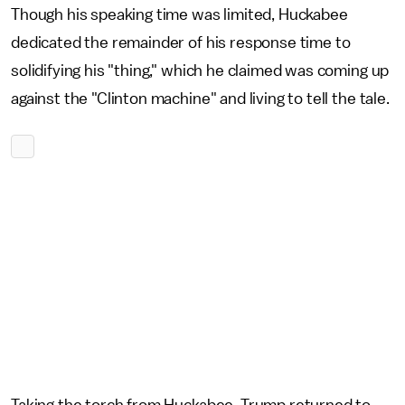
Though his speaking time was limited, Huckabee
dedicated the remainder of his response time to
solidifying his "thing," which he claimed was coming up
against the "Clinton machine" and living to tell the tale.