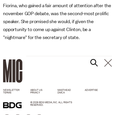
Fiorina, who gained a fair amount of attention after the
november GOP debate, was the second-most prolific
speaker. She promised she would, if given the
opportunity to come up against Clinton, be a
"nightmare" for the secretary of state.
NEWSLETTER
ABOUT US
MASTHEAD
ADVERTISE
TERMS
PRIVACY
DMCA
© 2026 BDG MEDIA, INC. ALL RIGHTS
RESERVED.
GIPHY