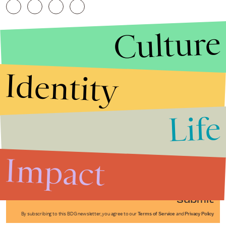
Culture
Identity
Life
Stories that Fuel
Conversations
Impact
Submit
By subscribing to this BDG newsletter, you agree to our
Terms of Service
and
Privacy Policy