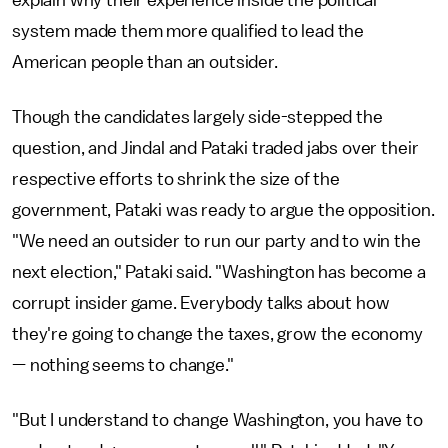
system made them more qualified to lead the
American people than an outsider.
Though the candidates largely side-stepped the
question, and Jindal and Pataki traded jabs over their
respective efforts to shrink the size of the
government, Pataki was ready to argue the opposition.
"We need an outsider to run our party and to win the
next election," Pataki said. "Washington has become a
corrupt insider game. Everybody talks about how
they're going to change the taxes, grow the economy
— nothing seems to change."
"But I understand to change Washington, you have to