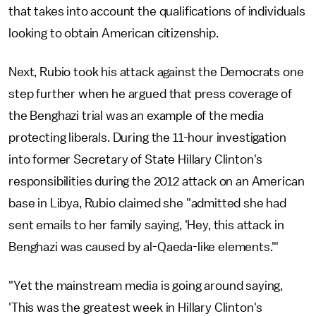
that takes into account the qualifications of individuals
looking to obtain American citizenship.
Next, Rubio took his attack against the Democrats one
step further when he argued that press coverage of
the Benghazi trial was an example of the media
protecting liberals. During the 11-hour investigation
into former Secretary of State Hillary Clinton's
responsibilities during the 2012 attack on an American
base in Libya, Rubio claimed she "admitted she had
sent emails to her family saying, 'Hey, this attack in
Benghazi was caused by al-Qaeda-like elements.'"
"Yet the mainstream media is going around saying,
'This was the greatest week in Hillary Clinton's