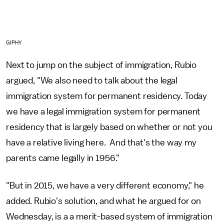
GIPHY
Next to jump on the subject of immigration, Rubio
argued, "We also need to talk about the legal
immigration system for permanent residency. Today
we have a legal immigration system for permanent
residency that is largely based on whether or not you
have a relative living here. And that's the way my
parents came legally in 1956."
"But in 2015, we have a very different economy," he
added. Rubio's solution, and what he argued for on
Wednesday, is a a merit-based system of immigration