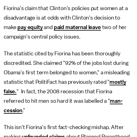
Fiorina's claim that Clinton's policies put women at a
disadvantage is at odds with Clinton's decision to
make
pay equity
and
paid maternal leave
two of her
campaign's central policy issues.
The statistic cited by Fiorina has been thoroughly
discredited. She claimed "92% of the jobs lost during
Obama's first term belonged to women," a misleading
statistic that PolitiFact has previously rated "
mostly
false.
" In fact, the 2008 recession that Fiorina
referred to hit men so hard it was labelled a "
man-
cession
."
This isn't Fiorina's first fact-checking mishap. After
making
unfounded claims
about Planned Parenthood