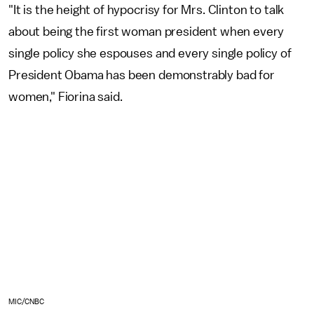
"It is the height of hypocrisy for Mrs. Clinton to talk
about being the first woman president when every
single policy she espouses and every single policy of
President Obama has been demonstrably bad for
women," Fiorina said.
MIC/CNBC