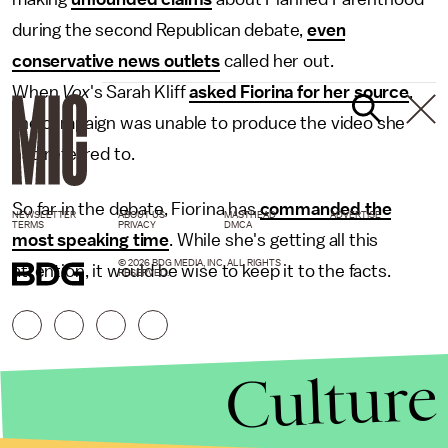
during the second Republican debate,
even
conservative news outlets
called her out.
When
Vox
's Sarah Kliff
asked Fiorina for her source
,
the campaign was unable to produce the video she
had referred to.
So far in the debate, Fiorina has
commanded the
NEWSLETTER
ABOUT US
MASTHEAD
ADVERTISE
TERMS
PRIVACY
DMCA
most speaking time
. While she's getting all this
© 2026 BDG MEDIA, INC. ALL RIGHTS
attention, it would be wise to keep it to the facts.
RESERVED.
Culture