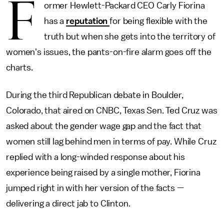
F
ormer Hewlett-Packard CEO Carly Fiorina
has a
reputation
for being flexible with the
truth but when she gets into the territory of
women's issues, the pants-on-fire alarm goes off the
charts.
During the third Republican debate in Boulder,
Colorado, that aired on CNBC, Texas Sen. Ted Cruz was
asked about the gender wage gap and the fact that
women still lag behind men in terms of pay. While Cruz
replied with a long-winded response about his
experience being raised by a single mother, Fiorina
jumped right in with her version of the facts —
delivering a direct jab to Clinton.