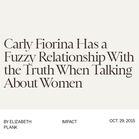
Carly Fiorina Has a
Fuzzy Relationship With
the Truth When Talking
About Women
OCT. 29, 2015
BY
ELIZABETH
IMPACT
PLANK