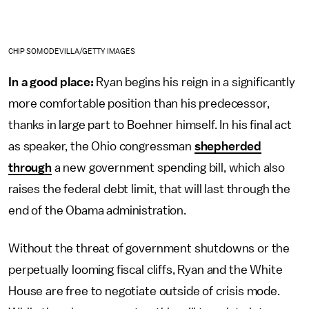
CHIP SOMODEVILLA/GETTY IMAGES
In a good place:
Ryan begins his reign in a significantly
more comfortable position than his predecessor,
thanks in large part to Boehner himself. In his final act
as speaker, the Ohio congressman
shepherded
through
a new government spending bill, which also
raises the federal debt limit, that will last through the
end of the Obama administration.
Without the threat of government shutdowns or the
perpetually looming fiscal cliffs, Ryan and the White
House are free to negotiate outside of crisis mode.