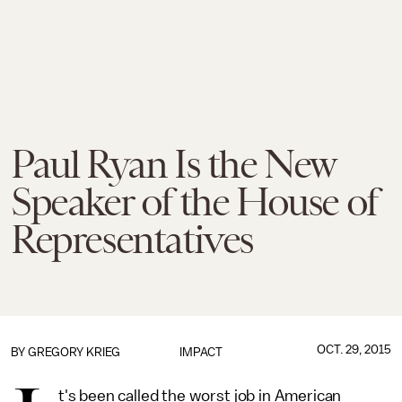
Paul Ryan Is the New
Speaker of the House of
Representatives
OCT. 29, 2015
BY
GREGORY KRIEG
IMPACT
t's been called the worst job in American