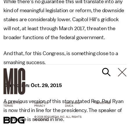
While there's no guarantee this will translate into any
kind of meaningful legislation or reform, the downside
stakes are considerably lower. Capitol Hill's gridlock
will not, at least through March 2017, threaten the
broader functions of the federal government.
And that, for this Congress, is something close to a
smashing success.
Correction: Oct. 29, 2015
A previous version of this story stated Rep. Paul Ryan
NEWSLETTER
ABOUT US
MASTHEAD
ADVERTISE
TERMS
PRIVACY
DMCA
is now third in line for the presidency. The speaker of
© 2026 BDG MEDIA, INC. ALL RIGHTS
the house is second in line.
RESERVED.