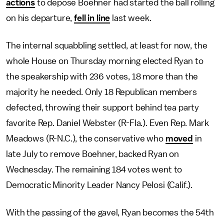
actions
to depose Boehner had started the ball rolling
on his departure,
fell in line
last week.
The internal squabbling settled, at least for now, the
whole House on Thursday morning elected Ryan to
the speakership with 236 votes, 18 more than the
majority he needed. Only 18 Republican members
defected, throwing their support behind tea party
favorite Rep. Daniel Webster (R-Fla.). Even Rep. Mark
Meadows (R-N.C.), the conservative who
moved
in
late July to remove Boehner, backed Ryan on
Wednesday. The remaining 184 votes went to
Democratic Minority Leader Nancy Pelosi (Calif.).
With the passing of the gavel, Ryan becomes the 54th