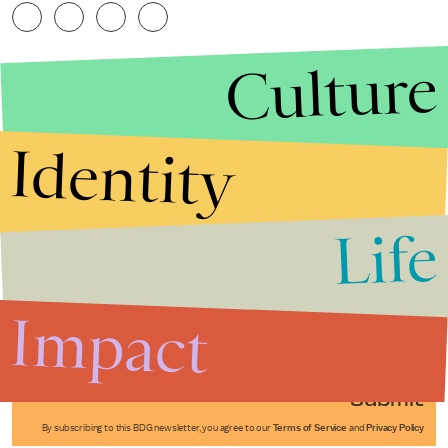
Culture
Identity
Life
Stories that Fuel
Conversations
Impact
Submit
By subscribing to this BDG newsletter, you agree to our
Terms of Service
and
Privacy Policy