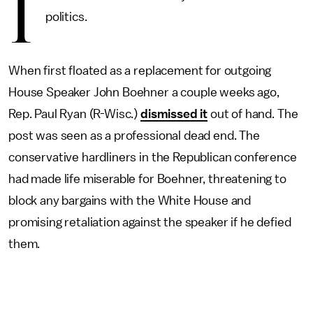
I
politics.
When first floated as a replacement for outgoing
House Speaker John Boehner a couple weeks ago,
Rep. Paul Ryan (R-Wisc.)
dismissed it
out of hand. The
post was seen as a professional dead end. The
conservative hardliners in the Republican conference
had made life miserable for Boehner, threatening to
block any bargains with the White House and
promising retaliation against the speaker if he defied
them.