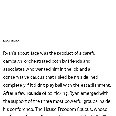
MIC/MSNBC
Ryan's about-face was the product of a careful
campaign, orchestrated both by friends and
associates who wanted him in the job and a
conservative caucus that risked being sidelined
completely if it didn't play ball with the establishment.
After a few
rounds
of politicking, Ryan emerged with
the support of the three most powerful groups inside
his conference. The House Freedom Caucus, whose