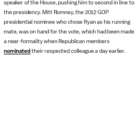
speaker of the House, pushing him to second in line to
the presidency. Mitt Romney, the 2012 GOP
presidential nominee who chose Ryan as his running
mate, was on hand for the vote, which had been made
a near-formality when Republican members
nominated
their respected colleague a day earlier.