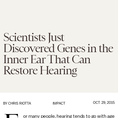
Scientists Just
Discovered Genes in the
Inner Ear That Can
Restore Hearing
OCT. 29, 2015
BY
CHRIS RIOTTA
IMPACT
or many people, hearing tends to go with age