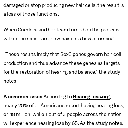
damaged or stop producing new hair cells, the result is
a loss of those functions.
When Gnedeva and her team turned on the proteins
within the mice ears, new hair cells began forming.
"These results imply that SoxC genes govern hair cell
production and thus advance these genes as targets
for the restoration of hearing and balance," the study
notes.
A common issue:
According to
HearingLoss.org
,
nearly 20% of all Americans report having hearing loss,
or 48 million, while 1 out of 3 people across the nation
will experience hearing loss by 65. As the study notes,