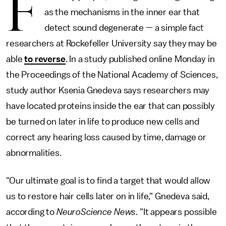
F
as the mechanisms in the inner ear that
detect sound degenerate — a simple fact
researchers at Rockefeller University say they may be
able
to reverse
. In a study published online Monday in
the Proceedings of the National Academy of Sciences,
study author Ksenia Gnedeva says researchers may
have located proteins inside the ear that can possibly
be turned on later in life to produce new cells and
correct any hearing loss caused by time, damage or
abnormalities.
"Our ultimate goal is to find a target that would allow
us to restore hair cells later on in life," Gnedeva said,
according to
NeuroScience News
. "It appears possible