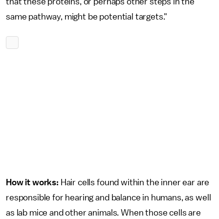
that these proteins, or perhaps other steps in the
same pathway, might be potential targets."
How it works:
Hair cells found within the inner ear are
responsible for hearing and balance in humans, as well
as lab mice and other animals. When those cells are