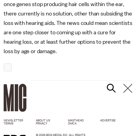
once genes stop producing hair cells within the ear,
there currently is no solution, other than subsiding the
loss with hearing aids. The news could mean scientists
are one step closer to coming up with a cure for
hearing loss, or at least further options to prevent the
loss by age or damage.
NEWSLETTER
ABOUT US
MASTHEAD
ADVERTISE
TERMS
PRIVACY
DMCA
© 2026 BDG MEDIA, INC. ALL RIGHTS