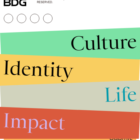
RESERVED.
Culture
Identity
Life
Stories that Fuel
Conversations
Impact
Submit