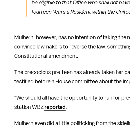
be eligible to that Office who shall not hav
fourteen Years a Resident within the Unite
Mulhern, however, has no intention of taking the n
convince lawmakers to reverse the law, something
Constitutional amendment.
The precocious pre-teen has already taken her ca
testified before a House committee about the imp
"We should all have the opportunity to run for pre
station WBZ
reported
.
Mulhern even did a little politicking from the sidel