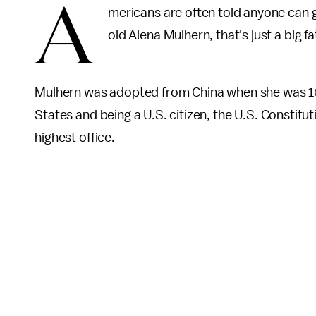
A
mericans are often told anyone can g
old Alena Mulhern, that's just a big fa
Mulhern was adopted from China when she was 10 
States and being a U.S. citizen, the U.S. Constitut
highest office.