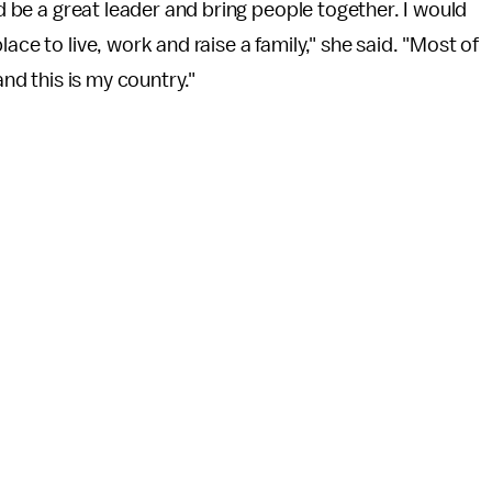
ld be a great leader and bring people together. I would
ace to live, work and raise a family," she said. "Most of
and this is my country."