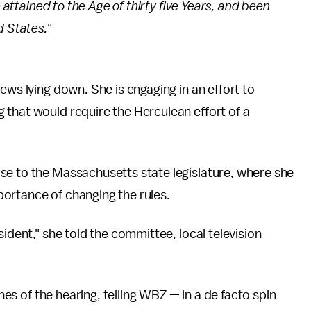
e attained to the Age of thirty five Years, and been
d States."
ews lying down. She is engaging in an effort to
 that would require the Herculean effort of a
se to the Massachusetts state legislature, where she
ortance of changing the rules.
sident," she told the committee, local television
ines of the hearing, telling WBZ — in a de facto spin