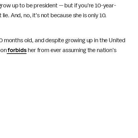
row up to be president — but if you're 10-year-
t lie. And, no, it's not because she is only 10.
months old, and despite growing up in the United
ion
forbids
her from ever assuming the nation's