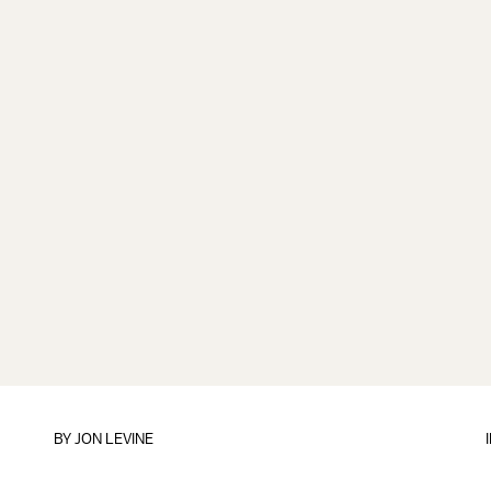
BY
JON LEVINE