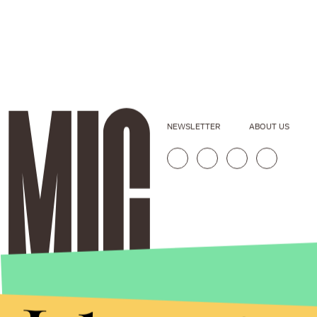
NEWSLETTER
ABOUT US