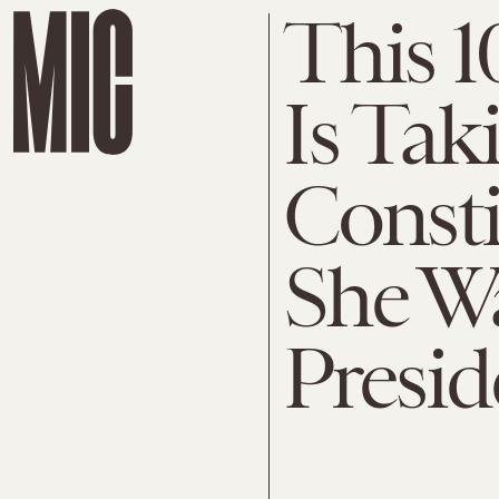
This 1
Is Tak
Consti
She Wa
Presid