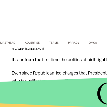
MASTHEAD
ADVERTISE
TERMS
PRIVACY
DMCA
MIC/WBZ4 (SCREENSHOT)
It's far from the first time the politics of birthrig
Even since Republican-led charges that Presiden
who is qualified and not qualified to serve as co
conversation.
Leading
Republican presidential hopeful Donald Tr