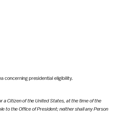
area concerning presidential eligibility.
r a Citizen of the United States, at the time of the
ble to the Office of President; neither shall any Person