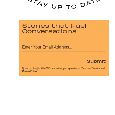
Stories that Fuel
Conversations
Submit
By subscribing to this BDG newsletter, you agree to our
Terms of Service
and
Privacy Policy