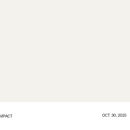
OCT. 30, 2015
IMPACT