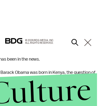
© 2026 BDG MEDIA, INC.
ALL RIGHTS RESERVED.
ht has been in the news.
t Barack Obama was born in Kenya, the question of
Culture
mmander-in-chief has often dominated the national
ump made an early splash in national politics