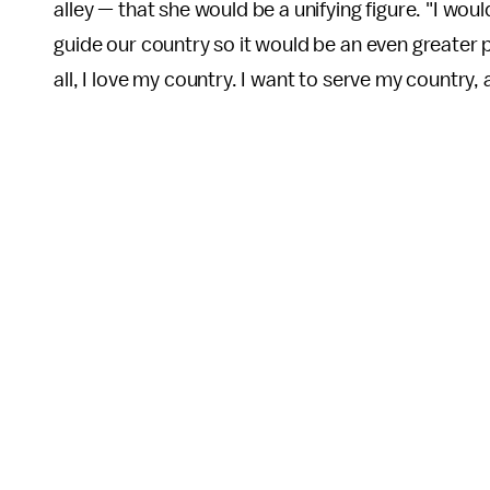
alley — that she would be a unifying figure. "I wou
guide our country so it would be an even greater pl
all, I love my country. I want to serve my country, 