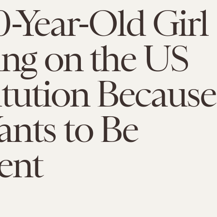
0-Year-Old Girl
ing on the US
tution Because
nts to Be
ent