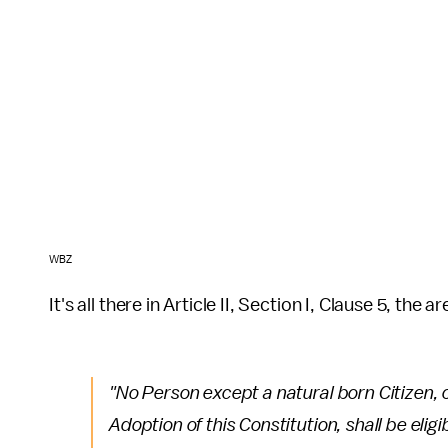
WBZ
It's all there in Article II, Section I, Clause 5, the 
"No Person except a natural born Citizen, o
Adoption of this Constitution, shall be eligi