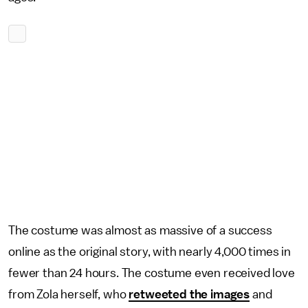
The costume was almost as massive of a success
online as the original story, with nearly 4,000 times in
fewer than 24 hours. The costume even received love
from Zola herself, who
retweeted the images
and