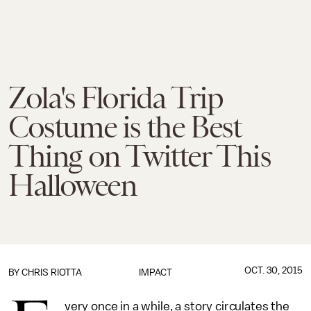
Zola's Florida Trip
Costume is the Best
Thing on Twitter This
Halloween
OCT. 30, 2015
BY
CHRIS RIOTTA
IMPACT
very once in a while, a story circulates the