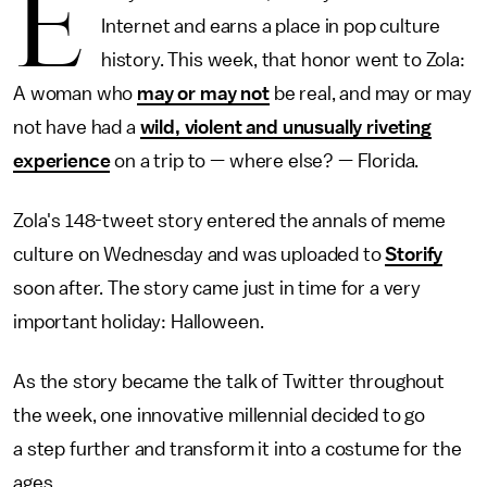
E
Internet and earns a place in pop culture
history. This week, that honor went to Zola:
A woman who
may or may not
be real, and may or may
not have had a
wild, violent and unusually riveting
experience
on a trip to — where else? — Florida.
Zola's 148-tweet story entered the annals of meme
culture on Wednesday and was uploaded to
Storify
soon after. The story came just in time for a very
important holiday: Halloween.
As the story became the talk of Twitter throughout
the week, one innovative millennial decided to go
a step further and transform it into a costume for the
ages.