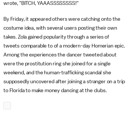
wrote, "BITCH, YAAASSSSSSSS!"
By Friday, it appeared others were catching onto the
costume idea, with several users posting their own
takes. Zola gained popularity through a series of
tweets comparable to of a modern-day Homerian epic.
Among the experiences the dancer tweeted about
were the prostitution ring she joined for a single
weekend, and the human-trafficking scandal she
supposedly uncovered after joining a stranger on a trip
to Florida to make money dancing at the clubs.