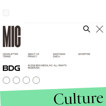
NEWSLETTER
ABOUT US
MASTHEAD
ADVERTISE
TERMS
PRIVACY
DMCA
© 2026 BDG MEDIA, INC. ALL RIGHTS
RESERVED.
Culture