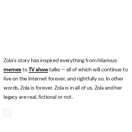
Zola's story has inspired everything from hilarious
memes
to
TV show
talks — all of which will continue to
live on the Internet forever, and rightfully so. In other
words, Zola is forever. Zola is in all of us. Zola and her
legacy are real, fictional or not.