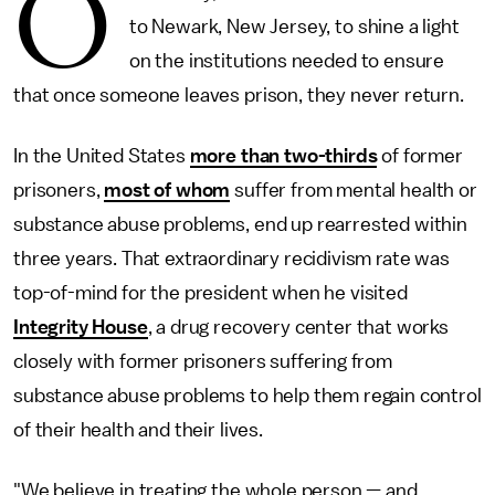
O
to Newark, New Jersey, to shine a light
on the institutions needed to ensure
that once someone leaves prison, they never return.
In the United States
more than two-thirds
of former
prisoners,
most of whom
suffer from mental health or
substance abuse problems, end up rearrested within
three years. That extraordinary recidivism rate was
top-of-mind for the president when he visited
Integrity House
, a drug recovery center that works
closely with former prisoners suffering from
substance abuse problems to help them regain control
of their health and their lives.
"We believe in treating the whole person — and