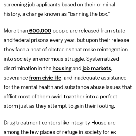
screening job applicants based on their criminal
history, a change known as "banning the box."
More than
600,000
people are released from state
and federal prisons every year, but upon their release
they face a host of obstacles that make reintegration
into society an enormous struggle. Systematized
discrimination in the
housing
and
job markets
,
severance
from civic life
, and inadequate assistance
for the mental health and substance abuse issues that
afflict most of them swirl together into a perfect
storm just as they attempt to gain their footing.
Drug treatment centers like Integrity House are
among the few places of refuge in society for ex-