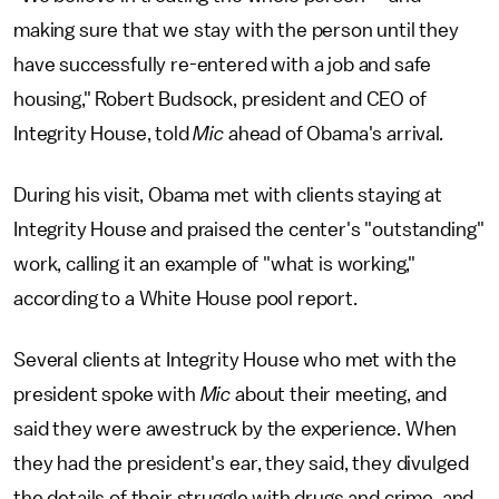
making sure that we stay with the person until they
have successfully re-entered with a job and safe
housing," Robert Budsock, president and CEO of
Integrity House, told
Mic
ahead of Obama's arrival
.
During his visit, Obama met with clients staying at
Integrity House and praised the center's "outstanding"
work, calling it an example of "what is working,"
according to a White House pool report.
Several clients at Integrity House who met with the
president spoke with
Mic
about their meeting, and
said they were awestruck by the experience. When
they had the president's ear, they said, they divulged
the details of their struggle with drugs and crime, and