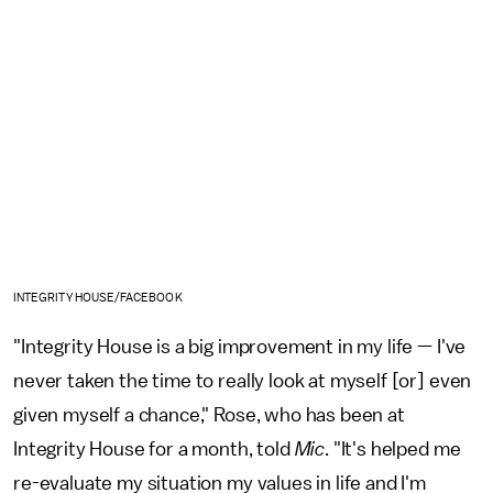
INTEGRITY HOUSE/FACEBOOK
"Integrity House is a big improvement in my life — I've
never taken the time to really look at myself [or] even
given myself a chance," Rose, who has been at
Integrity House for a month, told
Mic
. "It's helped me
re-evaluate my situation my values in life and I'm