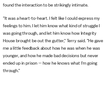
found the interaction to be strikingly intimate.
"It was a heart-to-heart. I felt like I could express my
feelings to him. I let him know what kind of struggle I
was going through, and let him know how Integrity
House brought be out the gutter," Terry said. "He gave
me a little feedback about how he was when he was
younger, and how he made bad decisions but never
ended up in prison — how he knows what I'm going
through."