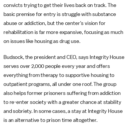
convicts trying to get their lives back on track. The
basic premise for entry is struggle with substance
abuse or addiction, but the center's vision for
rehabilitation is far more expansive, focusing as much
on issues like housing as drug use.
Budsock, the president and CEO, says Integrity House
serves over 2,000 people every year and offers
everything from therapy to supportive housing to
outpatient programs, all under one roof. The group
also helps former prisoners suffering from addiction
to re-enter society with a greater chance at stability
and sobriety. In some cases, a stay at Integrity House
is an alternative to prison time altogether.