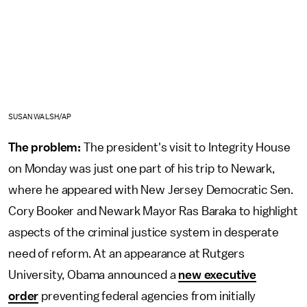
SUSAN WALSH/AP
The problem:
The president's visit to Integrity House
on Monday was just one part of his trip to Newark,
where he appeared with New Jersey Democratic Sen.
Cory Booker and Newark Mayor Ras Baraka to highlight
aspects of the criminal justice system in desperate
need of reform. At an appearance at Rutgers
University, Obama announced a
new executive
order
preventing federal agencies from initially