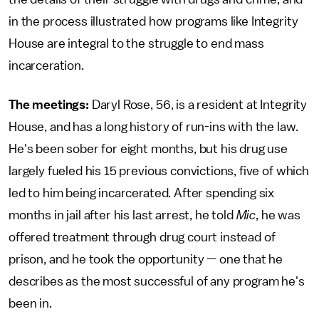
in the process illustrated how programs like Integrity
House are integral to the struggle to end mass
incarceration.
The meetings:
Daryl Rose, 56, is a resident at Integrity
House, and has a long history of run-ins with the law.
He's been sober for eight months, but his drug use
largely fueled his 15 previous convictions, five of which
led to him being incarcerated. After spending six
months in jail after his last arrest, he told
Mic
,
he was
offered treatment through drug court instead of
prison, and he took the opportunity — one that he
describes as the most successful of any program he's
been in.