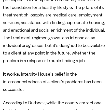
the foundation for a healthy lifestyle. The pillars of its
treatment philosophy are medical care, employment
services, assistance with finding appropriate housing,
and emotional and social enrichment of the individual.
The treatment regimen grows less intense as an
individual progresses, but it's designed to be available
to a client at any point in the future, whether the
problem is a relapse or trouble finding a job.
It works:
Integrity House's belief in the
interconnectedness of a client's problems has been
successful.
According to Budsock, while the county correctional