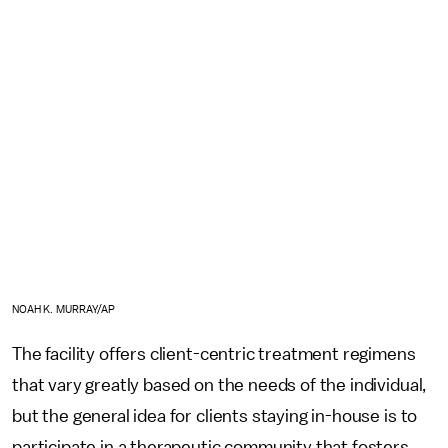
NOAH K. MURRAY/AP
The facility offers client-centric treatment regimens
that vary greatly based on the needs of the individual,
but the general idea for clients staying in-house is to
participate in a therapeutic community that fosters