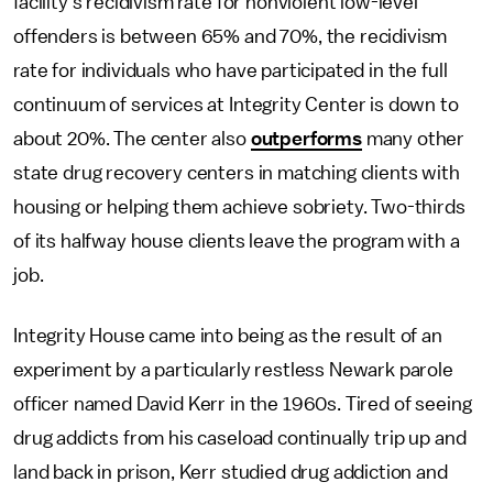
facility's recidivism rate for nonviolent low-level
offenders is between 65% and 70%, the recidivism
rate for individuals who have participated in the full
continuum of services at Integrity Center is down to
about 20%. The center also
outperforms
many other
state drug recovery centers in matching clients with
housing or helping them achieve sobriety. Two-thirds
of its halfway house clients leave the program with a
job.
Integrity House came into being as the result of an
experiment by a particularly restless Newark parole
officer named David Kerr in the 1960s. Tired of seeing
drug addicts from his caseload continually trip up and
land back in prison, Kerr studied drug addiction and