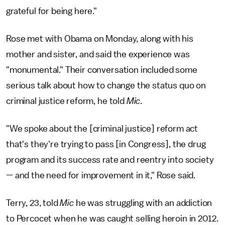
grateful for being here."
Rose met with Obama on Monday, along with his
mother and sister, and said the experience was
"monumental." Their conversation included some
serious talk about how to change the status quo on
criminal justice reform, he told
Mic
.
"We spoke about the [criminal justice] reform act
that's they're trying to pass [in Congress], the drug
program and its success rate and reentry into society
— and the need for improvement in it," Rose said.
Terry, 23, told
Mic
he was struggling with an addiction
to Percocet when he was caught selling heroin in 2012.