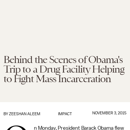
Behind the Scenes of Obama's
Trip to a Drug Facility Helping
to Fight Mass Incarceration
NOVEMBER 3, 2015
BY
ZEESHAN ALEEM
IMPACT
n Monday, President Barack Obama flew