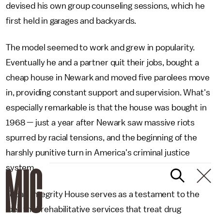
devised his own group counseling sessions, which he
first held in garages and backyards.
The model seemed to work and grew in popularity.
Eventually he and a partner quit their jobs, bought a
cheap house in Newark and moved five parolees move
in, providing constant support and supervision. What's
especially remarkable is that the house was bought in
1968 — just a year after Newark saw massive riots
spurred by racial tensions, and the beginning of the
harshly punitive turn in America's criminal justice
system.
Today, Integrity House serves as a testament to the
idea that rehabilitative services that treat drug