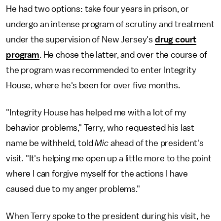
He had two options: take four years in prison, or
undergo an intense program of scrutiny and treatment
under the supervision of New Jersey's
drug court
program
. He chose the latter, and over the course of
the program was recommended to enter Integrity
House, where he's been for over five months.
"Integrity House has helped me with a lot of my
behavior problems," Terry, who requested his last
name be withheld, told
Mic
ahead of the president's
visit
.
"It's helping me open up a little more to the point
where I can forgive myself for the actions I have
caused due to my anger problems."
When Terry spoke to the president during his visit, he