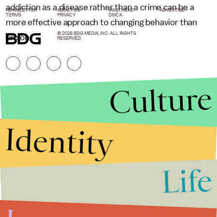
addiction as a disease rather than a crime can be a
NEWSLETTER
ABOUT US
MASTHEAD
ADVERTISE
TERMS
PRIVACY
DMCA
more effective approach to changing behavior than
© 2026 BDG MEDIA, INC. ALL RIGHTS
prison.
RESERVED.
Culture
Identity
Life
Stories that Fuel
Conversations