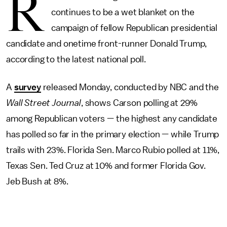
R
continues to be a wet blanket on the
campaign of fellow Republican presidential
candidate and onetime front-runner Donald Trump,
according to the latest national poll.
A
survey
released Monday, conducted by NBC and the
Wall Street Journal
, shows Carson polling at 29%
among Republican voters — the highest any candidate
has polled so far in the primary election — while Trump
trails with 23%. Florida Sen. Marco Rubio polled at 11%,
Texas Sen. Ted Cruz at 10% and former Florida Gov.
Jeb Bush at 8%.