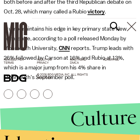
both before and after the third Republican debate on
Oct. 28, which many called a Rubio
victory
.
Trump maintains his edge in key primary state New
Hampshire, according to a poll released Monday by
Monmouth University,
CNN
reports. Trump leads with
26% followed by Carson at 16% and Rubio at 13%,
NEWSLETTER
ABOUT US
MASTHEAD
ADVERTISE
TERMS
PRIVACY
DMCA
which is a major jump from his 4% share in
© 2026 BDG MEDIA, INC. ALL RIGHTS
Monmouth's September poll.
RESERVED.
Culture