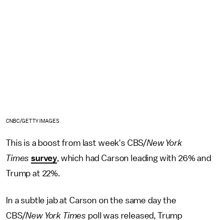
CNBC/GETTY IMAGES
This is a boost from last week's CBS/
New York
Times
survey
, which had Carson leading with 26% and
Trump at 22%.
In a subtle jab at Carson on the same day the
CBS/
New York Times
poll was released, Trump