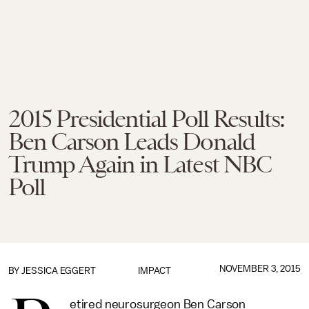
2015 Presidential Poll Results:
Ben Carson Leads Donald
Trump Again in Latest NBC
Poll
NOVEMBER 3, 2015
BY
JESSICA EGGERT
IMPACT
etired neurosurgeon Ben Carson