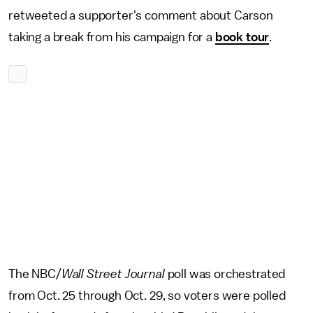
retweeted a supporter's comment about Carson
taking a break from his campaign for a
book tour
.
The NBC/
Wall Street Journal
poll was orchestrated
from Oct. 25 through Oct. 29, so voters were polled