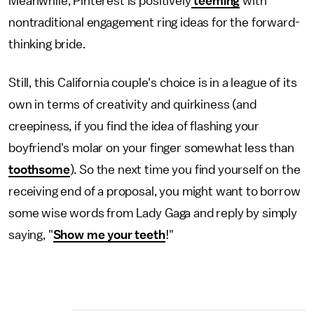
Meanwhile, Pinterest is positively
teeming
with
nontraditional engagement ring ideas for the forward-
thinking bride.
Still, this California couple's choice is in a league of its
own in terms of creativity and quirkiness (and
creepiness, if you find the idea of flashing your
boyfriend's molar on your finger somewhat less than
toothsome
). So the next time you find yourself on the
receiving end of a proposal, you might want to borrow
some wise words from Lady Gaga and reply by simply
saying, "
Show me your teeth
!"