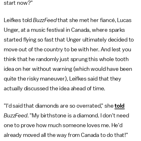
start now?"
Leifkes told
BuzzFeed
that she met her fiancé, Lucas
Unger, at a music festival in Canada, where sparks
started flying so fast that Unger ultimately decided to
move out of the country to be with her. And lest you
think that he randomly just sprung this whole tooth
idea on her without warning (which would have been
quite the risky maneuver), Leifkes said that they
actually discussed the idea ahead of time.
"I'd said that diamonds are so overrated," she
told
BuzzFeed
. "My birthstone is a diamond. I don't need
one to prove how much someone loves me. He'd
already moved all the way from Canada to do that!"