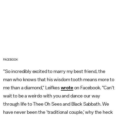
FACEBOOK
"So incredibly excited to marry my best friend, the
man who knows that his wisdom tooth means more to
me than a diamond," Leifkes
wrote
on Facebook. "Can't
wait to be a weirdo with you and dance our way
through life to Thee Oh Sees and Black Sabbath. We
have never been the 'traditional couple,' why the heck