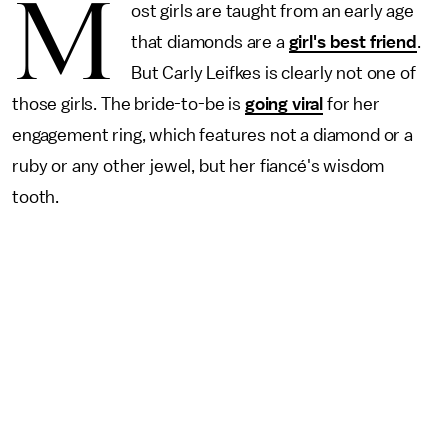
M
ost girls are taught from an early age
that diamonds are a
girl's best friend
.
But Carly Leifkes is clearly not one of
those girls. The bride-to-be is
going viral
for her
engagement ring, which features not a diamond or a
ruby or any other jewel, but her fiancé's wisdom
tooth.