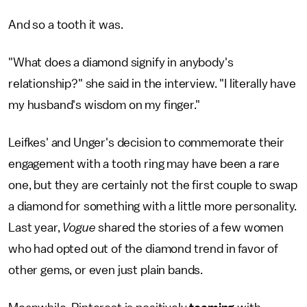
And so a tooth it was.
"What does a diamond signify in anybody's
relationship?" she said in the interview. "I literally have
my husband's wisdom on my finger."
Leifkes' and Unger's decision to commemorate their
engagement with a tooth ring may have been a rare
one, but they are certainly not the first couple to swap
a diamond for something with a little more personality.
Last year,
Vogue
shared the stories of a few women
who had opted out of the diamond trend in favor of
other gems, or even just plain bands.