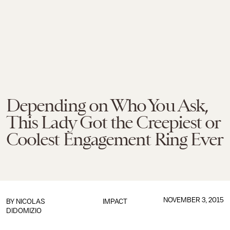
Depending on Who You Ask,
This Lady Got the Creepiest or
Coolest Engagement Ring Ever
NOVEMBER 3, 2015
BY
NICOLAS
IMPACT
DIDOMIZIO