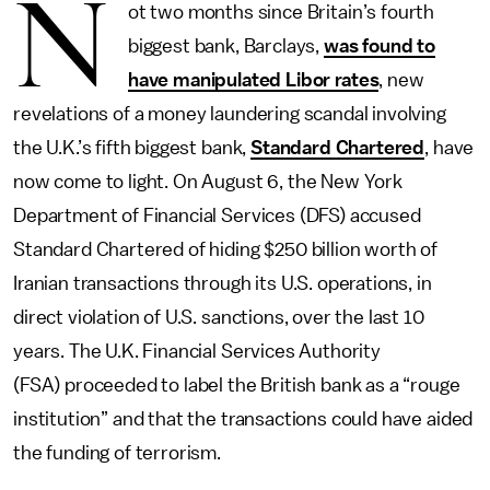
N
ot two months since Britain’s fourth
biggest bank, Barclays,
was found to
have manipulated Libor rates
, new
revelations of a money laundering scandal involving
the U.K.’s fifth biggest bank,
Standard Chartered
, have
now come to light. On August 6, the New York
Department of Financial Services (DFS) accused
Standard Chartered of hiding $250 billion worth of
Iranian transactions through its U.S. operations, in
direct violation of U.S. sanctions, over the last 10
years. The U.K. Financial Services Authority
(FSA) proceeded to label the British bank as a “rouge
institution” and that the transactions could have aided
the funding of terrorism.