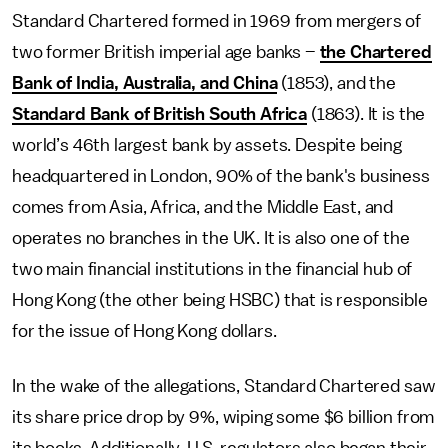
Standard Chartered formed in 1969 from mergers of
two former British imperial age banks –
the Chartered
Bank of India, Australia, and China
(1853), and the
Standard Bank of British South Africa
(1863). It is the
world’s 46th largest bank by assets. Despite being
headquartered in London, 90% of the bank's business
comes from Asia, Africa, and the Middle East, and
operates no branches in the UK. It is also one of the
two main financial institutions in the financial hub of
Hong Kong (the other being HSBC) that is responsible
for the issue of Hong Kong dollars.
In the wake of the allegations, Standard Chartered saw
its share price drop by 9%, wiping some $6 billion from