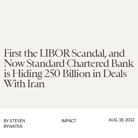
First the LIBOR Scandal, and
Now Standard Chartered Bank
is Hiding 250 Billion in Deals
With Iran
AUG. 16, 2012
BY
STEVEN
IMPACT
BYWATER