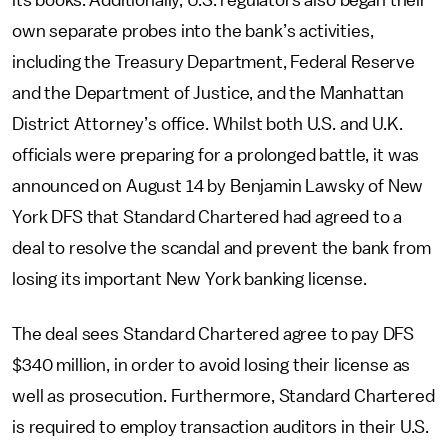
its books. Additionally, U.S. regulators also began their
own separate probes into the bank’s activities,
including the Treasury Department, Federal Reserve
and the Department of Justice, and the Manhattan
District Attorney’s office. Whilst both U.S. and U.K.
officials were preparing for a prolonged battle, it was
announced on August 14 by Benjamin Lawsky of New
York DFS that Standard Chartered had agreed to a
deal to resolve the scandal and prevent the bank from
losing its important New York banking license.
The deal sees Standard Chartered agree to pay DFS
$340 million, in order to avoid losing their license as
well as prosecution. Furthermore, Standard Chartered
is required to employ transaction auditors in their U.S.