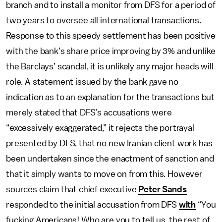
branch and to install a monitor from DFS for a period of
two years to oversee all international transactions.
Response to this speedy settlement has been positive
with the bank’s share price improving by 3% and unlike
the Barclays’ scandal, it is unlikely any major heads will
role. A statement issued by the bank gave no
indication as to an explanation for the transactions but
merely stated that DFS’s accusations were
“excessively exaggerated,” it rejects the portrayal
presented by DFS, that no new Iranian client work has
been undertaken since the enactment of sanction and
that it simply wants to move on from this. However
sources claim that chief executive
Peter Sands
responded to the initial accusation from DFS
with
“You
fucking Americans! Who are you to tell us, the rest of