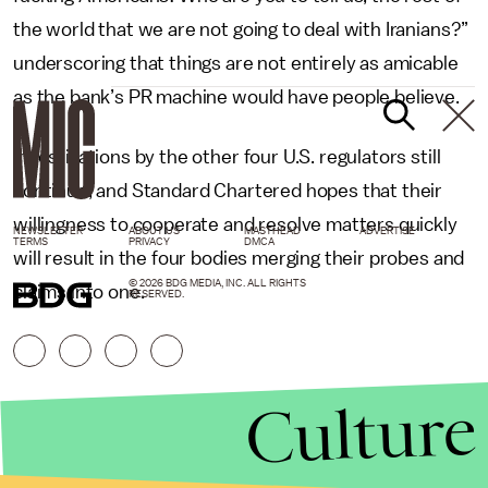
the world that we are not going to deal with Iranians?”
underscoring that things are not entirely as amicable
as the bank’s PR machine would have people believe.
Investigations by the other four U.S. regulators still
continue, and Standard Chartered hopes that their
willingness to cooperate and resolve matters quickly
NEWSLETTER
ABOUT US
MASTHEAD
ADVERTISE
TERMS
PRIVACY
DMCA
will result in the four bodies merging their probes and
© 2026 BDG MEDIA, INC. ALL RIGHTS
claims into one.
RESERVED.
Culture