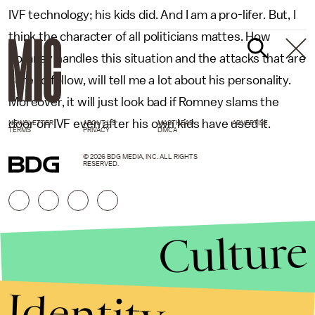
IVF technology; his kids did. And I am a pro-lifer. But, I
think the character of all politicians mattes. How
Romney handles this situation and the attacks that are
sure to follow, will tell me a lot about his personality.
Moreover, it will just look bad if Romney slams the
door on IVF even after his own kids have used it.
NEWSLETTER
ABOUT US
MASTHEAD
ADVERTISE
TERMS
PRIVACY
DMCA
© 2026 BDG MEDIA, INC. ALL RIGHTS
RESERVED.
Culture
Identity