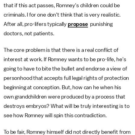
that if this act passes, Romney's children could be
criminals. I for one don't think that is very realistic.
After all, pro-lifers typically
propose
punishing
doctors, not patients.
The core problem is that there is a real conflict of
interest at work. If Romney wants to be pro-life, he's
going to have to bite the bullet and endorse a view of
personhood that accepts full legal rights of protection
beginning at conception. But, how can he when his
own grandchildren were produced by a process that
destroys embryos? What will be truly interesting is to
see how Romney will spin this contradiction.
To be fair, Romney himself did not directly benefit from