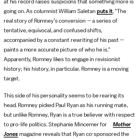
at his record raises suspicions that something more is
going on. As columnist William Saletan
puts it
, "The
real story of Romney’s conversion — a series of
tentative, equivocal, and confused shifts,
accompanied by a constant rewriting of his past —
paints a more accurate picture of who he is."
Apparently, Romney likes to engage in revisionist
history; his history, in particular. Romney is a moving
target.
This side of his personality seems to be rearing its
head. Romney picked Paul Ryan as his running mate,
but unlike Romney, Ryan is a true believer with respect
to pro-life politics. Stephanie Mincemer for
Mother
Jones
magazine reveals that Ryan co-sponsored the