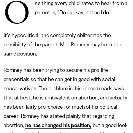
O
ne thing every child hates to hear from a
parent is, "Do as I say, not as I do."
It's hypocritical, and completely obliterates the
credibility of the parent. Mitt Romney may be in the
same position.
Romney has been trying to secure his pro-life
credentials so that he can get in good with social
conservatives. The problem is, his record reads says
that at best, he is ambivalent on abortion, and actually
has been fairly pro-choice for much of his political
career. Romney has stated plainly that regarding
abortion,
he has changed his position,
but a good look