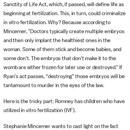
Sanctity of Life Act, which, if passed, will define life as
beginning at fertilization. This, in turn, could criminalize
in vitro fertilization. Why? Because according to
Mincemer, "Doctors typically create multiple embryos
and then only implant the healthiest ones in the
woman. Some of them stick and become babies, and
some don't. The embryos that don't make it to the
womb are either frozen for later use or destroyed." If
Ryan’s act passes, “destroying” those embryos will be
tantamount to murder in the eyes of the law.
Here is the tricky part: Romney has children who have
utilized in vitro fertilization (IVF).
Stephanie Mincemer wants to cast light on the fact