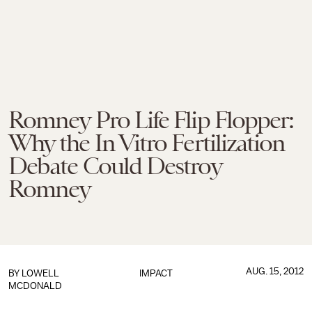
Romney Pro Life Flip Flopper:
Why the In Vitro Fertilization
Debate Could Destroy
Romney
AUG. 15, 2012
BY
LOWELL
IMPACT
MCDONALD