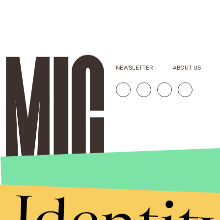
NEWSLETTER
ABOUT US