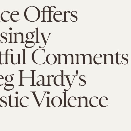
ce Offers
singly
htful Comments
eg Hardy's
tic Violence