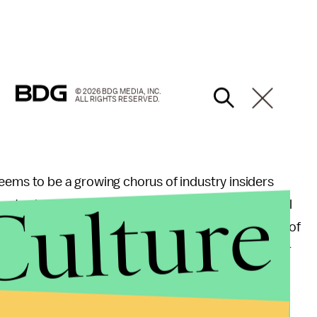
© 2026 BDG MEDIA, INC.
ALL RIGHTS RESERVED.
ems to be a growing chorus of industry insiders
Culture
Sports show
Garbage Time
, has
spoken out
in several
nacceptable acts as well as the NFL's
mishandling
of
so made his disgust with the previous tolerance for
an, I don't care who you are, my friend: You never