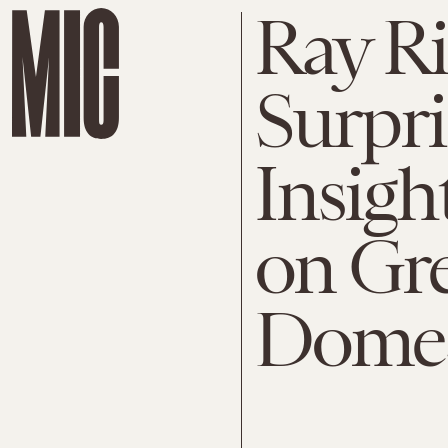
Ray Ri
Surpri
Insig
on Gr
Domes