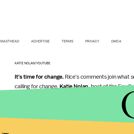
MASTHEAD
ADVERTISE
TERMS
PRIVACY
DMCA
KATIE NOLAN/YOUTUBE
It's time for change.
Rice's comments join what se
calling for change.
Katie Nolan
, host of the Fox 
notable
segments
about both Rice and Hardy's u
them. In October, former player Terry Bradshaw al
domestic violence known.
"Anybody, in my opinion, who lays a hand on a wom