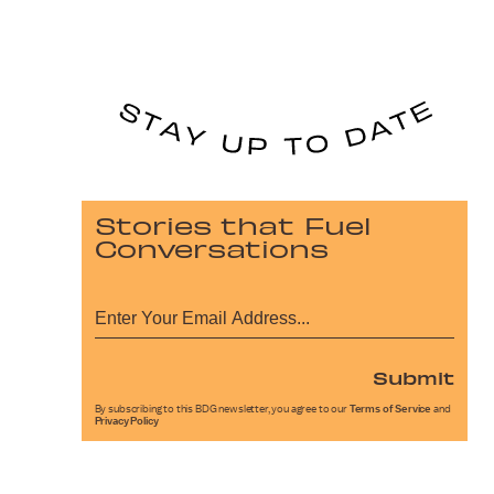
Stories that Fuel
Conversations
Submit
By subscribing to this BDG newsletter, you agree to our
Terms of Service
and
Privacy Policy