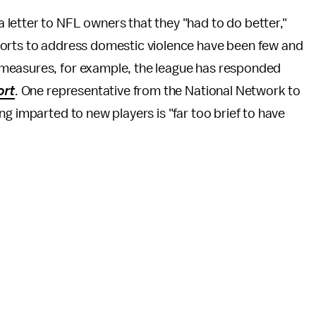
a letter to NFL owners that they "had to do better,"
forts to address domestic violence have been few and
measures, for example, the league has responded
ort
. One representative from the National Network to
ing imparted to new players is "far too brief to have