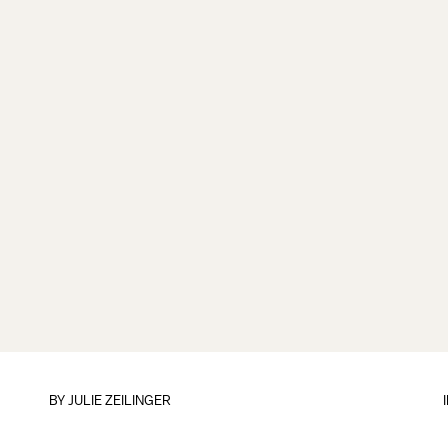
BY
JULIE ZEILINGER