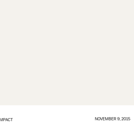
NOVEMBER 9, 2015
IMPACT