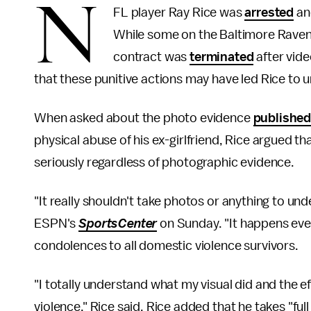
N
FL player Ray Rice was
arrested
and
While some on the Baltimore Ravens 
contract was
terminated
after vide
that these punitive actions may have led Rice to 
When asked about the photo evidence
publishe
physical abuse of his ex-girlfriend, Rice argued t
seriously regardless of photographic evidence.
"It really shouldn't take photos or anything to und
ESPN's
SportsCenter
on Sunday. "It happens ever
condolences to all domestic violence survivors.
"I totally understand what my visual did and the e
violence," Rice
said. Rice added that he takes "ful