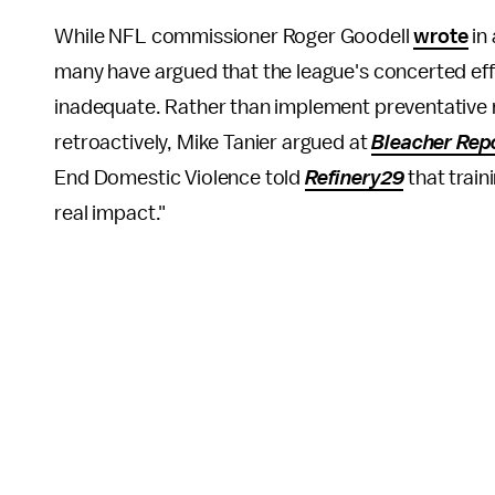
While NFL commissioner Roger Goodell
wrote
in 
many have argued that the league's concerted ef
inadequate. Rather than implement preventative 
retroactively, Mike Tanier argued at
Bleacher Rep
End Domestic Violence told
Refinery29
that train
real impact."