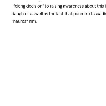
lifelong decision" to raising awareness about this 
daughter as well as the fact that parents dissuadi
"haunts" him.