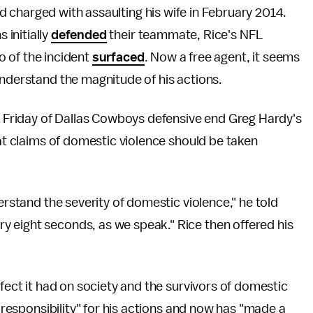
 charged with assaulting his wife in February 2014.
initially
defended
their teammate, Rice's NFL
o of the incident
surfaced
. Now a free agent, it seems
understand the magnitude of his actions.
d
Friday of Dallas Cowboys defensive end Greg Hardy's
hat claims of domestic violence should be taken
erstand the severity of domestic violence," he told
y eight seconds, as we speak." Rice then offered his
ffect it had on society and the survivors of domestic
l responsibility" for his actions and now has "made a