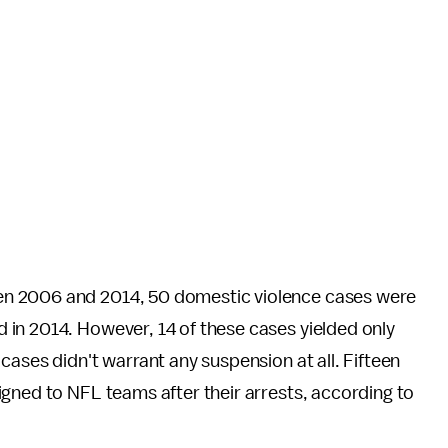
n 2006 and 2014, 50 domestic violence cases were
 in 2014. However, 14 of these cases yielded only
cases didn't warrant any suspension at all. Fifteen
gned to NFL teams after their arrests, according to