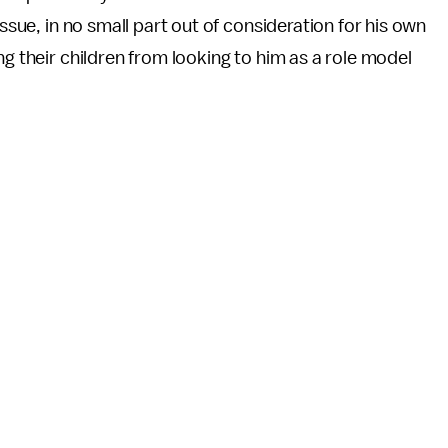
issue, in no small part out of consideration for his own
ng their children from looking to him as a role model