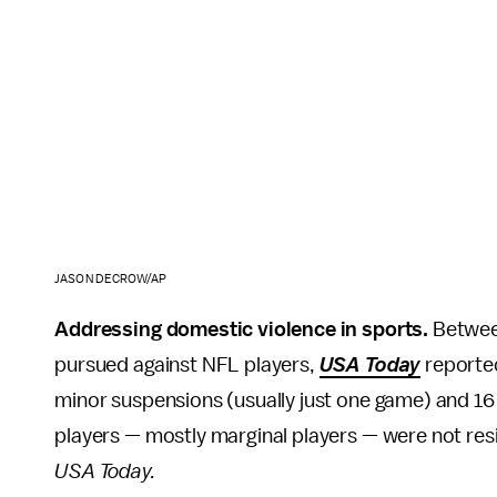
JASON DECROW/AP
Addressing domestic violence in sports.
Betwee
pursued against NFL players,
USA Today
reported
minor suspensions (usually just one game) and 16 
players — mostly marginal players — were not resi
USA Today.