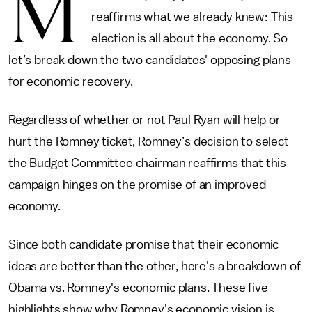
M
reaffirms what we already knew: This
election is all about the economy. So
let’s break down the two candidates' opposing plans
for economic recovery.
Regardless of whether or not Paul Ryan will help or
hurt the Romney ticket, Romney’s decision to select
the Budget Committee chairman reaffirms that this
campaign hinges on the promise of an improved
economy.
Since both candidate promise that their economic
ideas are better than the other, here's a breakdown of
Obama vs. Romney's economic plans. These five
highlights show why Romney's economic vision is