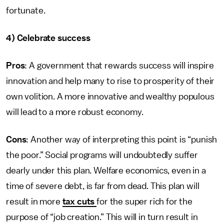
fortunate.
4) Celebrate success
Pros
: A government that rewards success will inspire
innovation and help many to rise to prosperity of their
own volition. A more innovative and wealthy populous
will lead to a more robust economy.
Cons
: Another way of interpreting this point is “punish
the poor.” Social programs will undoubtedly suffer
dearly under this plan. Welfare economics, even in a
time of severe debt, is far from dead. This plan will
result in more
tax cuts
for the super rich for the
purpose of “job creation.” This will in turn result in