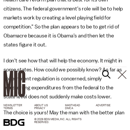
citizens. The federal government’s role will be to help
markets work by creating a level playing field for
competition.” So the plan appears to be to get rid of
Obamacre because it is Obama’s and then let the
states figure it out.
I don’t see how that will help the economy. It might in
some states. How could we possibly know? As far as
government regulation is concerned, simply
transferring expenditures from the federal to the
state level does not suddenly make costs lower.
NEWSLETTER
ABOUT US
MASTHEAD
ADVERTISE
TERMS
PRIVACY
DMCA
The choice is yours! May the man with the better plan
© 2026 BDG MEDIA, INC. ALL RIGHTS
win.
RESERVED.