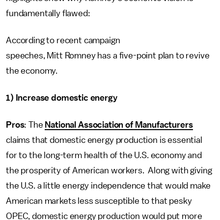
fundamentally flawed:
According to recent campaign
speeches, Mitt Romney has a five-point plan to revive
the economy.
1) Increase domestic energy
Pros
: The
National Association of Manufacturers
claims that domestic energy production is essential
for to the long-term health of the U.S. economy and
the prosperity of American workers. Along with giving
the U.S. a little energy independence that would make
American markets less susceptible to that pesky
OPEC, domestic energy production would put more