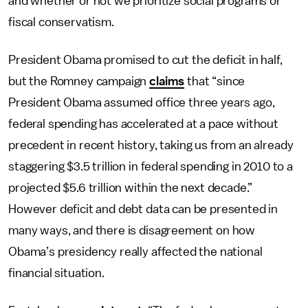
and whether or not we prioritize social programs or
fiscal conservatism.
President Obama promised to cut the deficit in half,
but the Romney campaign
claims
that “since
President Obama assumed office three years ago,
federal spending has accelerated at a pace without
precedent in recent history, taking us from an already
staggering $3.5 trillion in federal spending in 2010 to a
projected $5.6 trillion within the next decade.”
However deficit and debt data can be presented in
many ways, and there is disagreement on how
Obama’s presidency really affected the national
financial situation.