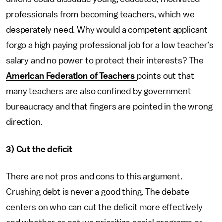
professionals from becoming teachers, which we
desperately need. Why would a competent applicant
forgo a high paying professional job for a low teacher’s
salary and no power to protect their interests? The
American Federation of Teachers
points out that
many teachers are also confined by government
bureaucracy and that fingers are pointed in the wrong
direction.
3) Cut the deficit
There are not pros and cons to this argument.
Crushing debt is never a good thing. The debate
centers on who can cut the deficit more effectively