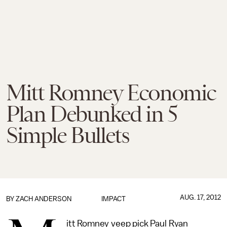
Mitt Romney Economic
Plan Debunked in 5
Simple Bullets
AUG. 17, 2012
BY
ZACH ANDERSON
IMPACT
itt Romney veep pick Paul Ryan