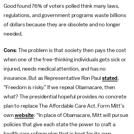
Good found 76% of voters polled think many laws,
regulations, and government programs waste billions
of dollars because they are obsolete and no longer
needed.
Cons
: The problem is that society then pays the cost
when one of the free-thinking individuals gets sick or
injured, needs medical attention, and has no
insurance. But as Representative Ron Paul
stated
,
“Freedom is risky.” If we repeal Obamacare, then
what? The presidential hopeful provides no concrete
plan to replace The Affordable Care Act. Form Mitt’s
own
website
: “In place of Obamacare, Mitt will pursue
policies that give each state the power to craft a
health care reform plan that is best for its own