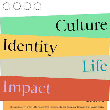
Culture
Identity
Life
Stories that Fuel
Conversations
Impact
Submit
By subscribing to this BDG newsletter, you agree to our
Terms of Service
and
Privacy Policy