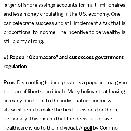
larger offshore savings accounts for multi-millionaires
and less money circulating in the U.S. economy. One
can celebrate success and still implement a tax that is
proportional to income. The incentive to be wealthy is
still plenty strong.
5) Repeal “Obamacare” and cut excess government
regulation
Pros
: Dismantling federal power is a popular idea given
the rise of libertarian ideals. Many believe that leaving
as many decisions to the individual consumer will
allow citizens to make the best decisions for them,
personally. This means that the decision to have
healthcare is up to the individual. A
poll
by Common