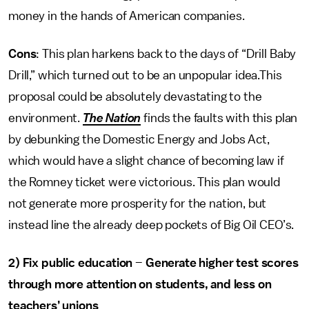
money in the hands of American companies.
Cons
: This plan harkens back to the days of “Drill Baby
Drill,” which turned out to be an unpopular idea.This
proposal could be absolutely devastating to the
environment.
The Nation
finds the faults with this plan
by debunking the Domestic Energy and Jobs Act,
which would have a slight chance of becoming law if
the Romney ticket were victorious. This plan would
not generate more prosperity for the nation, but
instead line the already deep pockets of Big Oil CEO’s.
2)
Fix public education
–
Generate higher test scores
through more attention on students, and less on
teachers’ unions