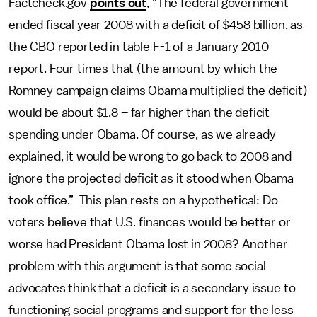
Factcheck.gov
points out
, “The federal government
ended fiscal year 2008 with a deficit of $458 billion, as
the CBO reported in table F-1 of a January 2010
report. Four times that (the amount by which the
Romney campaign claims Obama multiplied the deficit)
would be about $1.8 – far higher than the deficit
spending under Obama. Of course, as we already
explained, it would be wrong to go back to 2008 and
ignore the projected deficit as it stood when Obama
took office.” This plan rests on a hypothetical: Do
voters believe that U.S. finances would be better or
worse had President Obama lost in 2008? Another
problem with this argument is that some social
advocates think that a deficit is a secondary issue to
functioning social programs and support for the less