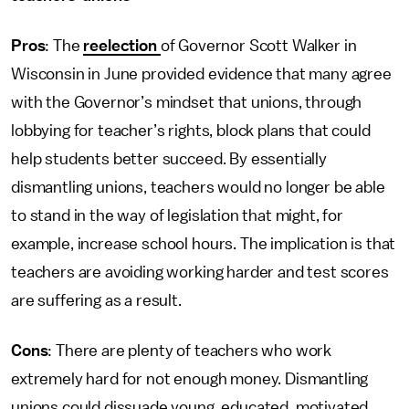
Pros
: The
reelection
of Governor Scott Walker in
Wisconsin in June provided evidence that many agree
with the Governor’s mindset that unions, through
lobbying for teacher’s rights, block plans that could
help students better succeed. By essentially
dismantling unions, teachers would no longer be able
to stand in the way of legislation that might, for
example, increase school hours. The implication is that
teachers are avoiding working harder and test scores
are suffering as a result.
Cons
: There are plenty of teachers who work
extremely hard for not enough money. Dismantling
unions could dissuade young, educated, motivated