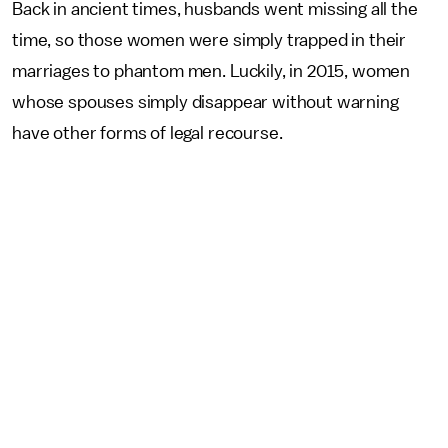
Back in ancient times, husbands went missing all the
time, so those women were simply trapped in their
marriages to phantom men. Luckily, in 2015, women
whose spouses simply disappear without warning
have other forms of legal recourse.