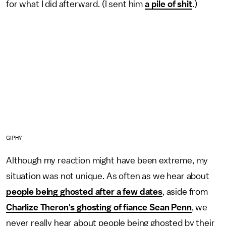
for what I did afterward. (I sent him
a pile of shit
.)
GIPHY
Although my reaction might have been extreme, my
situation was not unique. As often as we hear about
people being ghosted after a few dates
, aside from
Charlize Theron's ghosting of fiance Sean Penn
, we
never really hear about people being ghosted by their