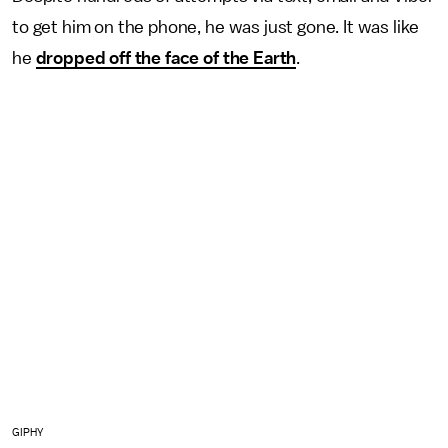
to get him on the phone, he was just gone. It was like
he
dropped off the face of the Earth
.
GIPHY