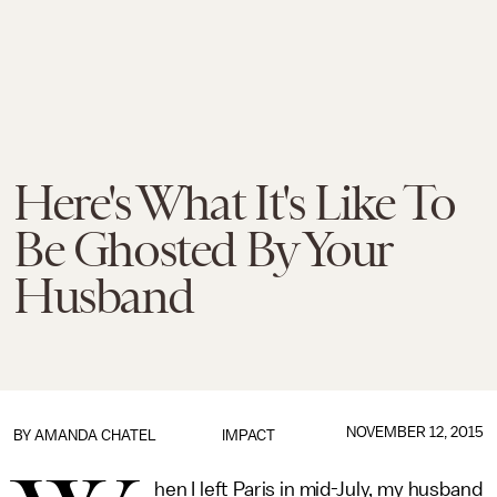
Here's What It's Like To
Be Ghosted By Your
Husband
NOVEMBER 12, 2015
BY
AMANDA CHATEL
IMPACT
hen I left Paris in mid-July, my husband