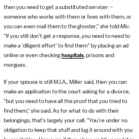
then you need to get a substituted servicer –
someone who works with them or lives with them, or
you can even mail them to the ghoster," she told
Mic
.
"If you still don't get a response, you need to need to
make a 'diligent effort' to find them" by placing an ad
online or even checking
hospitals
, prisons and
morgues.
If your spouse is still M.I.A., Miller said, then you can
make an application to the court asking for a divorce,
"but you need to have all the proof that you tried to
find them," she said. As for what to do with their
belongings, that's largely your call: "You're under no
obligation to keep that stuff and lug it around with you