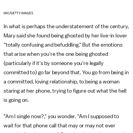
MIC/GETTY IMAGES
In what is perhaps the understatement of the century,
Mary said she found being ghosted by her live-in lover
"totally confusing and befuddling." But the emotions
that arise when you're the one being ghosted
(particularly if it's by someone you're legally
committed to) go far beyond that. You go from being in
a committed, loving relationship, to being a woman
staring at her phone, trying to figure out what the hell
is going on.
"Am I single now?," you wonder. "Am I supposed to
wait for that phone call that may or may not ever