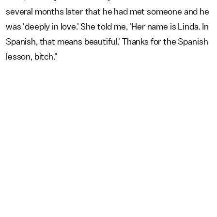
several months later that he had met someone and he
was 'deeply in love.' She told me, 'Her name is Linda. In
Spanish, that means beautiful.' Thanks for the Spanish
lesson, bitch."