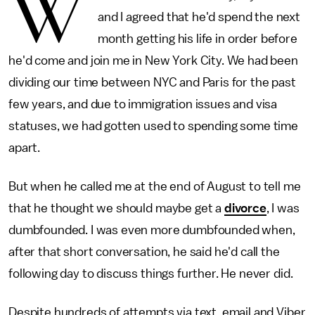
W
and I agreed that he'd spend the next
month getting his life in order before
he'd come and join me in New York City. We had been
dividing our time between NYC and Paris for the past
few years, and due to immigration issues and visa
statuses, we had gotten used to spending some time
apart.
But when he called me at the end of August to tell me
that he thought we should maybe get a
divorce
, I was
dumbfounded. I was even more dumbfounded when,
after that short conversation, he said he'd call the
following day to discuss things further. He never did.
Despite hundreds of attempts via text, email and Viber