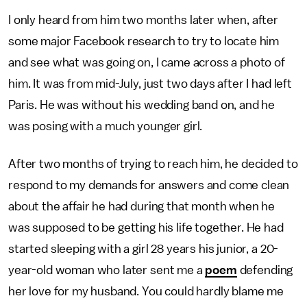
I only heard from him two months later when, after
some major Facebook research to try to locate him
and see what was going on, I came across a photo of
him. It was from mid-July, just two days after I had left
Paris. He was without his wedding band on, and he
was posing with a much younger girl.
After two months of trying to reach him, he decided to
respond to my demands for answers and come clean
about the affair he had during that month when he
was supposed to be getting his life together. He had
started sleeping with a girl 28 years his junior, a 20-
year-old woman who later sent me a
poem
defending
her love for my husband. You could hardly blame me