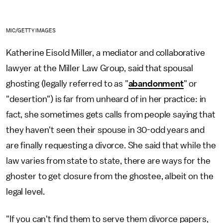
MIC/GETTY IMAGES
Katherine Eisold Miller, a mediator and collaborative
lawyer at the Miller Law Group, said that spousal
ghosting (legally referred to as "
abandonment
" or
"desertion") is far from unheard of in her practice: in
fact, she sometimes gets calls from people saying that
they haven't seen their spouse in 30-odd years and
are finally requesting a divorce. She said that while the
law varies from state to state, there are ways for the
ghoster to get closure from the ghostee, albeit on the
legal level.
"If you can't find them to serve them divorce papers,