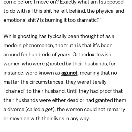
come before I move on? Exactly what am I supposed
to do with all this shit he left behind, the physical and
emotional shit? Is burning it too dramatic?"
While ghosting has typically been thought of as a
modern phenomenon, the truth is that it's been
around for hundreds of years. Orthodox Jewish
women who were ghosted by their husbands, for
instance, were known as
agunot
, meaning that no
matter the circumstances, they were literally
"chained" to their husband. Until they had proof that
their husbands were either dead or had granted them
a divorce (called a
get
), the women could not remarry
or move on with their lives in any way.