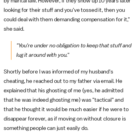
by marital law. However, if they show up 10 years later
looking for their stuff and you've tossed it, then you
could deal with them demanding compensation for it,"
she said.
"You're under no obligation to keep that stuff and
lug it around with you."
Shortly before I was informed of my husband's
cheating, he reached out to my father via email. He
explained that his ghosting of me (yes, he admitted
that he was indeed ghosting me) was "tactical" and
that he thought it would be much easier if he were to
disappear forever, as if moving on without closure is
something people can just easily do.