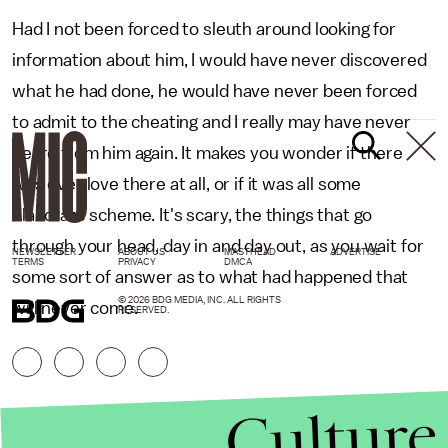
Had I not been forced to sleuth around looking for
information about him, I would have never discovered
what he had done, he would have never been forced
to admit to the cheating and I really may have never
heard from him again. It makes you wonder if there
was ever love there at all, or if it was all some
elaborate scheme. It's scary, the things that go
through your head, day in and day out, as you wait for
NEWSLETTER
ABOUT US
MASTHEAD
ADVERTISE
TERMS
PRIVACY
DMCA
some sort of answer as to what had happened that
© 2026 BDG MEDIA, INC. ALL RIGHTS
will never come.
RESERVED.
Culture