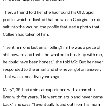
Then, a friend told her she had found his OKCupid
profile, which indicated that he was in Georgia. To rub
salt into the wound, the profile featured a photo that
Colleen had taken of him.
"I sent him one last email telling him he was a piece of
shit coward and that if he wanted to break up with me,
he could have been honest," she told
Mic.
But he never
responded to the email, and she never got an answer.
That was almost five years ago.
Mary*, 35, had a similar experience with a man she
lived with for years. "He went on a trip and never came
back," she says. "I eventually found out from his mom