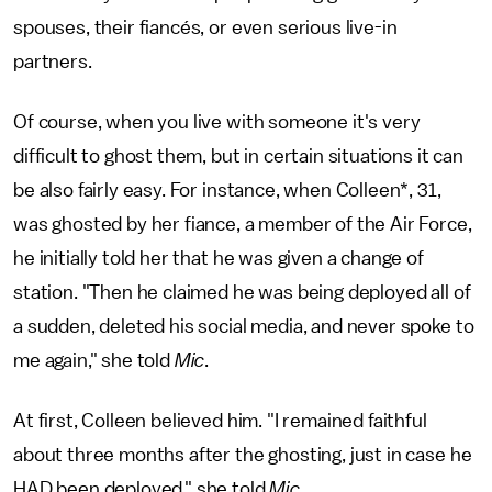
spouses, their fiancés, or even serious live-in
partners.
Of course, when you live with someone it's very
difficult to ghost them, but in certain situations it can
be also fairly easy. For instance, when Colleen*, 31,
was ghosted by her fiance, a member of the Air Force,
he initially told her that he was given a change of
station. "Then he claimed he was being deployed all of
a sudden, deleted his social media, and never spoke to
me again," she told
Mic
.
At first, Colleen believed him. "I remained faithful
about three months after the ghosting, just in case he
HAD been deployed," she told
Mic
.