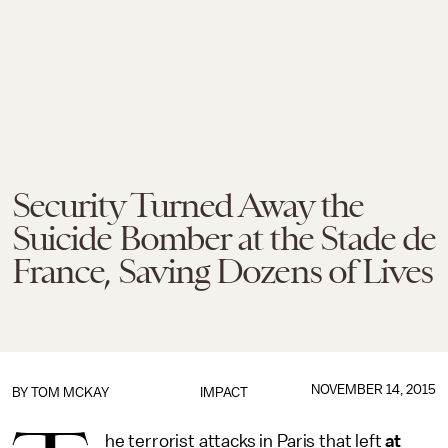
Security Turned Away the
Suicide Bomber at the Stade de
France, Saving Dozens of Lives
NOVEMBER 14, 2015
BY
TOM MCKAY
IMPACT
he terrorist attacks in Paris that left
at