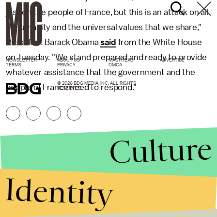
just on the people of France, but this is an attack on all
of humanity and the universal values that we share,"
President Barack Obama
said
from the White House
on Tuesday. "We stand prepared and ready to provide
NEWSLETTER
ABOUT US
MASTHEAD
ADVERTISE
TERMS
PRIVACY
DMCA
whatever assistance that the government and the
© 2026 BDG MEDIA, INC. ALL RIGHTS
people of France need to respond."
RESERVED.
Culture
Identity