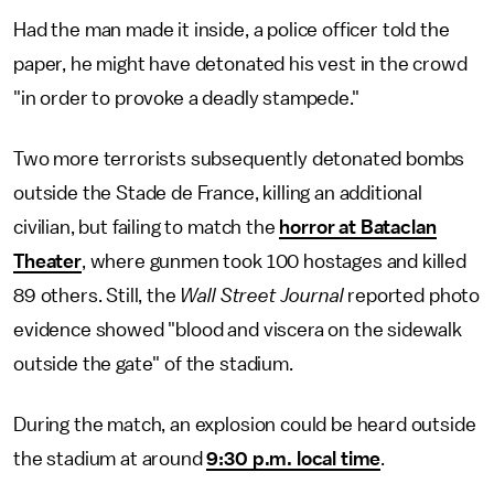
Had the man made it inside, a police officer told the
paper, he might have detonated his vest in the crowd
"in order to provoke a deadly stampede."
Two more terrorists subsequently detonated bombs
outside the Stade de France, killing an additional
civilian, but failing to match the
horror at Bataclan
Theater
, where gunmen took 100 hostages and killed
89 others. Still, the
Wall Street Journal
reported photo
evidence showed "blood and viscera on the sidewalk
outside the gate" of the stadium.
During the match, an explosion could be heard outside
the stadium at around
9:30 p.m. local time
.