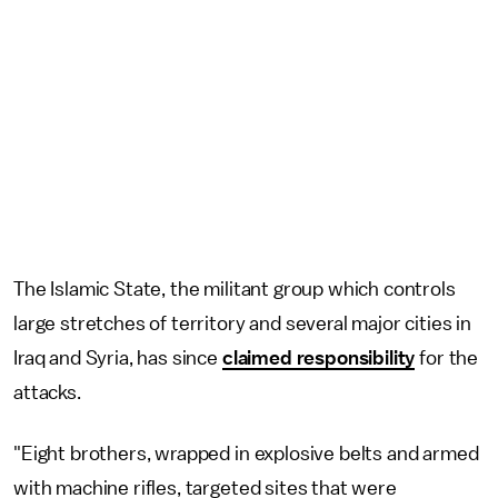
The Islamic State, the militant group which controls
large stretches of territory and several major cities in
Iraq and Syria, has since
claimed responsibility
for the
attacks.
"Eight brothers, wrapped in explosive belts and armed
with machine rifles, targeted sites that were