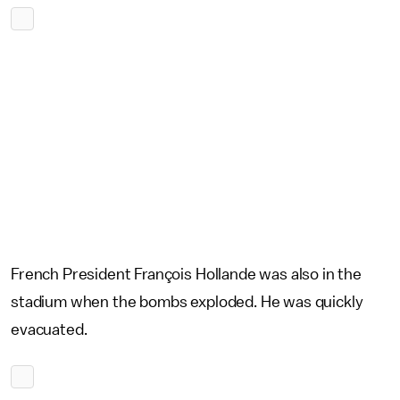
French President François Hollande was also in the
stadium when the bombs exploded. He was quickly
evacuated.