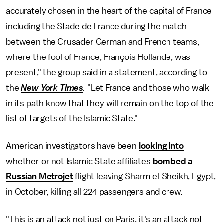
accurately chosen in the heart of the capital of France
including the Stade de France during the match
between the Crusader German and French teams,
where the fool of France, François Hollande, was
present," the group said in a statement, according to
the
New York Times
.
"Let France and those who walk
in its path know that they will remain on the top of the
list of targets of the Islamic State."
American investigators have been
looking into
whether or not Islamic State affiliates
bombed a
Russian Metrojet
flight leaving Sharm el-Sheikh, Egypt,
in October, killing all 224 passengers and crew.
"This is an attack not just on Paris, it's an attack not