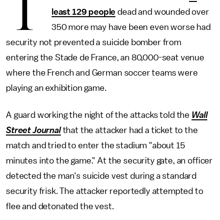
T
least 129 people
dead and wounded over
350 more may have been even worse had
security not prevented a suicide bomber from
entering the Stade de France, an 80,000-seat venue
where the French and German soccer teams were
playing an exhibition game.
A guard working the night of the attacks told the
Wall
Street Journal
that the attacker had a ticket to the
match and tried to enter the stadium "about 15
minutes into the game." At the security gate, an officer
detected the man's suicide vest during a standard
security frisk. The attacker reportedly attempted to
flee and detonated the vest.