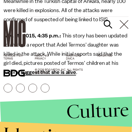
Meanwhile in the Turkish capital of Ankara, nearly 100
were killed in explosions. All of the attacks were
confirmed of suspected of being linked to ISIS.
Nov. 15, 2015, 4:35 p.m.:
This story has been updated
to amend a report that Adel Termos' daughter was
killed in the attack. While initial reports said that the
NEWSLETTER
ABOUT US
MASTHEAD
ADVERTISE
TERMS
PRIVACY
DMCA
girl died, pictures posted of Termos' children at his
© 2026 BDG MEDIA, INC. ALL RIGHTS
funeral
suggest that she is alive
.
RESERVED.
Culture