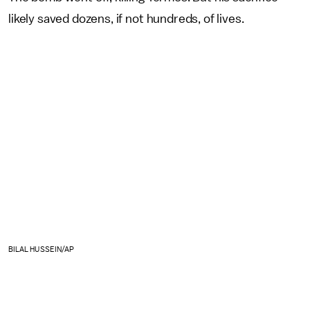
likely saved dozens, if not hundreds, of lives.
BILAL HUSSEIN/AP