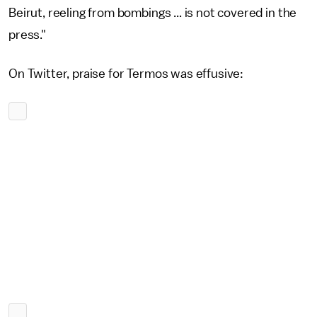
Beirut, reeling from bombings ... is not covered in the
press."
On Twitter, praise for Termos was effusive: