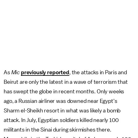
As
Mic
previously reported
, the attacks in Paris and
Beirut are only the latest in a wave of terrorism that
has swept the globe in recent months. Only weeks
ago, a Russian airliner was downed near Egypt's
Sharm el-Sheikh resort in what was likely a bomb
attack. In July, Egyptian soldiers killed nearly 100
militants in the Sinai during skirmishes there.