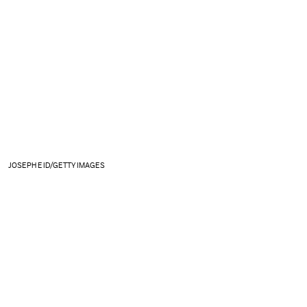
JOSEPH EID/GETTY IMAGES