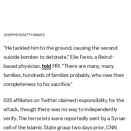
JOSEPH EID/GETTY IMAGES
"He tackled him to the ground, causing the second
suicide bomber to detonate," Elie Fares, a Beirut-
based physician,
told
PRI
. "There are many, many
families, hundreds of families probably, who owe their
completeness to his sacrifice."
ISIS affiliates on Twitter claimed responsibility for the
attack, though there was no way to independently
verify. The terrorists were reportedly sent by a Syrian
cell of the Islamic State group two days prior, CNN