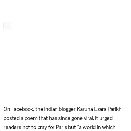
On Facebook, the Indian blogger Karuna Ezara Parikh
posted a poem that has since gone viral. It urged
readers not to pray for Paris but "a world in which