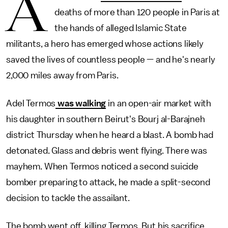
A
deaths of more than 120 people in Paris at
the hands of alleged Islamic State
militants, a hero has emerged whose actions likely
saved the lives of countless people — and he's nearly
2,000 miles away from Paris.
Adel Termos
was walking
in an open-air market with
his daughter in southern Beirut's Bourj al-Barajneh
district Thursday when he heard a blast. A bomb had
detonated. Glass and debris went flying. There was
mayhem. When Termos noticed a second suicide
bomber preparing to attack, he made a split-second
decision to tackle the assailant.
The bomb went off, killing Termos. But his sacrifice