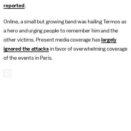
reported
.
Online, a small but growing band was hailing Termos as
a hero and urging people to remember him and the
other victims. Present media coverage has
largely
ignored the attacks
in favor of overwhelming coverage
of the events in Paris.