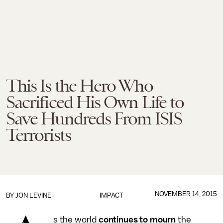
This Is the Hero Who
Sacrificed His Own Life to
Save Hundreds From ISIS
Terrorists
NOVEMBER 14, 2015
BY
JON LEVINE
IMPACT
s the world
continues to mourn
the