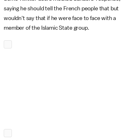
saying he should tell the French people that but
wouldn't say that if he were face to face with a
member of the Islamic State group.