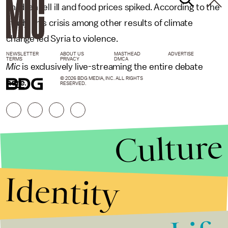
children fell ill and food prices spiked. According to the
study, this crisis among other results of climate
change led Syria to violence.
NEWSLETTER
ABOUT US
MASTHEAD
ADVERTISE
TERMS
PRIVACY
DMCA
Mic
is exclusively live-streaming the entire debate
© 2026 BDG MEDIA, INC. ALL RIGHTS
here
.
RESERVED.
Culture
Identity