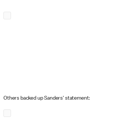
Others backed up Sanders' statement: