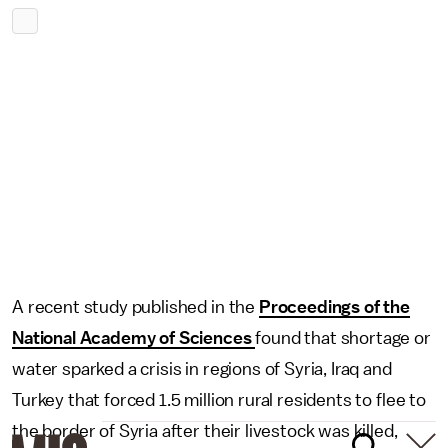
A recent study published in the
Proceedings of the
National Academy of Sciences
found that shortage or
water sparked a crisis in regions of Syria, Iraq and
Turkey that forced 1.5 million rural residents to flee to
the border of Syria after their livestock was killed,