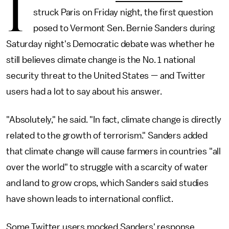
I
struck Paris on Friday night, the first question
posed to Vermont Sen. Bernie Sanders during
Saturday night's Democratic debate was whether he
still believes climate change is the No. 1 national
security threat to the United States — and Twitter
users had a lot to say about his answer.
"Absolutely," he said. "In fact, climate change is directly
related to the growth of terrorism." Sanders added
that climate change will cause farmers in countries "all
over the world" to struggle with a scarcity of water
and land to grow crops, which Sanders said studies
have shown leads to international conflict.
Some Twitter users mocked Sanders' response,