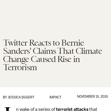
Twitter Reacts to Bernie
Sanders' Claims That Climate
Change Caused Rise in
Terrorism
NOVEMBER 15, 2015
BY
JESSICA EGGERT
IMPACT
n wake of a series of
terrorist attacks
that