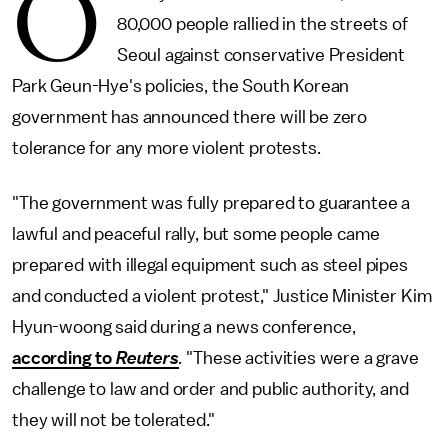
O
80,000 people rallied in the streets of
Seoul against conservative President
Park Geun-Hye's policies, the South Korean
government has announced there will be zero
tolerance for any more violent protests.
"The government was fully prepared to guarantee a
lawful and peaceful rally, but some people came
prepared with illegal equipment such as steel pipes
and conducted a violent protest," Justice Minister Kim
Hyun-woong said during a news conference,
according to
Reuters
.
"These activities were a grave
challenge to law and order and public authority, and
they will not be tolerated."