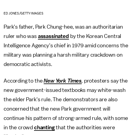
ED JONES/GETTY IMAGES
Park's father, Park Chung-hee, was an authoritarian
ruler who was
assassinated
by the Korean Central
Intelligence Agency's chief in 1979 amid concerns the
military was planning a harsh military crackdown on
democratic activists.
According to the
New York Times
,
protesters say the
new government-issued textbooks may white-wash
the elder Park's rule. The demonstrators are also
concerned that the new Park government will
continue his pattern of strong-armed rule, with some
in the crowd
chanting
that the authorities were