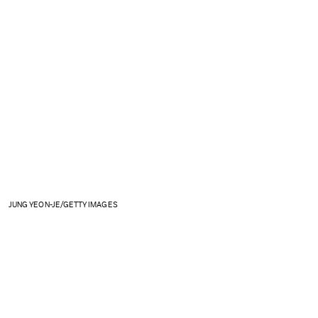
JUNG YEON-JE/GETTY IMAGES