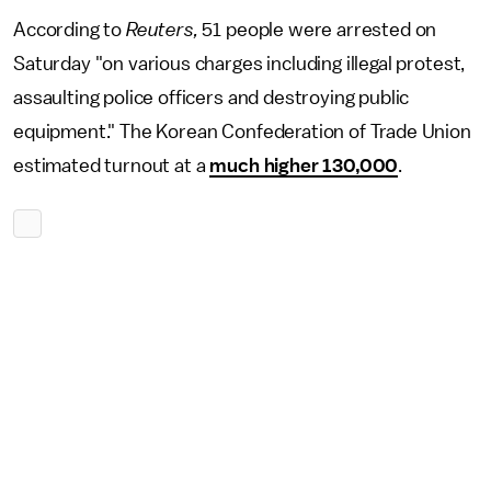
According to
Reuters,
51 people were arrested on
Saturday "on various charges including illegal protest,
assaulting police officers and destroying public
equipment."
The Korean Confederation of Trade Union
estimated turnout at a
much higher 130,000
.