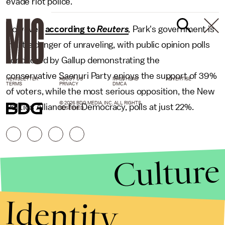
evade riot police.
However,
according to
Reuters
,
Park's government is
in little danger of unraveling, with public opinion polls
conducted by Gallup demonstrating the
conservative Saenuri Party enjoys the support of 39%
NEWSLETTER
ABOUT US
MASTHEAD
ADVERTISE
TERMS
PRIVACY
DMCA
of voters, while the most serious opposition, the New
© 2026 BDG MEDIA, INC. ALL RIGHTS
Politics Alliance for Democracy, polls at just 22%.
RESERVED.
Culture
Identity