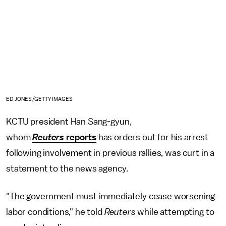
ED JONES/GETTY IMAGES
KCTU president Han Sang-gyun,
whom
Reuters
reports
has orders out for his arrest
following involvement in previous rallies, was curt in a
statement to the news agency.
"The government must immediately cease worsening
labor conditions," he told
Reuters
while attempting to