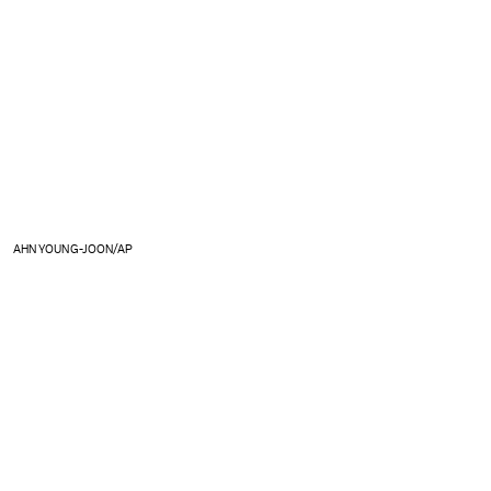
AHN YOUNG-JOON/AP