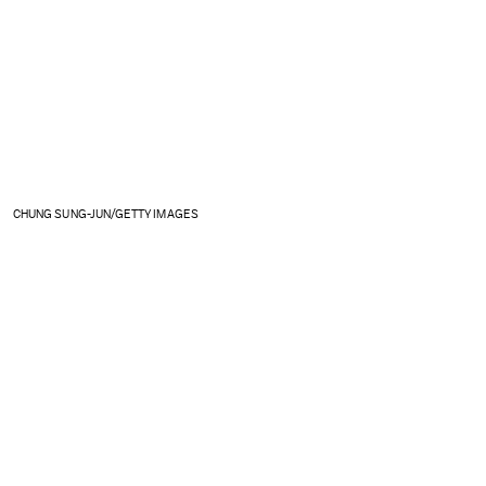
CHUNG SUNG-JUN/GETTY IMAGES