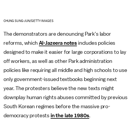
CHUNG SUNG-JUN/GETTY IMAGES
The demonstrators are denouncing Park's labor
reforms, which
Al-Jazeera notes
includes policies
designed to make it easier for large corporations to lay
off workers, as well as other Park administration
policies like requiring all middle and high schools to use
only government-issued textbooks beginning next
year. The protesters believe the new texts might
downplay human rights abuses committed by previous
South Korean regimes before the massive pro-
democracy protests
in the late 1980s
.