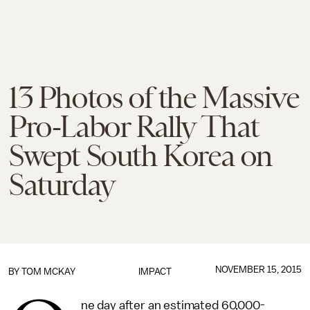
13 Photos of the Massive
Pro-Labor Rally That
Swept South Korea on
Saturday
NOVEMBER 15, 2015
BY
TOM MCKAY
IMPACT
ne day after an estimated 60,000-