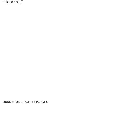
"fascist."
JUNG YEON-JE/GETTY IMAGES