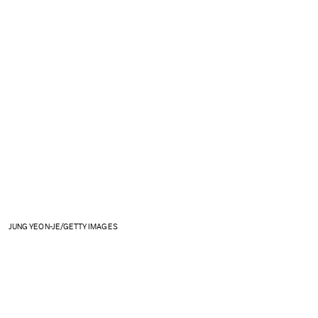
JUNG YEON-JE/GETTY IMAGES