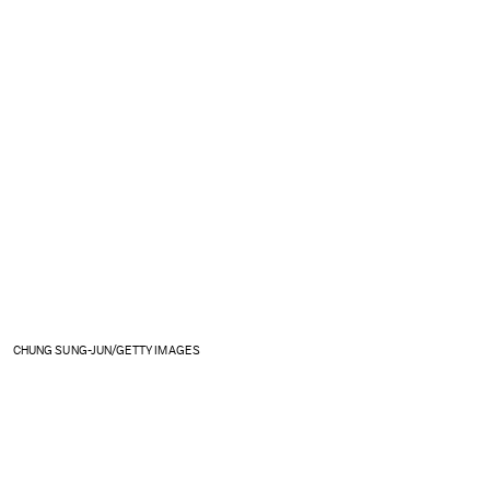
CHUNG SUNG-JUN/GETTY IMAGES