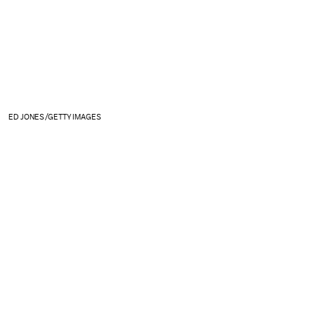
ED JONES/GETTY IMAGES