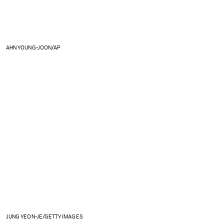
AHN YOUNG-JOON/AP
JUNG YEON-JE/GETTY IMAGES