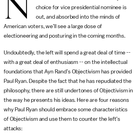
N
choice for vice presidential nominee is
out, and absorbed into the minds of
American voters, we’ll see a large dose of
electioneering and posturing in the coming months.
Undoubtedly, the left will spend a great deal of time --
with a great deal of enthusiasm -- on the intellectual
foundations that Ayn Rand’s Objectivism has provided
Paul Ryan. Despite the fact that he has repudiated the
philosophy, there are still undertones of Objectivism in
the way he presents his ideas. Here are four reasons
why Paul Ryan should embrace some characteristics
of Objectivism and use them to counter the left’s
attacks: