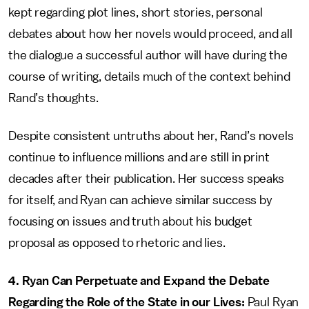
kept regarding plot lines, short stories, personal
debates about how her novels would proceed, and all
the dialogue a successful author will have during the
course of writing, details much of the context behind
Rand’s thoughts.
Despite consistent untruths about her, Rand’s novels
continue to influence millions and are still in print
decades after their publication. Her success speaks
for itself, and Ryan can achieve similar success by
focusing on issues and truth about his budget
proposal as opposed to rhetoric and lies.
4. Ryan Can Perpetuate and Expand the Debate
Regarding the Role of the State in our Lives:
Paul Ryan