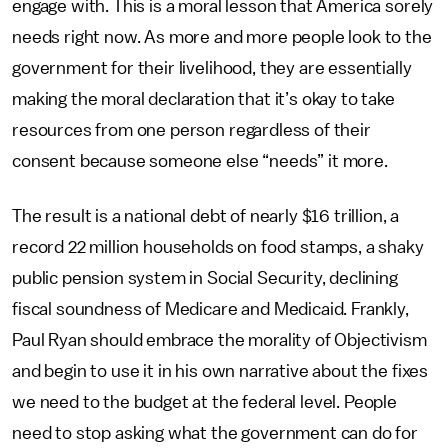
engage with. This is a moral lesson that America sorely
needs right now. As more and more people look to the
government for their livelihood, they are essentially
making the moral declaration that it’s okay to take
resources from one person regardless of their
consent because someone else “needs” it more.
The result is a national debt of nearly $16 trillion, a
record 22 million households on food stamps, a shaky
public pension system in Social Security, declining
fiscal soundness of Medicare and Medicaid. Frankly,
Paul Ryan should embrace the morality of Objectivism
and begin to use it in his own narrative about the fixes
we need to the budget at the federal level. People
need to stop asking what the government can do for