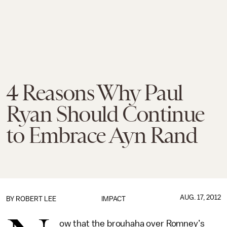
4 Reasons Why Paul
Ryan Should Continue
to Embrace Ayn Rand
AUG. 17, 2012
BY
ROBERT LEE
IMPACT
ow that the brouhaha over Romney’s