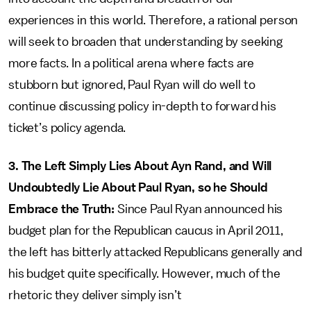
experiences in this world. Therefore, a rational person
will seek to broaden that understanding by seeking
more facts. In a political arena where facts are
stubborn but ignored, Paul Ryan will do well to
continue discussing policy in-depth to forward his
ticket’s policy agenda.
3. The Left Simply Lies About Ayn Rand, and Will
Undoubtedly Lie About Paul Ryan, so he Should
Embrace the Truth:
Since Paul Ryan announced his
budget plan for the Republican caucus in April 2011,
the left has bitterly attacked Republicans generally and
his budget quite specifically. However, much of the
rhetoric they deliver simply isn’t