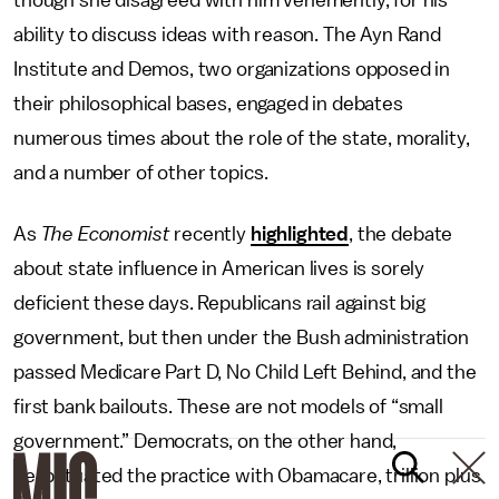
though she disagreed with him vehemently, for his
ability to discuss ideas with reason. The Ayn Rand
Institute and Demos, two organizations opposed in
their philosophical bases, engaged in debates
numerous times about the role of the state, morality,
and a number of other topics.
As
The Economist
recently
highlighted
, the debate
about state influence in American lives is sorely
deficient these days. Republicans rail against big
government, but then under the Bush administration
passed Medicare Part D, No Child Left Behind, and the
first bank bailouts. These are not models of “small
government.” Democrats, on the other hand,
perpetuated the practice with Obamacare, trillion plus