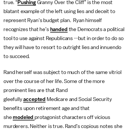
true. “
Pushing
Granny Over the Cliff” is the most
blatant example of the left using lies and deceit to
represent Ryan's budget plan. Ryan himself
recognizes that he’s
handed
the Democrats a political
tool to use against Republicans --but in order to do so
they will have to resort to outright lies and innuendo
to succeed.
Rand herself was subject to much of the same vitriol
over the course of her life. Some of the more
prominent lies are that Rand
gleefully
accepted
Medicare and Social Security
benefits upon retirement age and that
she
modeled
protagonist characters off vicious
murderers. Neither is true. Rand’s copious notes she