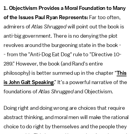
1. Objectivism Provides a Moral Foundation to Many
of the Issues Paul Ryan Represents:
Far too often,
admirers of
Atlas Shrugged
will point out the book is
anti-big government. There is no denying the plot
revolves around the burgeoning state in the book -
- from the "Anti-Dog Eat Dog" rule to "Directive 10-
289." However, the book (and Rand's entire
philosophy) is better summed up in the chapter “
This
is John Galt Speaking
.” It’s a powerful narrative of the
foundations of
Atlas Shrugged
and Objectivism.
Doing right and doing wrong are choices that require
abstract thinking, and moral men will make the rational
choice to do right by themselves and the people they