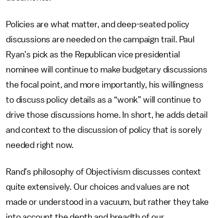
Policies are what matter, and deep-seated policy
discussions are needed on the campaign trail. Paul
Ryan’s pick as the Republican vice presidential
nominee will continue to make budgetary discussions
the focal point, and more importantly, his willingness
to discuss policy details as a “wonk” will continue to
drive those discussions home. In short, he adds detail
and context to the discussion of policy that is sorely
needed right now.
Rand’s philosophy of Objectivism discusses context
quite extensively. Our choices and values are not
made or understood in a vacuum, but rather they take
into account the depth and breadth of our