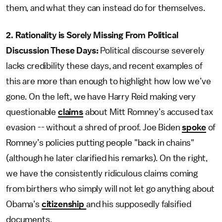
them, and what they can instead do for themselves.
2. Rationality is Sorely Missing From Political
Discussion These Days:
Political discourse severely
lacks credibility these days, and recent examples of
this are more than enough to highlight how low we’ve
gone. On the left, we have Harry Reid making very
questionable
claims
about Mitt Romney’s accused tax
evasion -- without a shred of proof. Joe Biden
spoke
of
Romney’s policies putting people "back in chains"
(although he later clarified his remarks). On the right,
we have the consistently ridiculous claims coming
from birthers who simply will not let go anything about
Obama’s
citizenship
and his supposedly falsified
documents.