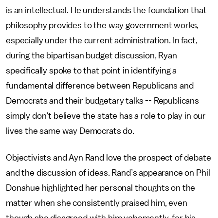
is an intellectual. He understands the foundation that
philosophy provides to the way government works,
especially under the current administration. In fact,
during the bipartisan budget discussion, Ryan
specifically spoke to that point in identifying a
fundamental difference between Republicans and
Democrats and their budgetary talks -- Republicans
simply don’t believe the state has a role to play in our
lives the same way Democrats do.
Objectivists and Ayn Rand love the prospect of debate
and the discussion of ideas. Rand’s appearance on Phil
Donahue highlighted her personal thoughts on the
matter when she consistently praised him, even