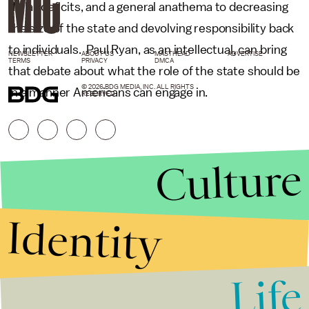
dollar deficits, and a general anathema to decreasing
the size of the state and devolving responsibility back
to individuals. Paul Ryan, as an intellectual, can bring
NEWSLETTER
ABOUT US
MASTHEAD
ADVERTISE
TERMS
PRIVACY
DMCA
that debate about what the role of the state should be
© 2026 BDG MEDIA, INC. ALL RIGHTS
in a manner Americans can engage in.
RESERVED.
Culture
Identity
Life
Stories that Fuel